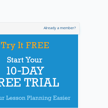
Already a member?