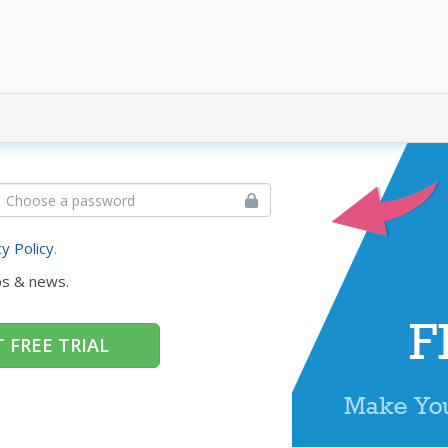
cy Policy
.
ps & news.
 FREE TRIAL