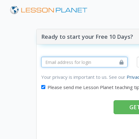
Ready to start your Free 10 Days?
Your privacy is important to us. See our
Priva
Please send me Lesson Planet teaching ti
GET