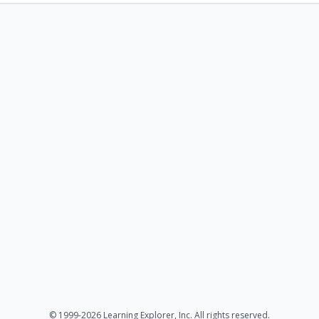
© 1999-2026 Learning Explorer, Inc. All rights reserved.