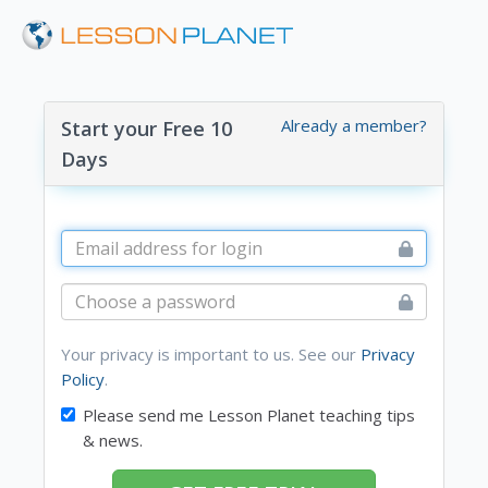
Already a member?
Start your Free 10
Days
Your privacy is important to us. See our
Privacy
Policy
.
Please send me Lesson Planet teaching tips
& news.