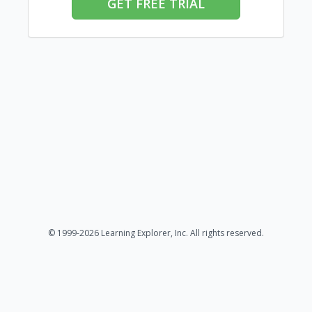
GET FREE TRIAL
© 1999-2026 Learning Explorer, Inc. All rights reserved.