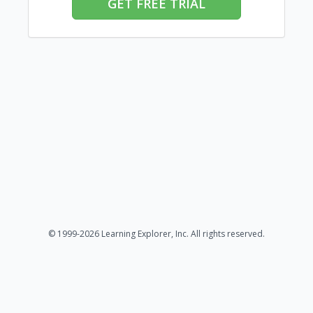
GET FREE TRIAL
© 1999-2026 Learning Explorer, Inc. All rights reserved.