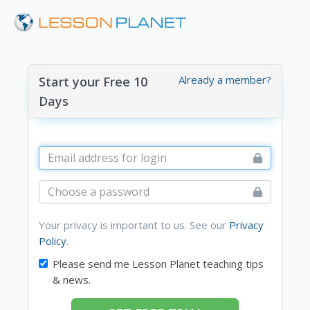
Already a member?
Start your Free 10
Days
Your privacy is important to us. See our
Privacy
Policy
.
Please send me Lesson Planet teaching tips
& news.