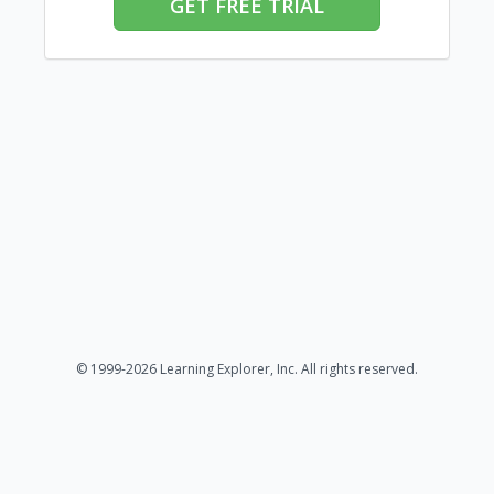
GET FREE TRIAL
© 1999-2026 Learning Explorer, Inc. All rights reserved.