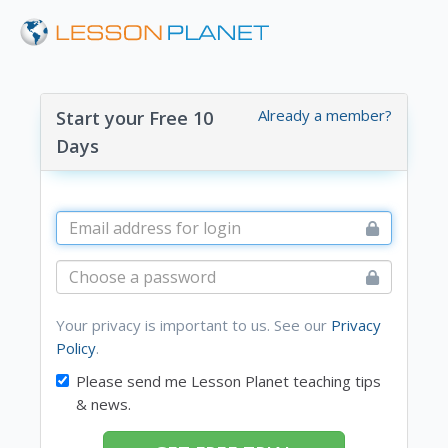
Already a member?
Start your Free 10
Days
Your privacy is important to us. See our
Privacy
Policy
.
Please send me Lesson Planet teaching tips
& news.