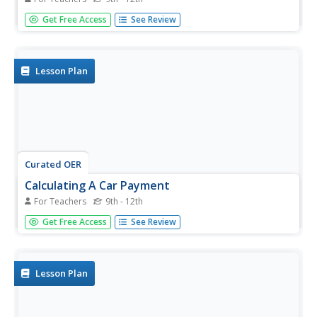
Students explore how car dealership works. In this social
Get Free Access
See Review
studies lesson, students discuss the things to consider
before buying a car. They write and share what they have
learned in the field trip.
Lesson Plan
Curated OER
Calculating A Car Payment
For Teachers
9th - 12th
Young scholars choose a car from an Internet used car
Get Free Access
See Review
dealer and then calculate their monthly payment. All the
necessary resources and formulas are provided. This is a
simple, but practical and effective, lesson plan for a math
or life...
Lesson Plan