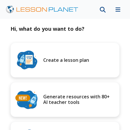
Hi, what do you want to do?
Create a lesson plan
Generate resources with 80+
AI teacher tools