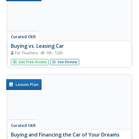
Curated OER
Buying vs. Leasing Car
For Teachers
7th - 12th
Students use the Internet and worksheets to calculate the
Get Free Access
See Review
costs, advantages and disadvantages to buying or leasing
a car. They write a summary of their investigation and
decide which option they think is better.
Lesson Plan
Curated OER
Buying and Financing the Car of Your Dreams