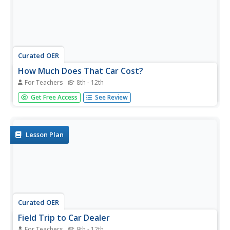
Curated OER
How Much Does That Car Cost?
For Teachers
8th - 12th
Students calculate how much it costs to buy a used car
Get Free Access
See Review
and finance it through a bank. They select a car from the
newspaper, conduct Internet research on current auto
loan interest information for four different states, and
create a...
Lesson Plan
Curated OER
Field Trip to Car Dealer
For Teachers
9th - 12th