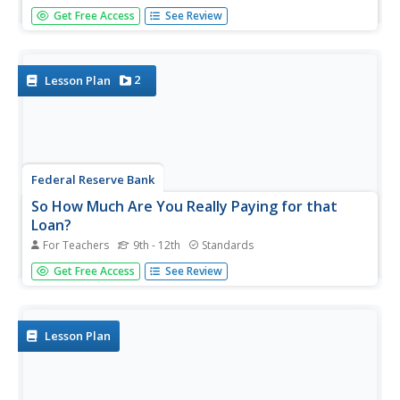
Future car owners use geometric sums to calculate
Get Free Access
See Review
payments for a car loan in the 31st installment of a 35-
part module. These same concepts provide the basis for
calculating annuity payments.
2
Lesson Plan
Federal Reserve Bank
So How Much Are You Really Paying for that
Loan?
For Teachers
9th - 12th
Standards
Loans are rarely provided without a cost. Pupils evaluate
Get Free Access
See Review
the high cost of using a payday loan or payday advance
through discussion and worksheets, and finally work in
groups to develop short public service announcements...
Lesson Plan