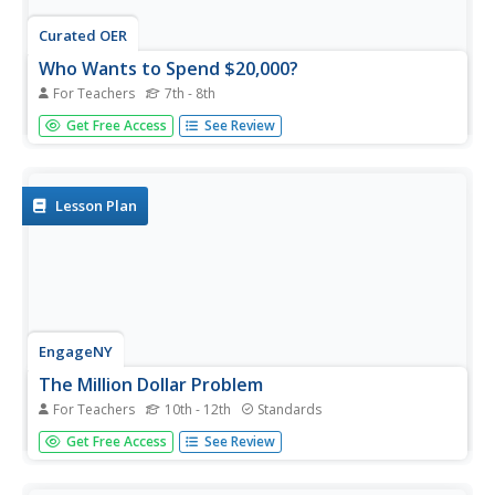
Curated OER
Who Wants to Spend $20,000?
For Teachers
7th - 8th
Who wouldn't want $20,000 to spend? But, the question
Get Free Access
See Review
becomes, what do you spend it on? Learners discuss
loans, interest, and making adult-like financial decisions.
They role-play a scenario that depicts the choices of a girl
who took...
Lesson Plan
EngageNY
The Million Dollar Problem
For Teachers
10th - 12th
Standards
Who wouldn't want to be a millionaire? The 34th
Get Free Access
See Review
installment of a 35-part module prompts young
economists to calculate the monthly payments necessary
to save a million dollars by age 40. As with car loans,