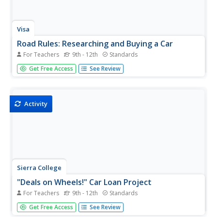
Visa
Road Rules: Researching and Buying a Car
For Teachers
9th - 12th
Standards
How do the loan principal, interest rate, and term all
Get Free Access
See Review
factor into a monthly car payment? Introduce your class
to some of the key steps and considerations of obtaining
a loan and purchasing a car.
Activity
Sierra College
"Deals on Wheels!" Car Loan Project
For Teachers
9th - 12th
Standards
Help your class members learn how to use their income
Get Free Access
See Review
wisely with a comprehensive lesson plan on calculating