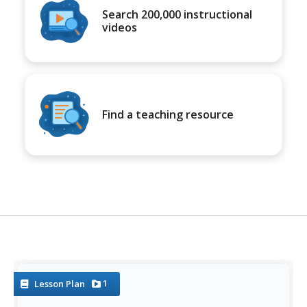
Search 200,000 instructional
videos
Find a teaching resource
1
Lesson Plan