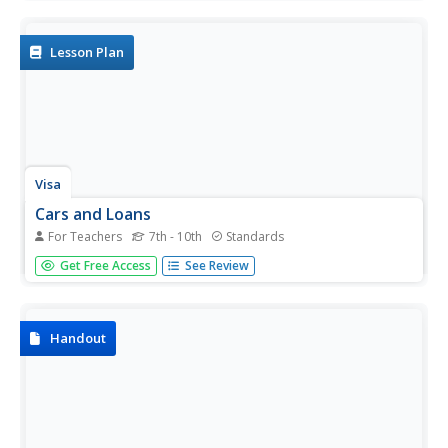
monthly car payments. Using basic math skills and online
calculators, your learners will determine the total amount
to be...
Lesson Plan
Visa
Cars and Loans
For Teachers
7th - 10th
Standards
What's the best way to pay for a car? Should I buy used or
Get Free Access
See Review
new? Can I realistically afford a car? Pupils discover the ins
and outs of buying a car, from how to shop for car
insurance to the advantages and...
Handout