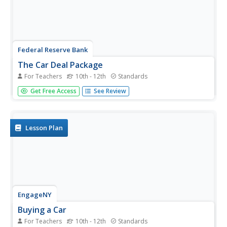
Federal Reserve Bank
The Car Deal Package
For Teachers
10th - 12th
Standards
Buying a car is no easy task, and can have major long-
Get Free Access
See Review
term consequences if done without proper financial
knowledge. Ensure your learners are prepared with the
information and criteria for comparing different car deals
and signing...
Lesson Plan
EngageNY
Buying a Car
For Teachers
10th - 12th
Standards