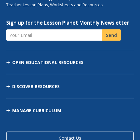
Teacher Lesson Plans, Worksheets and Resources
Sign up for the Lesson Planet Monthly Newsletter
Your Email
Send
OPEN EDUCATIONAL RESOURCES
DISCOVER RESOURCES
MANAGE CURRICULUM
Contact Us