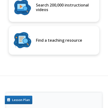
Search 200,000 instructional
videos
Find a teaching resource
Lesson Plan