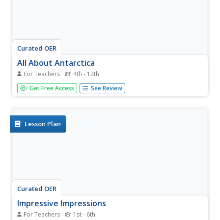
Curated OER
All About Antarctica
For Teachers
4th - 12th
Students research the continent of Antarctica to find
Get Free Access
See Review
important facts about its topography, resources, climate,
industry, agriculture, and wildlife. They identify Antarctica's
animal life and learn what special needs and habitats
these...
Lesson Plan
Curated OER
Impressive Impressions
For Teachers
1st - 6th