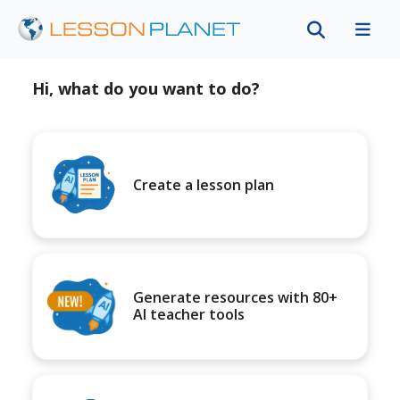
Hi, what do you want to do?
Create a lesson plan
Generate resources with 80+
AI teacher tools