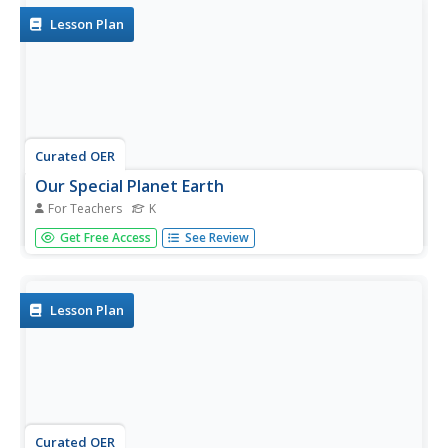
Lesson Plan
Curated OER
Our Special Planet Earth
For Teachers
K
Students explore what is special about our planet. They
Get Free Access
See Review
explore the various climates that are found on the planet
Earth. Students create an advertisement to convince
people why their favorite environment would be the best
place to visit.
Lesson Plan
Curated OER