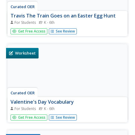
Curated OER
Travis The Train Goes on an Easter Egg Hunt
For Students
K - 6th
Many people have Easter Egg Hunts as a way to celebrate
Get Free Access
See Review
spring time. This social story allows your special-needs
child to know what to expect before they head out with a
basket in hand. You can print this book or show it on the
computer,...
Worksheet
Curated OER
Valentine's Day Vocabulary
For Students
K - 6th
Positively Autism has produced another resource for
Get Free Access
See Review
building sight word recognition, content specific
vocabulary, and an understanding of holiday events.
Special-needs learners will see the word and an