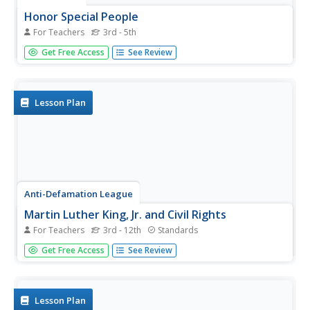
Honor Special People
For Teachers
3rd - 5th
Young scholars design and create a postage stamp to
Get Free Access
See Review
honor a special person. They identify people who have
made a difference, discuss how people can help others,
and create a stamp.
Lesson Plan
Anti-Defamation League
Martin Luther King, Jr. and Civil Rights
For Teachers
3rd - 12th
Standards
How far have we come and how far do we still need to go
Get Free Access
See Review
to achieve equality and full civil rights in the United States?
Include a packet of materials collected in your observance
of Martin Luther King, Jr. Day.
Lesson Plan