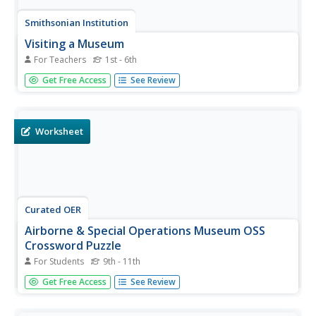
Smithsonian Institution
Visiting a Museum
For Teachers
1st - 6th
Imperial storm troopers make a special guest appearance
Get Free Access
See Review
in this resource designed as a behavior primer for young
visitors to a museum.
Worksheet
Curated OER
Airborne & Special Operations Museum OSS
Crossword Puzzle
For Students
9th - 11th
In this history worksheet, students answer key questions
Get Free Access
See Review
and/or descriptions to complete the puzzle related to
Special Operations. There are 21 words/names needed to
complete the puzzle.