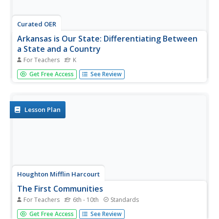
Curated OER
Arkansas is Our State: Differentiating Between
a State and a Country
For Teachers
K
An ambitious geography lesson is geared toward
Get Free Access
See Review
kindergartners. They discover what the differences are
between states and countries. They look at maps of
Arkansas, and learn what the shapes and lines mean.
Additionally, they create a...
Lesson Plan
Houghton Mifflin Harcourt
The First Communities
For Teachers
6th - 10th
Standards
These documents list essential questions and
Get Free Access
See Review
foundational concepts associated with early civilizations