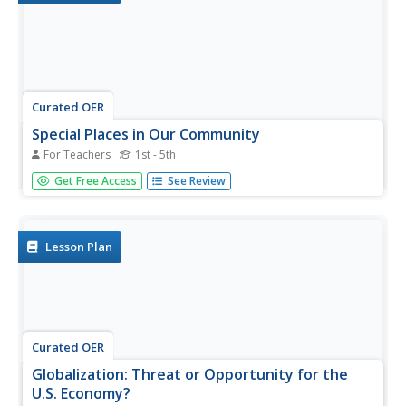
Curated OER
Special Places in Our Community
For Teachers
1st - 5th
Students compare and contrast cities whether they are
Get Free Access
See Review
large or small, rural or urban. They use digital
photography to take pictures of the different types of
cities.
Lesson Plan
Curated OER
Globalization: Threat or Opportunity for the
U.S. Economy?