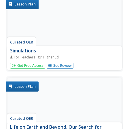
associated image of items common to...
Lesson Plan
Curated OER
Simulations
For Teachers
Higher Ed
Students utilize simulation methods and other teaching
Get Free Access
See Review
strategies within elementary-level social studies
classrooms. They identify methods of delivering social
studies content that enables learners with special needs
to learn from and...
Lesson Plan
Curated OER
Life on Earth and Beyond, Our Search for