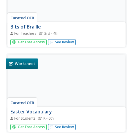
Curated OER
Bits of Braille
For Teachers
3rd - 4th
Intended to build an understanding of Braille in a general
Get Free Access
See Review
education classroom. They read the book Helen Keller
then write their names using a braille website. Many
interesting web links are included. Could be used for a
general or...
Worksheet
Curated OER
Easter Vocabulary
For Students
K - 6th
Help your autistic or special-needs children become
Get Free Access
See Review
familiar with the words and activities commonly