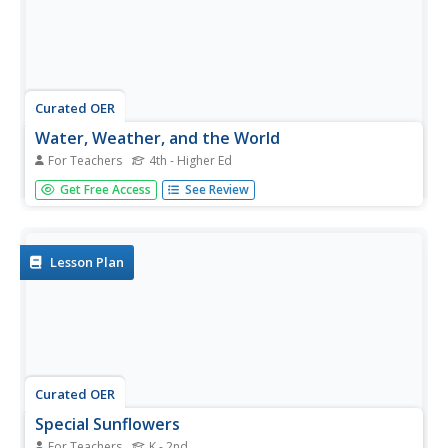
Curated OER
Water, Weather, and the World
For Teachers
4th - Higher Ed
Students in a special education classroom examine the
Get Free Access
See Review
role of weather and water in their lives. Each day, they add
a symbol for the weather outside and identify the proper
activities for the weather on that day. In groups, they...
Lesson Plan
Curated OER
Special Sunflowers
For Teachers
K - 2nd