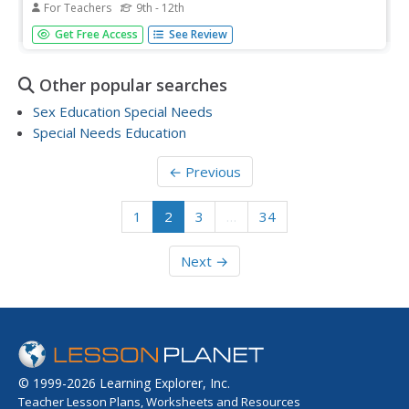
For Teachers
9th - 12th
Students study the pros and cons of globalization. They
Get Free Access
See Review
highlight the economic concepts of comparative
advantage, specialization, and opportunity cost. They read
and discuss the "FRBSF Economic Letter: Globalization:
Other popular searches
Threat or...
Sex Education Special Needs
Special Needs Education
← Previous
1
2
3
…
34
Next →
© 1999-2026 Learning Explorer, Inc.
Teacher Lesson Plans, Worksheets and Resources