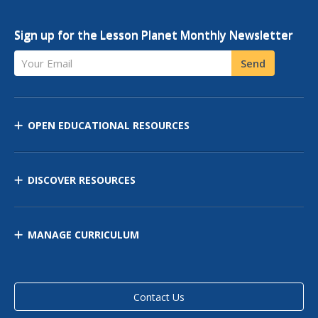
Sign up for the Lesson Planet Monthly Newsletter
Your Email
Send
OPEN EDUCATIONAL RESOURCES
DISCOVER RESOURCES
MANAGE CURRICULUM
Contact Us