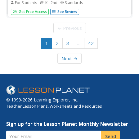
For Students
K - 2nd
Standards
Set your pupils straight with spelling and sounds by using
Get Free Access
See Review
these materials for practice. Included here are three
booklets and workbooks that cover just about any sound
or blend you could think of!
← Previous
1
2
3
…
42
Next →
© 1999-2026 Learning Explorer, Inc.
Teacher Lesson Plans, Worksheets and Resources
Sign up for the Lesson Planet Monthly Newsletter
Your Email
Send