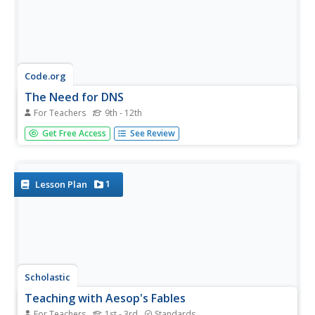
Code.org
The Need for DNS
For Teachers
9th - 12th
That's one complicated address book! To understand the
Get Free Access
See Review
need for a system that keeps track of addresses, pupils
trying to find the IP address of their classmates. Then
individuals change their IP addresses, which leads to
research...
1
Lesson Plan
Scholastic
Teaching with Aesop's Fables
For Teachers
1st - 3rd
Standards