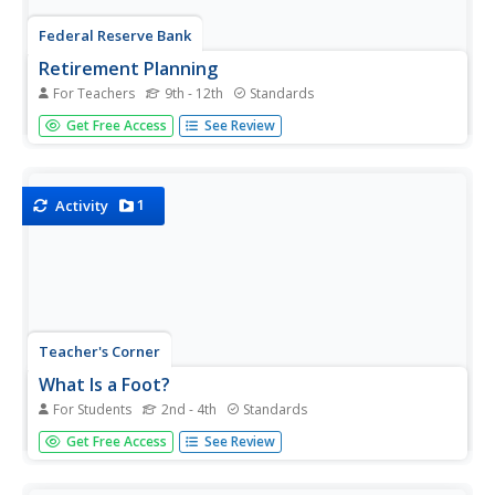
Federal Reserve Bank
Retirement Planning
For Teachers
9th - 12th
Standards
It's never too early to start saving for retirement. In fact,
Get Free Access
See Review
the earlier one starts, the better! Use this retirement
planning activity to teach the importance of a retirement
strategy and why to start at a young age.
1
Activity
Teacher's Corner
What Is a Foot?
For Students
2nd - 4th
Standards
An in-class and at-home assignment, young math stars
Get Free Access
See Review
find and list items from home and school that they think
are one foot in length. Once the list is made, provide
everyone with rulers to measure and find the actual