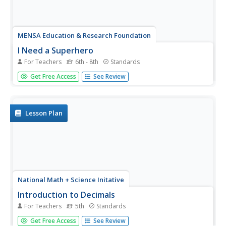
MENSA Education & Research Foundation
I Need a Superhero
For Teachers
6th - 8th
Standards
Once the class learns about the hero's journey, they'll
Get Free Access
See Review
find it in every story and movie they see! Take characters
from their humble beginnings to their atonement and
apotheosis with a set of lessons about the hero's
journey...
Lesson Plan
National Math + Science Initative
Introduction to Decimals
For Teachers
5th
Standards
Three activities make up an introductory instructional
Get Free Access
See Review
activity designed to create a strong foundation in