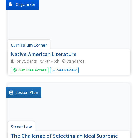
scholars...
Organizer
Curriculum Corner
Native American Literature
For Students
4th - 6th
Standards
Celebrate and honor Native American culture with this set
Get Free Access
See Review
of graphic organizers that showcases literature like The
Girl Who Loved Wild Horses and A Boy Called Slow as well
as three other Native American literature books....
Lesson Plan
Street Law
The Challenge of Selecting an Ideal Supreme