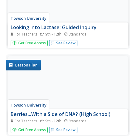
Towson University
Looking Into Lactase: Guided Inquiry
For Teachers
9th - 12th
Standards
Milk does a body good ... unless, of course, someone is
Get Free Access
See Review
lactose intolerant. Pupils play the role of pharmaceutical
scientists in a guided inquiry lab about lactase. Lab groups
collaborate to learn more about lactose intolerance,
how...
Lesson Plan
Towson University
Berries...With a Side of DNA? (High School)
For Teachers
9th - 12th
Standards
Is DNA still present after picking fruit or cooking
Get Free Access
See Review
vegetables? Biology scholars extract and collect DNA