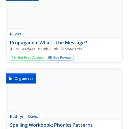
iCivics
Propaganda: What’s the Message?
For Teachers
8th - 12th
Standards
As class members progress through eight fully prepared
Get Free Access
See Review
learning stations, they will identify how bias is present in
persuasive media, as well as differentiate among types of
propaganda techniques like bandwagon propaganda and
the...
Organizer
Kathryn J. Davis
Spelling Workbook: Phonics Patterns