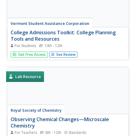
Vermont Student Assistance Corporation
College Admissions Toolkit: College Planning
Tools and Resources
For Students
10th - 12th
Everything scholars need to know about the college
Get Free Access
See Review
search process is included in a 15-page College
Admissions Toolkit. Scholars begin their search by
considering the type of post-secondary program they
want, what they want to learn, and...
Lab Resource
Royal Society of Chemistry
Observing Chemical Changes—Microscale
Chemistry
For Teachers
6th - 12th
Standards