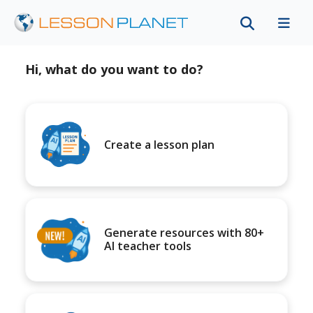
Hi, what do you want to do?
Create a lesson plan
Generate resources with 80+
AI teacher tools