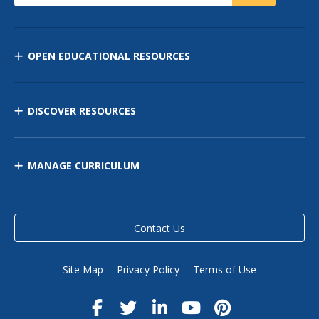
OPEN EDUCATIONAL RESOURCES
DISCOVER RESOURCES
MANAGE CURRICULUM
Contact Us
Site Map
Privacy Policy
Terms of Use