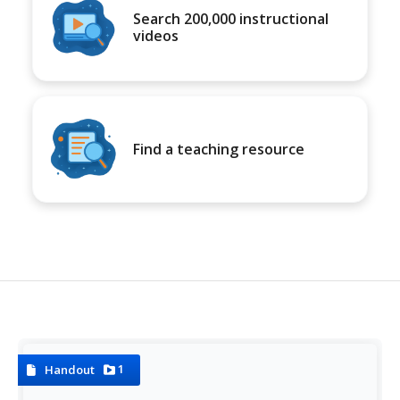
Search 200,000 instructional
videos
Find a teaching resource
1
Handout