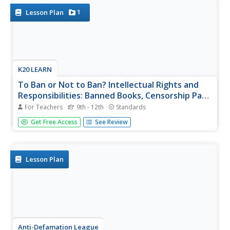
specific...
1
Lesson Plan
K20 LEARN
To Ban or Not to Ban? Intellectual Rights and
Responsibilities: Banned Books, Censorship Part
2
For Teachers
9th - 12th
Standards
After examining different perspectives on book banning,
Get Free Access
See Review
scholars select a book from a list of frequently banned
books and research the controversies surrounding it. They
then craft an argument about their chosen book, including
arguments...
Lesson Plan
Anti-Defamation League