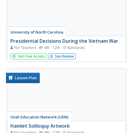
University of North Carolina
Presidential Decisions During the Vietnam War
For Teachers
9th - 12th
Standards
To begin a study of the Vietnam War, groups assume the
Get Free Access
See Review
role of a US president, examine primary source
documents, and based on this limited information, must
decide on the United States' actions during the Vietnam
War.
Lesson Plan
Utah Education Network (UEN)
Hamlet Soliloquy Artwork
For Teachers
9th - 12th
Standards