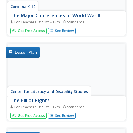
Carolina K-12
The Major Conferences of World War II
For Teachers
8th - 12th
Standards
Young historians create a 1940's news radio broadcast on
Get Free Access
See Review
the five major World War II conferences, including the
Atlantic, Casablanca, Tehran, Yalta, and Potsdam.
Lesson Plan
Center for Literacy and Disability Studies
The Bill of Rights
For Teachers
6th - 12th
Standards
Explore the Bill of Rights in-depth with this resource
Get Free Access
See Review
packet that includes the complete text of the document,
scenarios and discussion questions for each amendment,
role-playing activities, exercises, questions for a Socratic