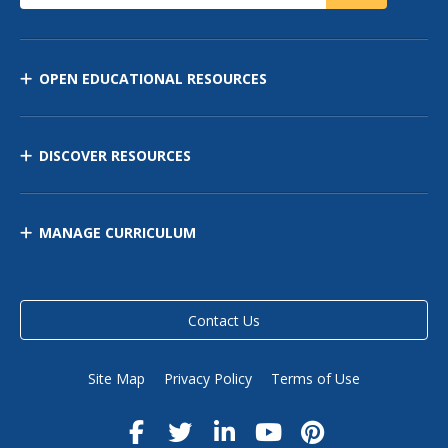
OPEN EDUCATIONAL RESOURCES
DISCOVER RESOURCES
MANAGE CURRICULUM
Contact Us
Site Map
Privacy Policy
Terms of Use