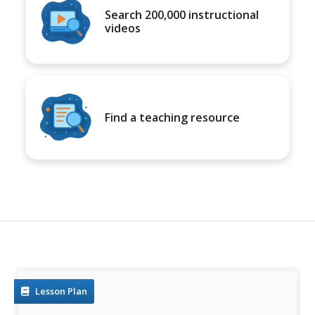
Search 200,000 instructional
videos
Find a teaching resource
Lesson Plan