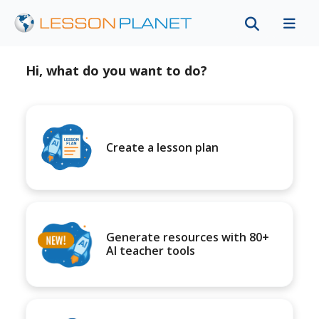
Hi, what do you want to do?
Create a lesson plan
Generate resources with 80+
AI teacher tools