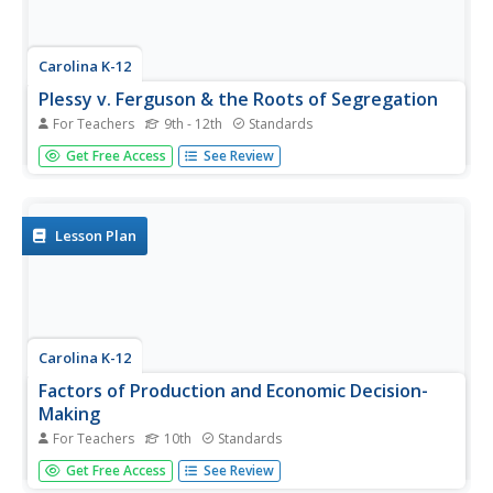
Carolina K-12
Plessy v. Ferguson & the Roots of Segregation
For Teachers
9th - 12th
Standards
How far in the past do the roots of Jim Crow and
Get Free Access
See Review
segregation extend? Young historians closely consider this
question using detailed PowerPoint slides as a basis for
discussion rather than lecture, culminating in an activity
where class...
Lesson Plan
Carolina K-12
Factors of Production and Economic Decision-
Making
For Teachers
10th
Standards
Class members begin this engaging economics activity by
Get Free Access
See Review
listing all the resources used in producing a car and using