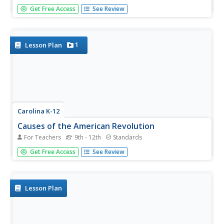
Shed light on the beauty of language with a great poetry
Get Free Access
See Review
activity. After learning about Austin Kleon's blackout
poetry model, pupils respond to some of his poetry and
use it as a model to produce their own. Young writers also
share their...
1
Lesson Plan
Carolina K-12
Causes of the American Revolution
For Teachers
9th - 12th
Standards
Beginning with the experience of hearing that lockers in
Get Free Access
See Review
school will be taxed, through analysis of political cartoons
and informational text, and culminating in a debate
between loyalists and patriots, your class members will
engage in a...
Lesson Plan