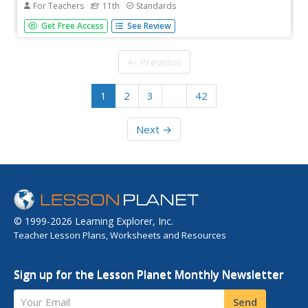
For Teachers
11th
Standards
Two babies, two fathers, two experiences, two worlds.
Get Free Access
See Review
Partners craft two-voice poems to capture the points of
view of two men with very different lives who have just
become fathers.
← Previous
1
2
3
…
42
Next →
© 1999-2026 Learning Explorer, Inc.
Teacher Lesson Plans, Worksheets and Resources
Sign up for the Lesson Planet Monthly Newsletter
Your Email
Send