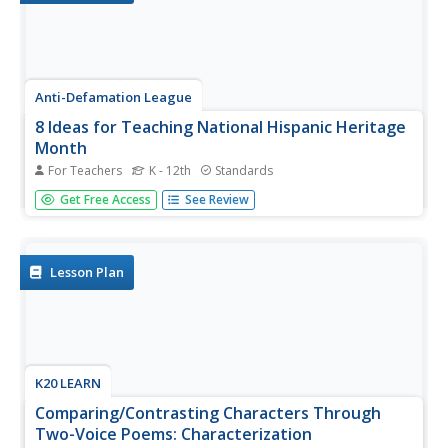
Anti-Defamation League
8 Ideas for Teaching National Hispanic Heritage
Month
For Teachers
K - 12th
Standards
Here are eight ideas to celebrate National Hispanic
Get Free Access
See Review
Month! Scholars have the opportunity to read and discuss
literature, include people and events in history, examine
art, watch and discuss films, listen to and dance to music,
explore...
Lesson Plan
K20 LEARN
Comparing/Contrasting Characters Through
Two-Voice Poems: Characterization