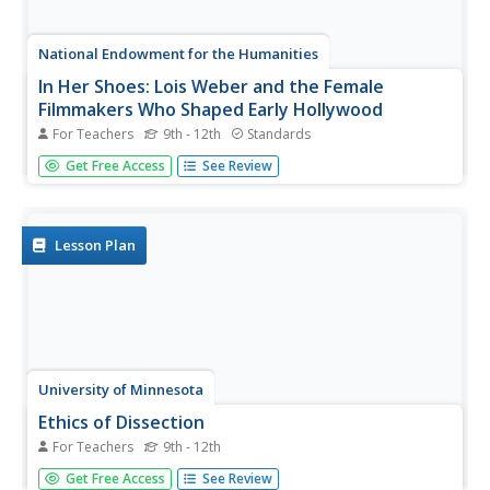
National Endowment for the Humanities
In Her Shoes: Lois Weber and the Female
Filmmakers Who Shaped Early Hollywood
For Teachers
9th - 12th
Standards
Lois Weber has been forgotten. So have Dorothy
Get Free Access
See Review
Davenport Reid, Gene Gauntier, and many others. High
school sleuths use advanced search engines to
investigate these women and discover clues to their
disappearance from filmography and...
Lesson Plan
University of Minnesota
Ethics of Dissection
For Teachers
9th - 12th
There's an elephant in your classroom. That's right — a
Get Free Access
See Review
big, awkward elephant named Dissection. Sure, you'd like