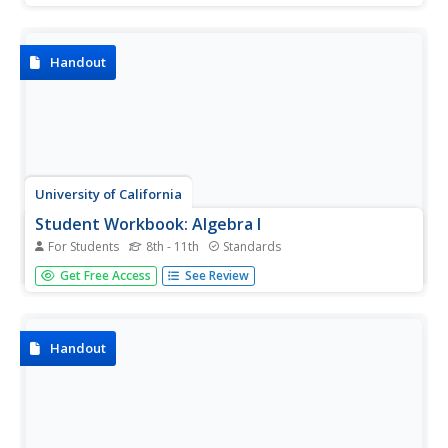
early algebra. The packet includes solving equations,
graphing, evaluating, simplifying and basically everything
else...
Handout
University of California
Student Workbook: Algebra I
For Students
8th - 11th
Standards
Need a helping hand in Algebra I? How about a giant,
Get Free Access
See Review
super-sized worksheet packet? Here is a resource that has
worksheets for virtually every concept with some
accompanying examples.
Handout