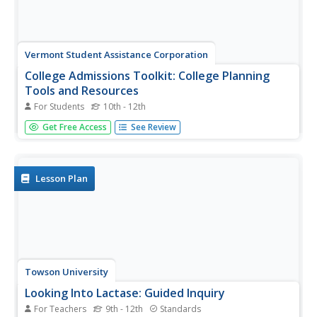
Vermont Student Assistance Corporation
College Admissions Toolkit: College Planning
Tools and Resources
For Students
10th - 12th
Everything scholars need to know about the college
Get Free Access
See Review
search process is included in a 15-page College
Admissions Toolkit. Scholars begin their search by
considering the type of post-secondary program they
want, what they want to learn, and...
Lesson Plan
Towson University
Looking Into Lactase: Guided Inquiry
For Teachers
9th - 12th
Standards