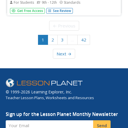
For Students
9th - 12th
Standards
Starting with the basics, learners discover the features of
Get Free Access
See Review
a parabola and the ways to accurately graph it. After
pupils practice with graphing, the end of the worksheet
focuses on application type problems.
← Previous
1
2
3
…
42
Next →
© 1999-2026 Learning Explorer, Inc.
Teacher Lesson Plans, Worksheets and Resources
Sign up for the Lesson Planet Monthly Newsletter
Your Email
Send