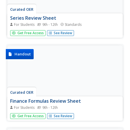
Curated OER
Series Review Sheet
For Students
9th - 12th
Standards
Save an infinite amount of time and enjoy this pre-made
Get Free Access
See Review
series formula guide. Arithmetic and geometric formulas
are all included as well as Pascal's Triangle and examples
of how the Binomial Theorem expands.
Handout
Curated OER
Finance Formulas Review Sheet
For Students
9th - 12th
Keep your finances straight—more like finance formulas
Get Free Access
See Review
straight—with a well-organized formula guide full of
everything you need. Starting with simple interest and
ending with future and present value, this sheet can be...