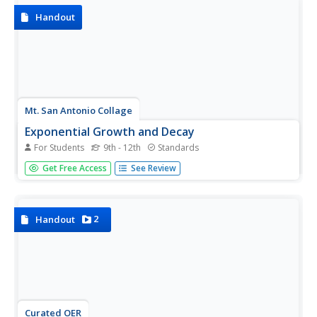
Handout
Mt. San Antonio Collage
Exponential Growth and Decay
For Students
9th - 12th
Standards
Start with the basics and move up the exponential ladder
Get Free Access
See Review
to master a variety of problem-solving and application
problems. The problems are heavy on exponential growth
and decay, compound interest, and natural log.
2
Handout
Curated OER