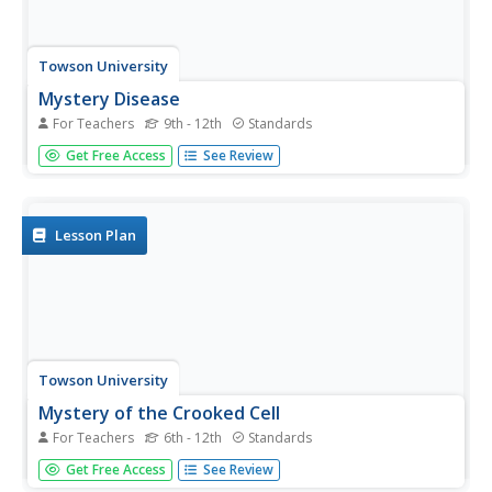
Towson University
Mystery Disease
For Teachers
9th - 12th
Standards
How did scientists determine the cause of illness before
Get Free Access
See Review
technology? Science scholars play the role of medical
researcher in an engaging guided inquiry activity. Using
observations, technical reading, and Punnett squares,
learners...
Lesson Plan
Towson University
Mystery of the Crooked Cell
For Teachers
6th - 12th
Standards
Can your class solve the Mystery of the Crooked Cell?
Get Free Access
See Review
Junior geneticists collaborate to learn about sickle cell