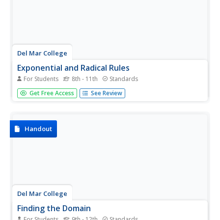
Del Mar College
Exponential and Radical Rules
For Students
8th - 11th
Standards
So many rules and so little time. Make it easy and provide
Get Free Access
See Review
all the exponent and radical rules in one place as an easy
reference guide. All of the properties come with several
examples to show how the rules apply to different
problems.
Handout
Del Mar College
Finding the Domain
For Students
9th - 12th
Standards