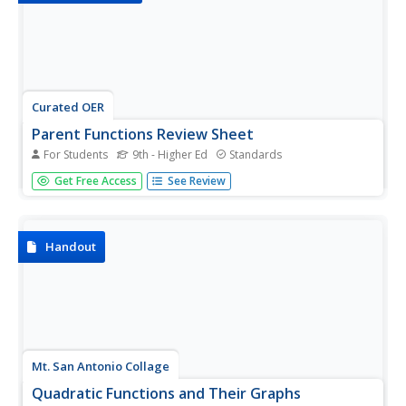
Curated OER
Parent Functions Review Sheet
For Students
9th - Higher Ed
Standards
No laundry or cooking dinner here: these parent functions
Get Free Access
See Review
are all about math. Every graph you could think of from
basic linear functions to the hyperbolic arccotangent
function are included. With 40 parent functions, the
worksheet...
Handout
Mt. San Antonio Collage
Quadratic Functions and Their Graphs