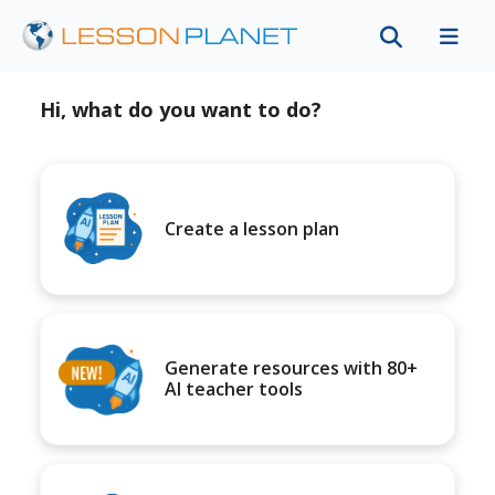
Hi, what do you want to do?
Create a lesson plan
Generate resources with 80+
AI teacher tools