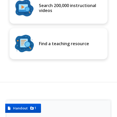
Search 200,000 instructional
videos
Find a teaching resource
1
Handout