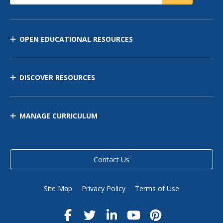
OPEN EDUCATIONAL RESOURCES
DISCOVER RESOURCES
MANAGE CURRICULUM
Contact Us
Site Map
Privacy Policy
Terms of Use