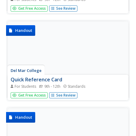
Domain to a math teacher makes perfect sense, but it
Get Free Access
See Review
can seem like gibberish to high schoolers. As it is laid out
in clear terms, domain is introduced and explained among
all types of functions throughout the handout. The first
three...
Handout
Del Mar College
Quick Reference Card
For Students
9th - 12th
Standards
A neat and organized formula handout makes the circle
Get Free Access
See Review
go round, doesn't it? Full of higher algebra topics,
formulas and rules, graphs and definitions—there is a way
to support everyone in Algebra II or Pre-Calculus.
Handout