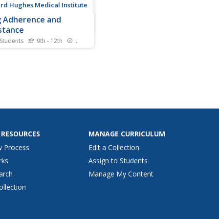
d Hughes Medical Institute
 Adherence and
stance
 Students
9th - 12th
Standards
FDA approved more than 25
 to treat HIV—and often
e must use them in
nation. One of the largest
enges with these
ations happens due to
nt error. Class members use
teractive to learn about
.
 RESOURCES
MANAGE CURRICULUM
w Process
Edit a Collection
rks
Assign to Students
arch
Manage My Content
ollection