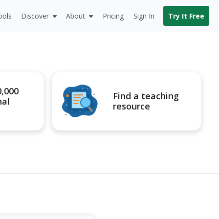
ools
Discover
About
Pricing
Sign In
Try It Free
0,000
Find a teaching
nal
resource