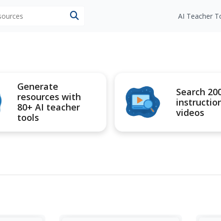
esources
AI Teacher T
Generate
Search 20
resources with
instructio
80+ AI teacher
videos
tools