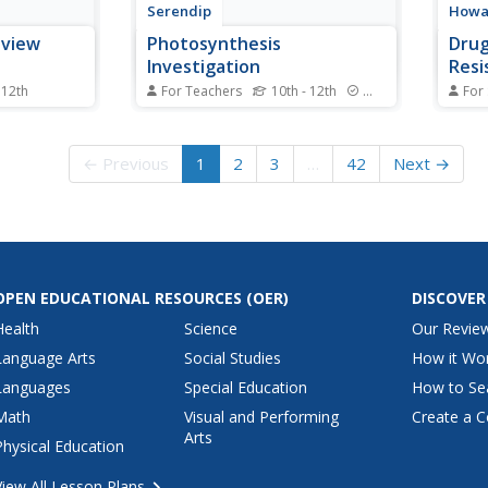
Serendip
Howar
eview
Photosynthesis
Drug
Investigation
Resi
 12th
For Teachers
10th - 12th
Standards
For
describe a
Can scientists increase the rate
The 
ioning DNA,
of photosynthesis to help clean
drugs
out
the air? Scholars complete an
peopl
← Previous
1
2
3
…
42
Next →
 green? Test
experiment determining net
combi
standing
photosynthesis. Then, they apply
chall
ard game.
knowledge from the activity to
medic
essing the
design their own investigations of
patie
the factors that...
an in
drug..
OPEN EDUCATIONAL RESOURCES
(OER)
DISCOVER
Health
Science
Our Revie
Language Arts
Social Studies
How it Wo
Languages
Special Education
How to Se
Math
Visual and Performing
Create a C
Arts
Physical Education
View All Lesson Plans