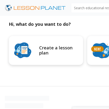
Search educational r
Hi, what do you want to do?
Create a lesson
plan