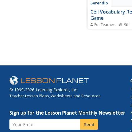
Serendip
Cell Vocabulary R
Game
For Teachers
9th -
Can science scholars 
nucleus without ment
or a chloroplast with
mentioning the color
their organelle under
through an exciting c
Groups take turns gu
correct organelle or...
© 1999-2026 Learning Explorer, Inc.
Teacher Lesson Plans, Worksheets and Resources
Sign up for the Lesson Planet Monthly Newsletter
Your Email
Send