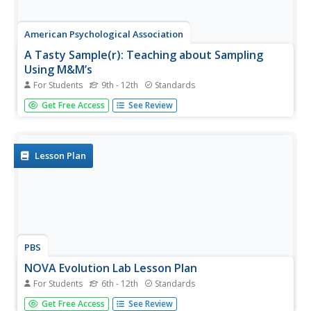
American Psychological Association
A Tasty Sample(r): Teaching about Sampling
Using M&M’s
For Students
9th - 12th
Standards
Here's a sweet activity! As part of a study of psychological
Get Free Access
See Review
research methods and statistic gathering, individuals
develop a hypothesis about the number of each color of
M&Ms in a fun-size package. They then count the number
of each...
Lesson Plan
PBS
NOVA Evolution Lab Lesson Plan
For Students
6th - 12th
Standards
It doesn't matter if you look on land, in the air,
Get Free Access
See Review
underground, or in water—evolution is everywhere.