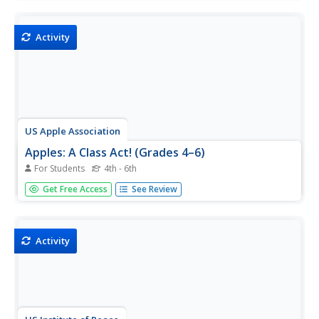
awareness, self-management, social awareness,
relationship skills, and responsible decision making.
Activity
US Apple Association
Apples: A Class Act! (Grades 4–6)
For Students
4th - 6th
Middle schoolers have a bushel of fun as they engage in
Get Free Access
See Review
activities and research core facts about apples. Packed
with suggestions for in-class activities and out-of-class
research, the colorful 6-page packet is sure to satisfy
hungry...
Activity