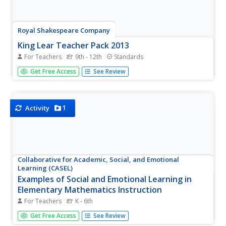
Royal Shakespeare Company
King Lear Teacher Pack 2013
For Teachers
9th - 12th
Standards
The King Lear Teacher Pack 2013 is designed to prepare
Get Free Access
See Review
pupils for watching the Royal Shakespeare Company's film
version of King Lear. The eight activities in the pack help
learners unpack the themes, events, and language of
Shakespeare's...
1
Activity
Collaborative for Academic, Social, and Emotional
Learning (CASEL)
Examples of Social and Emotional Learning in
Elementary Mathematics Instruction
For Teachers
K - 6th
A 12-page document lists an abundance of math-related
Get Free Access
See Review
activities that boost social and emotional topics; self-