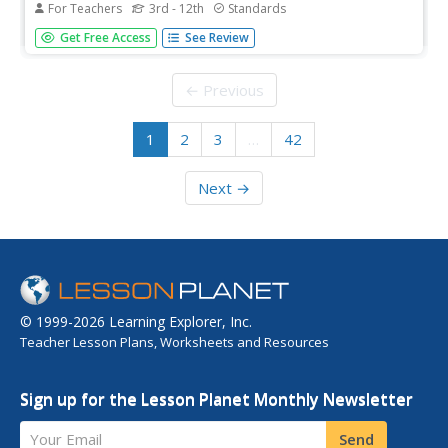
For Teachers
3rd - 12th
Standards
Looking for an engineering project that will tower above
Get Free Access
See Review
the rest? Try a design experiment that has built-in fun!
Groups examine a variety of skyscraper designs, then
compete to create their own slender towers. The
← Previous
teacher's guide is...
1
2
3
…
42
Next →
© 1999-2026 Learning Explorer, Inc.
Teacher Lesson Plans, Worksheets and Resources
Sign up for the Lesson Planet Monthly Newsletter
Your Email
Send