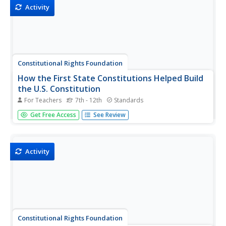
chemical equations...
Activity
Constitutional Rights Foundation
How the First State Constitutions Helped Build
the U.S. Constitution
For Teachers
7th - 12th
Standards
Did you know that the United States Constitution was
Get Free Access
See Review
adopted after many state constitutions were already in
place? Young scholars examine facts about the influence
of states through an informative and interesting resource.
Groups then...
Activity
Constitutional Rights Foundation