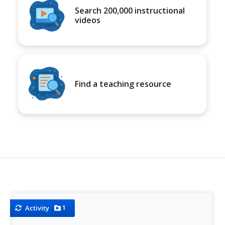
Search 200,000 instructional
videos
Find a teaching resource
1
Activity