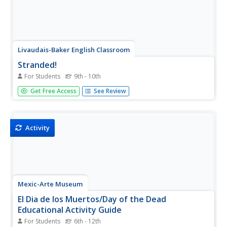
Livaudais-Baker English Classroom
Stranded!
For Students
9th - 10th
Imagine being stranded on a remote island with no one
Get Free Access
See Review
else but your team members. That is the scenario facing
groups who must decide how they will survive. The good
news is that groups get to design their part of the island,
choose how...
Activity
Mexic-Arte Museum
El Dia de los Muertos/Day of the Dead
Educational Activity Guide
For Students
6th - 12th