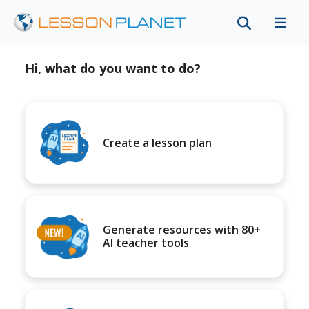
Hi, what do you want to do?
Create a lesson plan
Generate resources with 80+
AI teacher tools