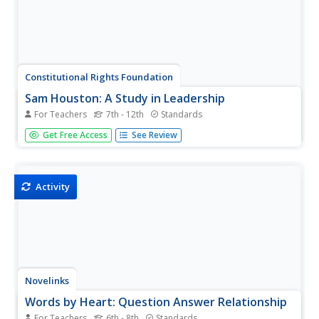
Constitutional Rights Foundation
Sam Houston: A Study in Leadership
For Teachers
7th - 12th
Standards
Learners read a short excerpt from a speech by Sam
Get Free Access
See Review
Houston and answer corresponding questions as well as
engage in additional activities, including writing a
persuasive essay and discussing topics in small groups.
The resource helps lay...
Activity
Novelinks
Words by Heart: Question Answer Relationship
For Teachers
6th - 8th
Standards