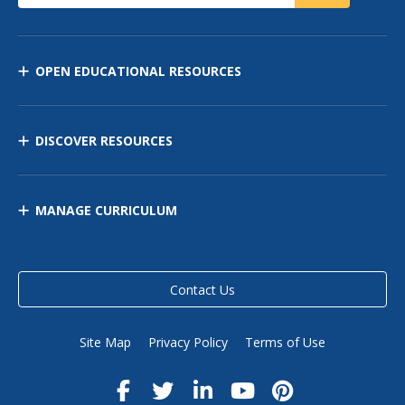
OPEN EDUCATIONAL RESOURCES
DISCOVER RESOURCES
MANAGE CURRICULUM
Contact Us
Site Map
Privacy Policy
Terms of Use