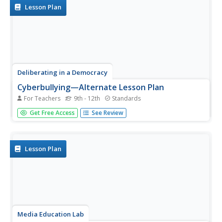
strong,...
Lesson Plan
Deliberating in a Democracy
Cyberbullying—Alternate Lesson Plan
For Teachers
9th - 12th
Standards
Should schools be permitted to punish young scholars for
Get Free Access
See Review
off-campus cyberbullying? After reading a passage that
details statistics about cyberbullying and Supreme Court
rulings about schools' ability to limit student speech,...
Lesson Plan
Media Education Lab