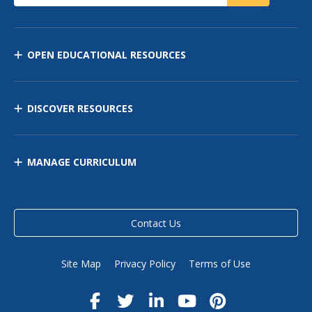
OPEN EDUCATIONAL RESOURCES
DISCOVER RESOURCES
MANAGE CURRICULUM
Contact Us
Site Map
Privacy Policy
Terms of Use