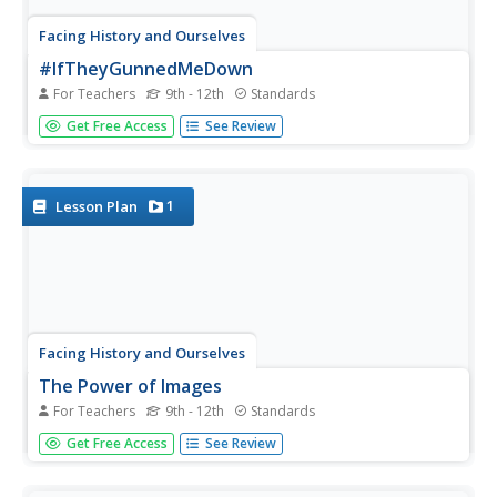
Facing History and Ourselves
#IfTheyGunnedMeDown
For Teachers
9th - 12th
Standards
As part of their continued investigation of the reporting of
Get Free Access
See Review
the shooting of Michael Brown class members analyze
photos of Michael Brown and the social media response
to these images. The class then develops a guide they...
1
Lesson Plan
Facing History and Ourselves
The Power of Images
For Teachers
9th - 12th
Standards
One picture but a thousand stories. As a part of a case
Get Free Access
See Review
study of how the death of Michael Brown was reported
by professional news sources and on social media class
members examine the reactions of various groups to a