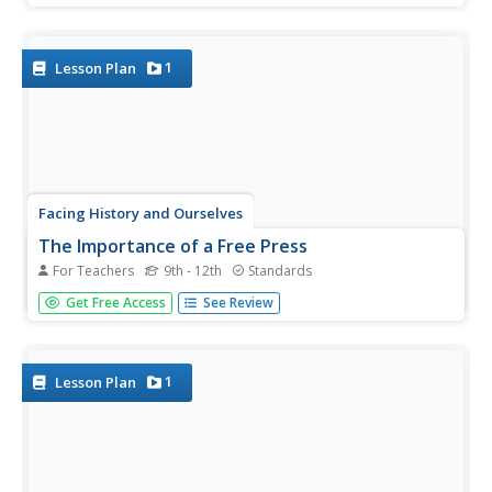
a Ferguson, Missouri, police officer? To answer this
question class members listen to a NPR discussion of the
findings of...
1
Lesson Plan
Facing History and Ourselves
The Importance of a Free Press
For Teachers
9th - 12th
Standards
"Congress shall make no law . . . abridging the freedom of
Get Free Access
See Review
speech, or of the press;. . ." Why is this guarantee of free
speech and a free press the First Amendment to the US
Constitution? Why are these rights so essential to a...
1
Lesson Plan