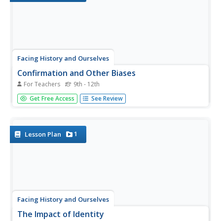
Facing History and Ourselves
Confirmation and Other Biases
For Teachers
9th - 12th
As the investigation into the reporting of the events in
Get Free Access
See Review
Ferguson, Missouri, continues, class members consider
how bias influences perception, how the tendency is to
collect evidence that supports preconceived notions. The
big idea...
1
Lesson Plan
Facing History and Ourselves
The Impact of Identity