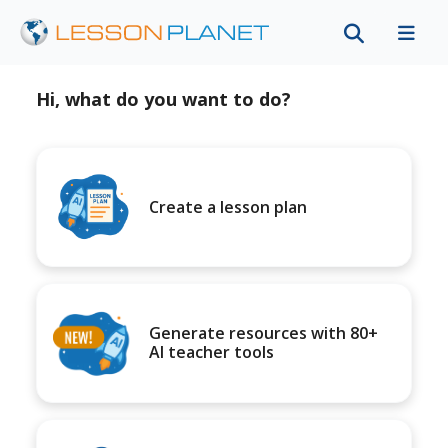
Hi, what do you want to do?
Create a lesson plan
Generate resources with 80+
AI teacher tools