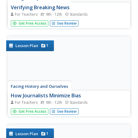
Verifying Breaking News
For Teachers
9th - 12th
Standards
The attempts of journalists to verify the events
Get Free Access
See Review
surrounding the shooting of Michael Brown take center
stage as individuals analyze three of the initial newspaper
accounts of the story. The whole class discussion then
focuses...
1
Lesson Plan
Facing History and Ourselves
How Journalists Minimize Bias
For Teachers
9th - 12th
Standards
Class members are challenged to write a neutral news
Get Free Access
See Review
story about the events they observe in a short video. After
sharing their stories in groups and discussing the different
perceptions, the class concludes with a video of...
1
Lesson Plan