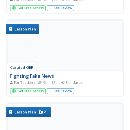
In an age of fake news, alternative facts, and Internet
Get Free Access
See Review
trolls it is essential that 21st Century learners develop the
skills they need to authenticate the facts in viral news.
Here is a great way to begin with a resource that...
Lesson Plan
Curated OER
Fighting Fake News
For Teachers
9th - 12th
Standards
Fake news. Alternative facts. Internet trolls. In an age of
Get Free Access
See Review
Newspeak, it's increasingly important to equip 21st
century learners with the skills needed to determine the
legitimacy of claims put forth on social media, in print,
and in...
2
Lesson Plan