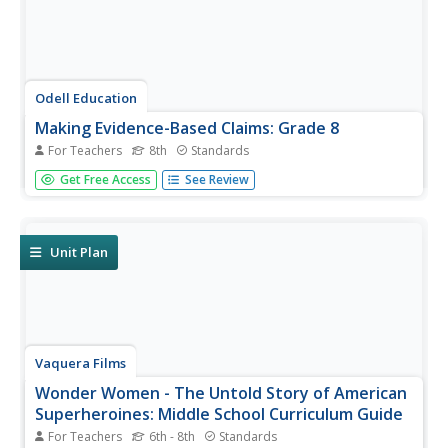
Odell Education
Making Evidence-Based Claims: Grade 8
For Teachers
8th
Standards
American women have been working toward equal rights
Get Free Access
See Review
since the ink dried on the Declaration of Independence.
Focused on the words and actions of Sojourner Truth,
Shirley Chisholm, and Venus Williams, a language arts
lesson takes eighth...
Unit Plan
Vaquera Films
Wonder Women - The Untold Story of American
Superheroines: Middle School Curriculum Guide
For Teachers
6th - 8th
Standards