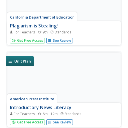
California Department of Education
Plagiarism is Stealing!
For Teachers
9th
Standards
Stop, thief! Do your pupils understand the consequences
Get Free Access
See Review
of plagiarism? Lesson three of six in a series of college
and career readiness activities demonstrates the dangers
of taking credit for someone else's work. Learners engage
in...
Unit Plan
American Press Institute
Introductory News Literacy
For Teachers
6th - 12th
Standards
Aspiring journalists learn about media literacy, journalism,
Get Free Access
See Review
and the press. Units come complete with handouts,