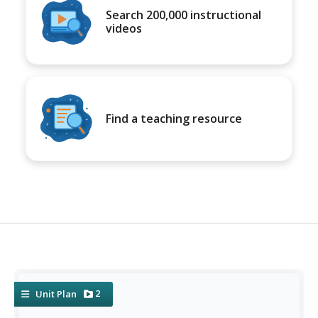
Search 200,000 instructional
videos
Find a teaching resource
2
Unit Plan