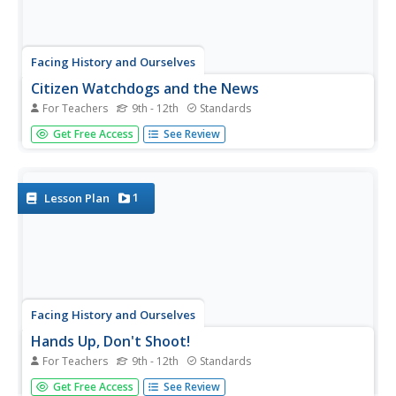
Facing History and Ourselves
Citizen Watchdogs and the News
For Teachers
9th - 12th
Standards
To conclude their case study of media coverage of the
Get Free Access
See Review
shooting of Michael Brown by a Ferguson, Missouri,
police officer, class members consider the role of citizen
watchdogs in a democratic society, develop strategies for
combating...
1
Lesson Plan
Facing History and Ourselves
Hands Up, Don't Shoot!
For Teachers
9th - 12th
Standards
Why is it so difficult to develop a clear understanding of
Get Free Access
See Review
the events surrounding the shooting of Michael Brown by