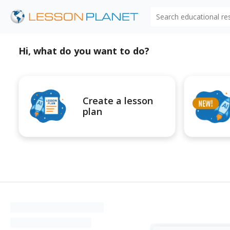
Search educational r
Hi, what do you want to do?
Create a lesson
plan