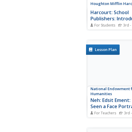
Houghton Mifflin Har
Harcourt: School
Publishers: Introd
President George
For Students
3rd -
Interesting and easy-
biography on George
the 43rd president of
States. Written at the
Lesson Plan
first election as presi
National Endowment f
Humanities
Neh: Edsit Ement: 
Seen a Face Portr
Lesson Plan
For Teachers
3rd -
This website contains
plan in which student
analyze different type