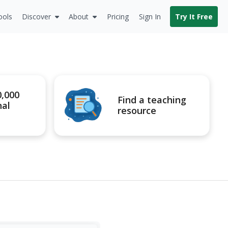
ools
Discover
About
Pricing
Sign In
Try It Free
0,000
Find a teaching
nal
resource