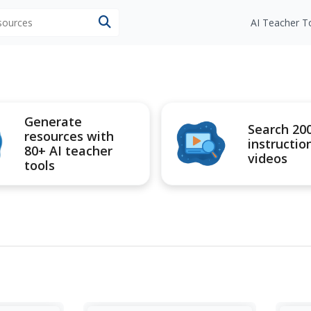
esources
AI Teacher T
Generate
Search 20
resources with
instructio
80+ AI teacher
videos
tools