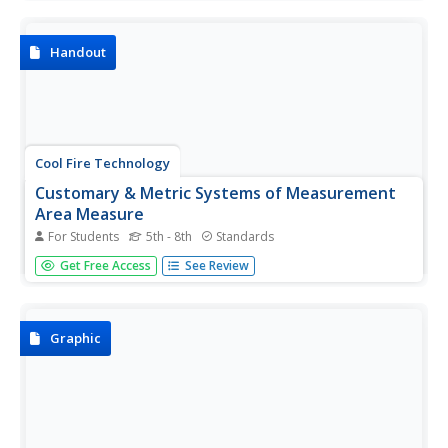
this one page website.
Handout
Cool Fire Technology
Customary & Metric Systems of Measurement
Area Measure
For Students
5th - 8th
Standards
Scroll down to the bottom of the page to view a table
Get Free Access
See Review
which lists measurement conversions for area.
Graphic