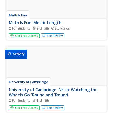
Math Is Fun
Math Is Fun: Metric Length
For Students
3rd - 5th
Standards
The different units used to measure metric length are
Get Free Access
See Review
described, with comparisons to real world objects. A
wonderful number line also shows the relative sizes of
things all the way from a quark to the universe in powers
of ten.
Activity
University of Cambridge
University of Cambridge: Nrich: Watching the
Wheels Go `Round and `Round
For Students
3rd - 8th
Use the formula for the circumference of a circle to solve
Get Free Access
See Review
the challenge of this problem. The solution is available at