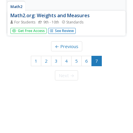
Math2
Math2.org: Weights and Measures
For Students
9th - 10th
Standards
This resource provides information on weights and
Get Free Access
See Review
measures, including unit conversion tables.
← Previous
1
2
3
4
5
6
7
Next →