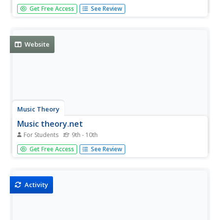
Practice converting English units of measurement to
Get Free Access
See Review
metric units using this tool.
Website
Music Theory
Music theory.net
For Students
9th - 10th
An online beginning music theory and ear training site.
Get Free Access
See Review
This site is for students to use at home to reinforce what
they learn in class.
Activity