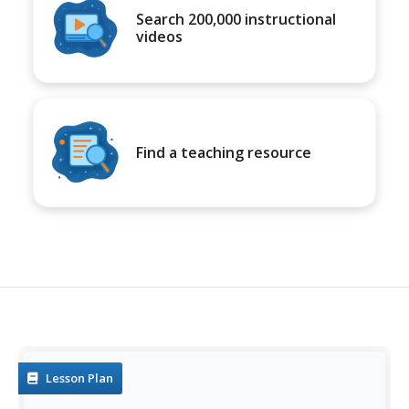
Search 200,000 instructional
videos
Find a teaching resource
Lesson Plan