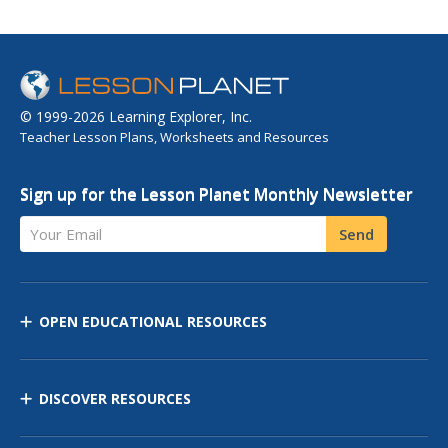
© 1999-2026 Learning Explorer, Inc.
Teacher Lesson Plans, Worksheets and Resources
Sign up for the Lesson Planet Monthly Newsletter
Your Email
Send
OPEN EDUCATIONAL RESOURCES
DISCOVER RESOURCES