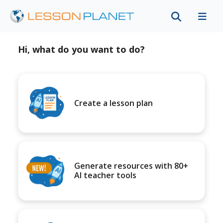
Hi, what do you want to do?
Create a lesson plan
Generate resources with 80+
AI teacher tools