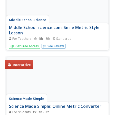
Middle School Science
Middle School science.com: Smile Metric Style
Lesson
For Teachers
4th - 8th
Standards
In this lesson plan site, students will learn how to use a
Get Free Access
See Review
metric ruler to measure length, accurately read and record
measurements taken in centimeters and millimeters, and
collect and analyze data using a stem and leaf.
Interactive
Science Made Simple
Science Made Simple: Online Metric Converter
For Students
6th - 8th