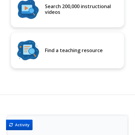
Search 200,000 instructional
videos
Find a teaching resource
Activity