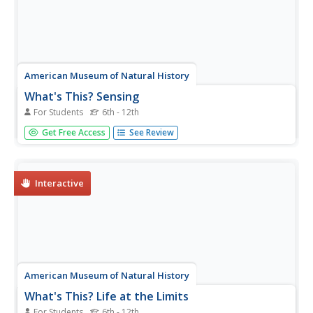
American Museum of Natural History
What's This? Sensing
For Students
6th - 12th
There is a scallop that relies on sight so much that it
Get Free Access
See Review
actually has more than 100 eyes! There are many species
that rely heavily on one sense or another. An online
interactive resource has youth read about several of
these animals. The...
Interactive
American Museum of Natural History
What's This? Life at the Limits
For Students
6th - 12th