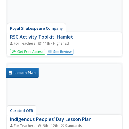
Royal Shakespeare Company
RSC Activity Toolkit: Hamlet
For Teachers
11th - Higher Ed
There is a method in a 28-page Hamlet toolkit. Rogues,
Get Free Access
See Review
peasant slaves, and young actors have an opportunity to
engage in 11 activities that enable them to experience
Hamlet in a whole new way. What a piece of work!
Lesson Plan
Curated OER
Indigenous Peoples’ Day Lesson Plan
For Teachers
9th - 12th
Standards