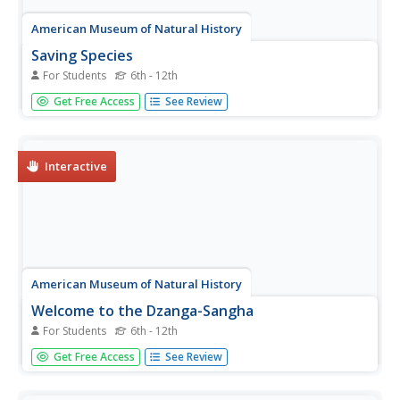
American Museum of Natural History
Saving Species
For Students
6th - 12th
Some scientists dedicate their lives to researching and
Get Free Access
See Review
protecting endangered species. An online lesson teaches
about three scientists around the world who do just that.
They learn about spiders, mollusks, and reptiles from
North...
Interactive
American Museum of Natural History
Welcome to the Dzanga-Sangha
For Students
6th - 12th
One ecosystem is home to numerous habitats—how
Get Free Access
See Review
diverse are they? Pupils interact with an online lesson to
explore three habitats in a rain forest ecosystem. They
discover connections between species and how they