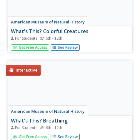
American Museum of Natural History
What's This? Colorful Creatures
For Students
6th - 12th
An online resource shows learners some species that are
Get Free Access
See Review
very good at using their camouflage as well as other ways
species use their coloring for survival. Interactive and
digital, the lesson is perfect as a remote learning
resource.
Interactive
American Museum of Natural History
What's This? Breathing
For Students
6th - 12th
Crazy fact: Some animals can survive months without
Get Free Access
See Review
oxygen. An online resource describes some unique ways