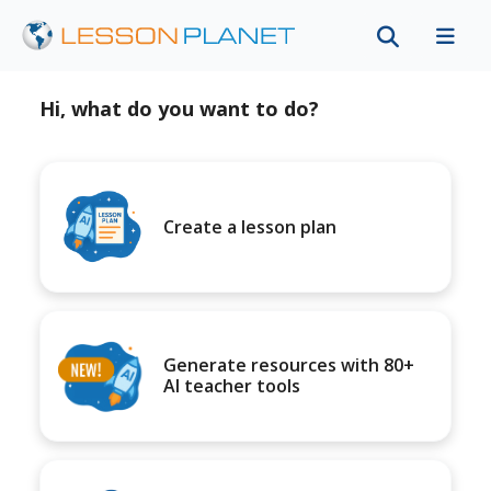
Hi, what do you want to do?
Create a lesson plan
Generate resources with 80+
AI teacher tools