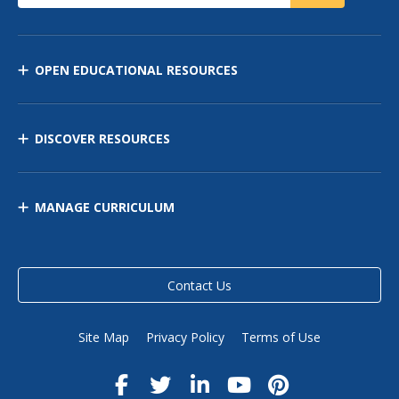
OPEN EDUCATIONAL RESOURCES
DISCOVER RESOURCES
MANAGE CURRICULUM
Contact Us
Site Map
Privacy Policy
Terms of Use