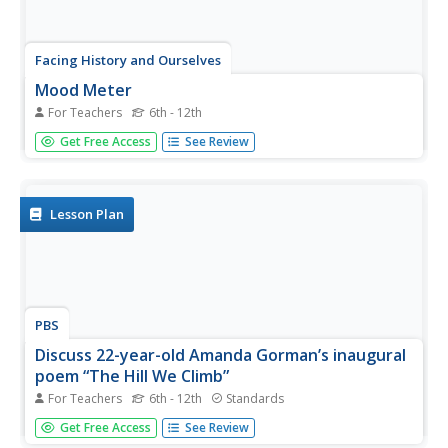
Facing History and Ourselves
Mood Meter
For Teachers
6th - 12th
Returning to in-class learning has proved to be a challenge
Get Free Access
See Review
for both teachers and learners. This series of 15 lessons
provides instructors with ideas about establishing or re-
establish classroom protocols and opening or closing
routines...
Lesson Plan
PBS
Discuss 22-year-old Amanda Gorman’s inaugural
poem “The Hill We Climb”
For Teachers
6th - 12th
Standards
Two poems by National Youth Poet Laureate Amanda
Get Free Access
See Review
Gorman are spotlighted in a PBS lesson plan. Young