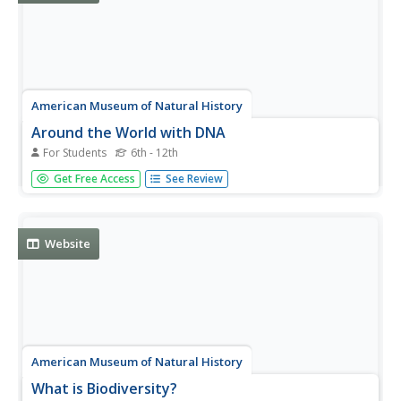
American Museum of Natural History
Around the World with DNA
For Students
6th - 12th
DNA analysis could be what saves some animals from
Get Free Access
See Review
extinction. An interactive lesson shows learners how DNA
information proves variation among animals of the same
species and how stakeholders use that information to
make decisions. Easy...
Website
American Museum of Natural History
What is Biodiversity?