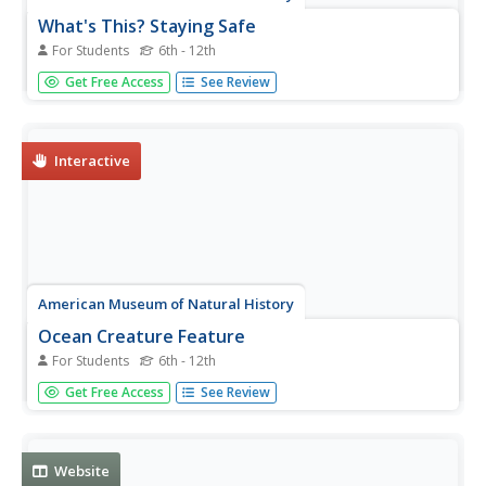
What's This? Staying Safe
For Students
6th - 12th
Amaze the class with the creative adaptations species
Get Free Access
See Review
employ to trick predators. An online interactive lesson
introduces learners to six different species with unique
adaptations. Each species highlights a different adaptation
and its...
Interactive
American Museum of Natural History
Ocean Creature Feature
For Students
6th - 12th
From coloring to hard protective shells, ocean creatures
Get Free Access
See Review
have adaptation features that help them survive. An eight-
question online quiz highlights different ocean animals and
their unique characteristics. The resource then offers pop-
up...
Website