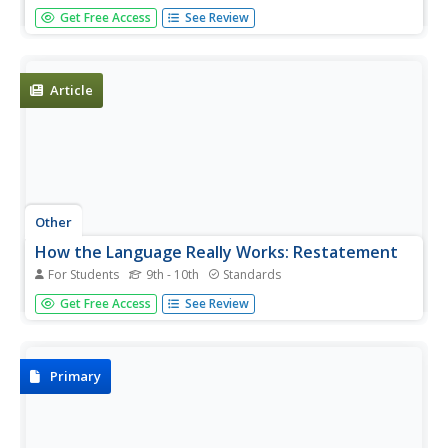
Created by a teacher responding to the events in Kosovo,
Get Free Access
See Review
this list is a great start for a media literacy class project.
Good discussion-starting questions are included with each
item on the list. Requires some independent research to...
Article
Other
How the Language Really Works: Restatement
For Students
9th - 10th
Standards
Choosing when to read for simple comprehension is the
Get Free Access
See Review
focus of this brief article.
Primary