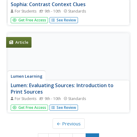
Sophia: Contrast Context Clues
For Students
9th - 10th
Standards
This lesson introduces contrast context clues.
Get Free Access
See Review
Article
Lumen Learning
Lumen: Evaluating Sources: Introduction to
Print Sources
For Students
9th - 10th
Standards
This is an introduction to evaluate methods to assess the
Get Free Access
See Review
quality of print sources such as daily newspapers,
magazines, academic or trade journals, books,
government reports, etc.
← Previous