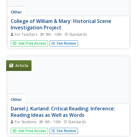
Other
College of William & Mary: Historical Scene
Investigation Project
For Teachers
9th - 10th
Standards
Looking for a way for your students to use more primary
Get Free Access
See Review
sources? This website contain cases that give students
experiences similar to those of a real historian.
Article
Other
Daniel J. Kurland: Critical Reading: Inference:
Reading Ideas as Well as Words
For Students
9th - 10th
Standards
This college instructor offers his insights into critical
Get Free Access
See Review
reading and how to develop skills to interpret as well as