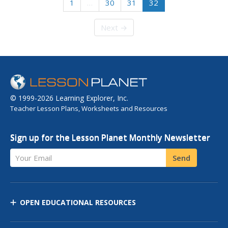
1
…
30
31
32
Next →
© 1999-2026 Learning Explorer, Inc.
Teacher Lesson Plans, Worksheets and Resources
Sign up for the Lesson Planet Monthly Newsletter
Your Email
Send
OPEN EDUCATIONAL RESOURCES