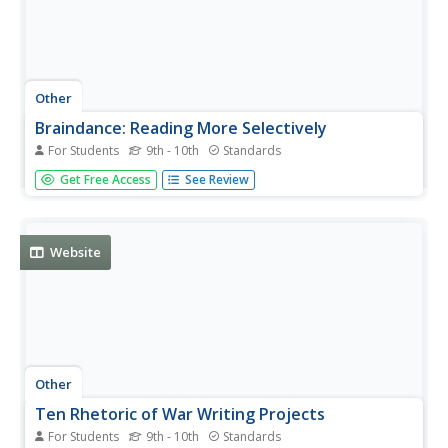
Other
Braindance: Reading More Selectively
For Students
9th - 10th
Standards
Gives specific advice on the most effective way to gain
Get Free Access
See Review
information through reading, especially necessary
because the glut of information has created "an
increasing need for the ability to scan." There are
suggestions on how to decide...
Website
Other
Ten Rhetoric of War Writing Projects
For Students
9th - 10th
Standards