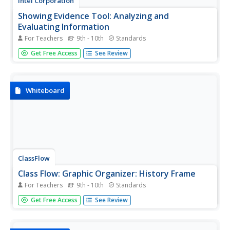
Intel Corporation
Showing Evidence Tool: Analyzing and
Evaluating Information
For Teachers
9th - 10th
Standards
If you're looking for a way to engage students in analyzing
Get Free Access
See Review
and evaluating evidence, rather than simply piling up
information, this tool may be a boon. Students can use it
to construct an argument, rate the quality of resources,
and...
Whiteboard
ClassFlow
Class Flow: Graphic Organizer: History Frame
For Teachers
9th - 10th
Standards
[Free Registration/Login Required] This graphic organizer
Get Free Access
See Review
can be used to help students analyze historical events,
key players, outcomes and theme or lesson learned.