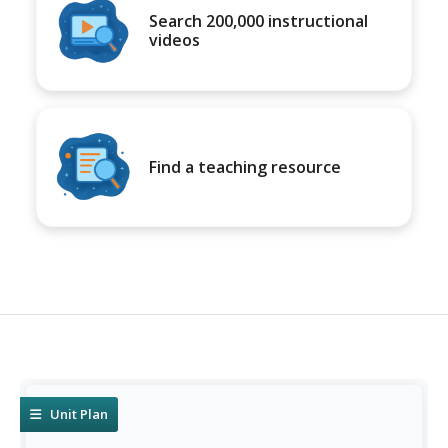
Search 200,000 instructional
videos
Find a teaching resource
Unit Plan