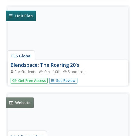
comprehend the written word. RL.9-10.1, RL.11-12.1, RI.9-
10.1 textual evidence and inference.
Unit Plan
TES Global
Blendspace: The Roaring 20's
For Students
9th - 10th
Standards
A learning module with thirteen links to texts, images, and
Get Free Access
See Review
videos, with information about life during the 1920's. RI.9-
10.7 different mediums
Website