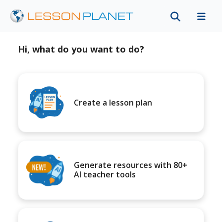
Hi, what do you want to do?
Create a lesson plan
Generate resources with 80+
AI teacher tools