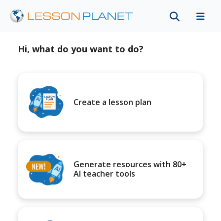
Hi, what do you want to do?
Create a lesson plan
Generate resources with 80+
AI teacher tools