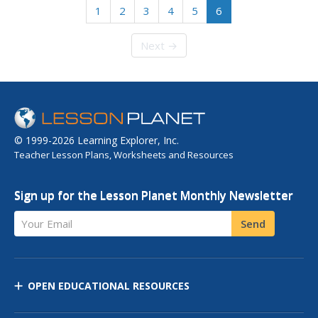
1
2
3
4
5
6
Next →
© 1999-2026 Learning Explorer, Inc.
Teacher Lesson Plans, Worksheets and Resources
Sign up for the Lesson Planet Monthly Newsletter
Your Email
Send
OPEN EDUCATIONAL RESOURCES