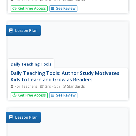
A teaching resource with a lesson on completing an
Get Free Access
See Review
author study with students. Includes links to free
downloadable samples, requirements, rubrics, and more
to use along with this unit.
Lesson Plan
Daily Teaching Tools
Daily Teaching Tools: Author Study Motivates
Kids to Learn and Grow as Readers
For Teachers
3rd - 5th
Standards
A teaching resource with a lesson on completing an
Get Free Access
See Review
author study with students. Includes links to free
downloadable samples, requirements, rubrics, and more
to use along with this unit.
Lesson Plan