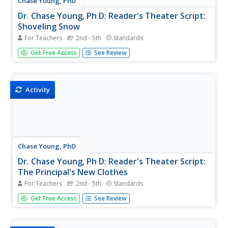
Chase Young, PhD
Dr. Chase Young, Ph D: Reader's Theater Script:
Shoveling Snow
For Teachers
2nd - 5th
Standards
Improve students' reading fluency while providing fun and
Get Free Access
See Review
purposeful practice and performance through Reader's
Theater Scripts. The focus is on reading the text with
expressive voices and gestures - no memorization
required! Have fun...
Activity
Chase Young, PhD
Dr. Chase Young, Ph D: Reader's Theater Script:
The Principal's New Clothes
For Teachers
2nd - 5th
Standards
Improve students' reading fluency while providing fun and
Get Free Access
See Review
purposeful practice and performance through Reader's
Theater Scripts. The focus is on reading the text with
expressive voices and gestures - no memorization