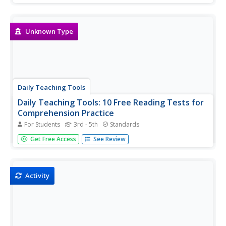
Coming to Class Prepared, Student Planers, Good
Listening in Class, Taking Notes in Class, Using Acronyms
to Remember...
Unknown Type
Daily Teaching Tools
Daily Teaching Tools: 10 Free Reading Tests for
Comprehension Practice
For Students
3rd - 5th
Standards
A teaching resource with ten free downloadable reading
Get Free Access
See Review
tests/comprehension practice sheets along with an
answer key.
Activity