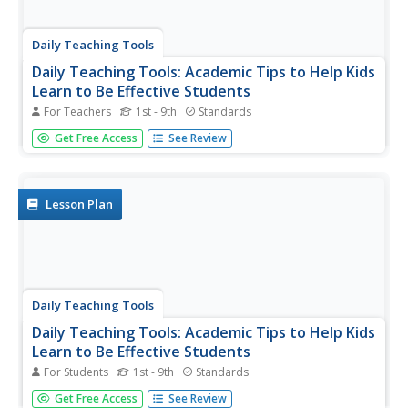
Daily Teaching Tools
Daily Teaching Tools: Academic Tips to Help Kids
Learn to Be Effective Students
For Teachers
1st - 9th
Standards
A teaching resource with information and downloadable
Get Free Access
See Review
handouts on various study skills including the following:
Coming to Class Prepared, Student Planers, Good
Listening in Class, Taking Notes in Class, Using Acronyms
to Remember...
Lesson Plan
Daily Teaching Tools
Daily Teaching Tools: Academic Tips to Help Kids
Learn to Be Effective Students
For Students
1st - 9th
Standards
A teaching resource with information and downloadable
Get Free Access
See Review
handouts on various study skills including the following: