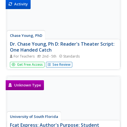
required! Have fun...
Activity
Chase Young, PhD
Dr. Chase Young, Ph D: Reader's Theater Script:
One Handed Catch
For Teachers
2nd - 5th
Standards
Improve students' reading fluency while providing fun and
Get Free Access
See Review
purposeful practice and performance through Reader's
Theater Scripts. The focus is on reading the text with
expressive voices and gestures - no memorization
required! Have fun...
Unknown Type
University of South Florida
Fcat Express: Author's Purpose: Student