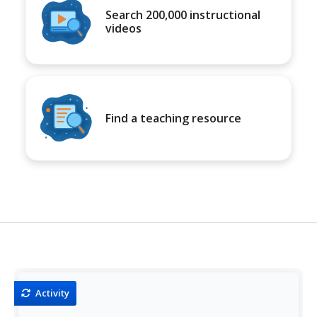
Search 200,000 instructional
videos
Find a teaching resource
Activity