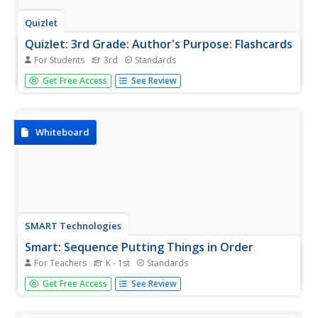
Quizlet
Quizlet: 3rd Grade: Author's Purpose: Flashcards
For Students
3rd
Standards
This set of interactive flashcards focuses on the terms
Get Free Access
See Review
relating to author's purpose and examples of each; the
purposes are to persuade, inform, and entertain.
Whiteboard
SMART Technologies
Smart: Sequence Putting Things in Order
For Teachers
K - 1st
Standards
Students will practice putting things in order, learn about
Get Free Access
See Review
sequence words, and use sequence words to produce a
writing assignment within this interactive SMART
whiteboard lesson.