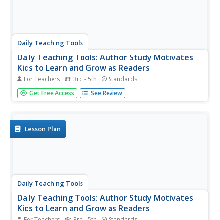
Daily Teaching Tools
Daily Teaching Tools: Author Study Motivates
Kids to Learn and Grow as Readers
For Teachers
3rd - 5th
Standards
A teaching resource with a lesson on completing an
Get Free Access
See Review
author study with students. Includes links to free
downloadable samples, requirements, rubrics, and more
to use along with this unit.
Lesson Plan
Daily Teaching Tools
Daily Teaching Tools: Author Study Motivates
Kids to Learn and Grow as Readers
For Teachers
3rd - 5th
Standards