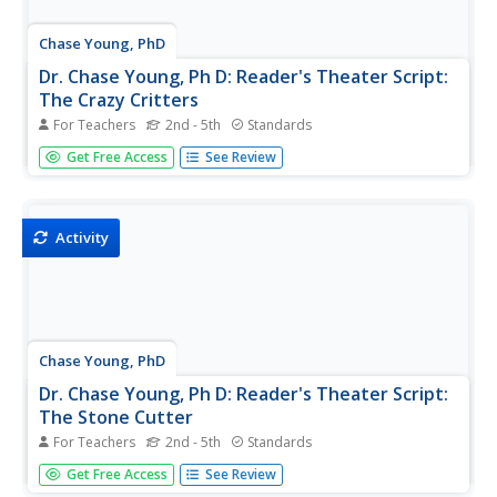
Chase Young, PhD
Dr. Chase Young, Ph D: Reader's Theater Script:
The Crazy Critters
For Teachers
2nd - 5th
Standards
Improve students' reading fluency while providing fun and
Get Free Access
See Review
purposeful practice and performance through Reader's
Theater Scripts. The focus is on reading the text with
expressive voices and gestures - no memorization
required! Have fun...
Activity
Chase Young, PhD
Dr. Chase Young, Ph D: Reader's Theater Script:
The Stone Cutter
For Teachers
2nd - 5th
Standards
Improve students' reading fluency while providing fun and
Get Free Access
See Review
purposeful practice and performance through Reader's