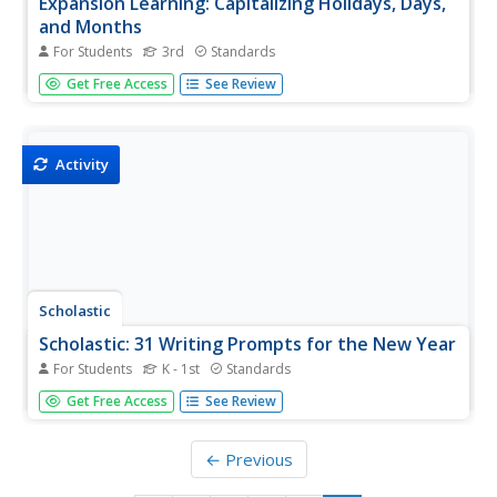
Expansion Learning: Capitalizing Holidays, Days,
and Months
For Students
3rd
Standards
Activity provides students the practice they need to
Get Free Access
See Review
master the skill of capitalizing holidays, days, and months.
Immediate feedback is given.
Activity
Scholastic
Scholastic: 31 Writing Prompts for the New Year
For Students
K - 1st
Standards
These 31 new year writing prompts will inspire your
Get Free Access
See Review
students to reflect on the past year, set realistic goals and
resolutions, and look ahead to a bright future to make
2022 even more successful!
← Previous