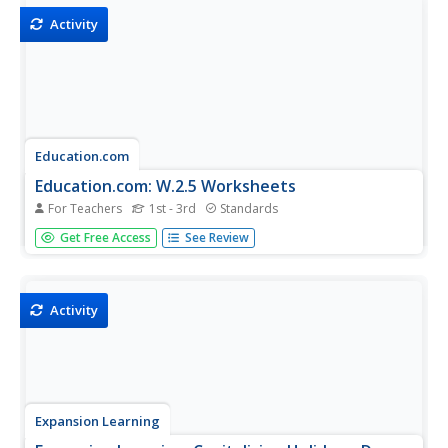
Activity
Education.com
Education.com: W.2.5 Worksheets
For Teachers
1st - 3rd
Standards
[Free Registration/Login Required] These worksheets can
Get Free Access
See Review
help students practice the Common Core State Standards
skill of focusing on a topic and strengthening writing as
needed by revising and editing.
Activity
Expansion Learning