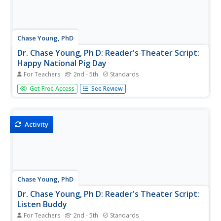
Chase Young, PhD
Dr. Chase Young, Ph D: Reader's Theater Script:
Happy National Pig Day
For Teachers
2nd - 5th
Standards
Improve students' reading fluency while providing fun and
Get Free Access
See Review
purposeful practice and performance through Reader's
Theater Scripts. The focus is on reading the text with
expressive voices and gestures - no memorization
required! Have fun...
Activity
Chase Young, PhD
Dr. Chase Young, Ph D: Reader's Theater Script:
Listen Buddy
For Teachers
2nd - 5th
Standards