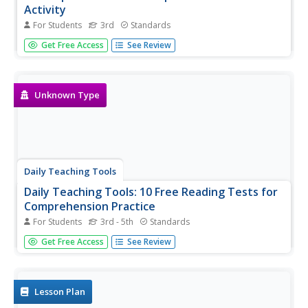
Activity
For Students
3rd
Standards
An online learning activity where students read four titles
Get Free Access
See Review
and choose what the author's purpose for each text
would be: to inform, to entertain, or to persuade.
Unknown Type
Daily Teaching Tools
Daily Teaching Tools: 10 Free Reading Tests for
Comprehension Practice
For Students
3rd - 5th
Standards
A teaching resource with ten free downloadable reading
Get Free Access
See Review
tests/comprehension practice along with an answer key.
Lesson Plan