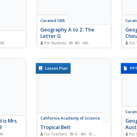
Curated OER
Curat
Geography A to Z: The
Geog
Letter G
Chin
5th
For Students
4th - 6th
For 
worksheet,
Using clues to answer questions
Take 
beled world
is a way to increase deductive
and t
activity.
reasoning skills. Kids answer
penci
s are not
seven geography clues with
cultu
Lesson Plan
PP
es.
answers all starting with the letter
multi
G. A great way to test world
geogr
geography or warm up the class.
story 
primar
Curat
California Academy of Science
 is Mrs.
Geog
9
Tropical Belt
Aust
7th
For Teachers
K - 4th
Standards
For 