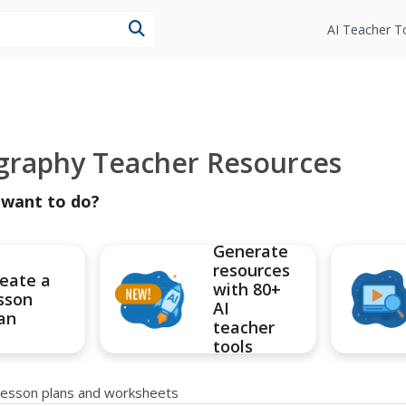
esources
AI Teacher T
graphy Teacher Resources
 want to do?
Generate
resources
eate a
with 80+
sson
AI
an
teacher
tools
lesson plans and worksheets