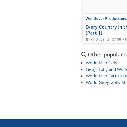
Wendover Productions
Every Country in t
(Part 1)
For Students
9th - 
Can you believe there'
with more than 187,00
Other popular 
The first of two lesso
countries of the world
World Map Skills
investigates unique qua
Geography and World
set one nation apart f
World Map Earth's B
Historians take a world
video discovering...
World Geography St