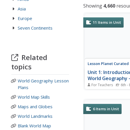
Showing
4,660
resou
Asia
Europe
11
Items in Unit
Seven Continents
Related
Lesson Planet Curated
topics
Unit 1: Introductio
World Geography -
World Geography Lesson
Themes of Geogr
For Teachers
6th - 
Plans
The seven resources i
Introduction to World
World Map Skills
- The 5 Themes of Ge
Maps and Globes
unit are designed to g
6
Items in Unit
schoolers an overview
World Landmarks
they will learn studying
geography. The first l
Blank World Map
focuses on the five th