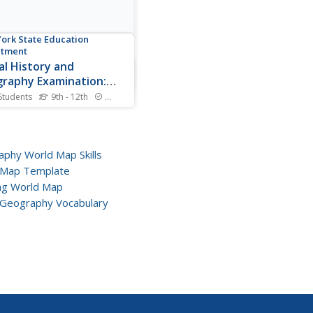
ork State Education
rtment
al History and
raphy Examination:
ary 2011
Students
9th - 12th
Standards
 primary and secondary
es—including classics such
e Communist Manifesto—
 members consider the
phy World Map Skills
ts of these ideas on the
 Map Template
e of history. Another essay
ng World Map
t explores geography and
Geography Vocabulary
y, while multiple-choice...