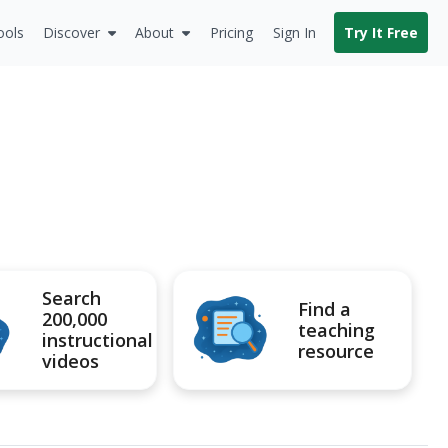
ools
Discover
About
Pricing
Sign In
Try It Free
Search
Find a
200,000
teaching
instructional
resource
videos