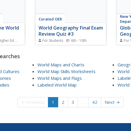
New Y
Curated OER
Depa
he World
World Geography Final Exam
Glob
Review Quiz #3
Geog
Janu
Higher Ed
Standards
For Students
6th - 10th
For 
s a nation
In this world geography
Using
0 lakes?
worksheet, students respond to
sourc
searches
ns on the
14 multiple choice questions
as th
based on their knowledge of the
class
World Maps and Charts
Geogra
lities that
world's places and features.
effec
 Cultures
World Map Skills Worksheets
World
rom others.
Students may submit their
cours
iomes
World Maps and Flags
Labeli
 tour via
answers to be scored.
promp
udies
Labeled World Map
World 
histor
← Previous
1
2
3
…
42
Next →