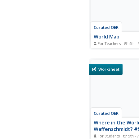
Curated OER
World Map
For Teachers
4th - 
In this social studies 
students use the unla
map for any geography 
The individual countrie
Worksheet
marked with border lin
Curated OER
Where in the World
Waffenschmidt? #
For Students
5th - 