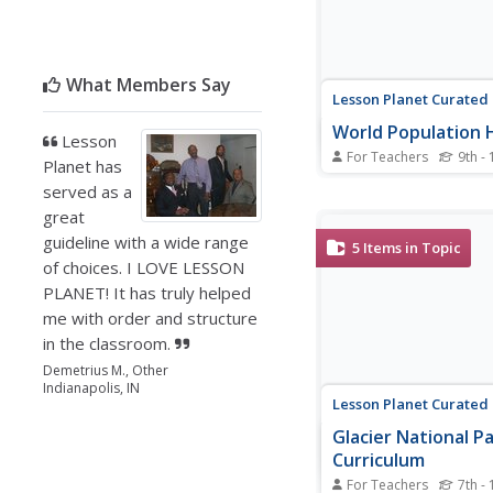
What Members Say
Lesson Planet Curated
World Population 
Lesson
For Teachers
9th - 
Planet has
Six lessons challenge 
served as a
century learners to int
great
maps, analyze real-wo
sets, and use technol
guideline with a wide range
5
Items in Topic
GIS to understand key 
of choices. I LOVE LESSON
issues. The lessons, w
PLANET! It has truly helped
used sequentially as a 
me with order and structure
individually, are...
in the classroom.
Demetrius M., Other
Indianapolis, IN
Lesson Planet Curated
Glacier National P
Curriculum
For Teachers
7th - 