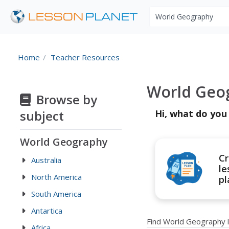
Search educational r
Home
Teacher Resources
World Geo
Browse by
subject
Hi, what do you
World Geography
Cr
Australia
le
North America
pl
South America
Antartica
Find World Geography 
Africa