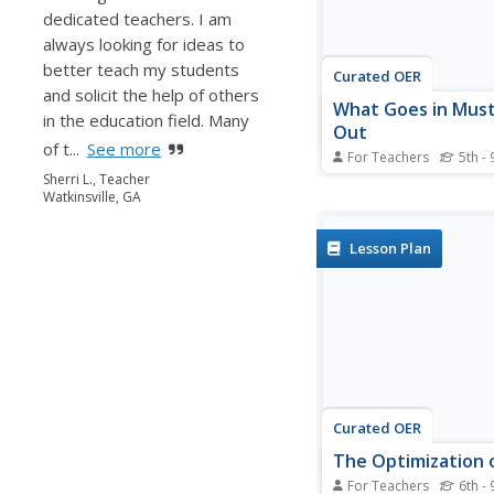
dedicated teachers. I am
always looking for ideas to
better teach my students
Curated OER
and solicit the help of others
What Goes in Mus
in the education field. Many
Out
of t...
See more
For Teachers
5th - 
Students monitor their
Sherri L., Teacher
Watkinsville, GA
intake and energy expe
They keep track of dail
journal and assess an
Lesson Plan
their diets as appropri
Curated OER
The Optimization 
For Teachers
6th - 