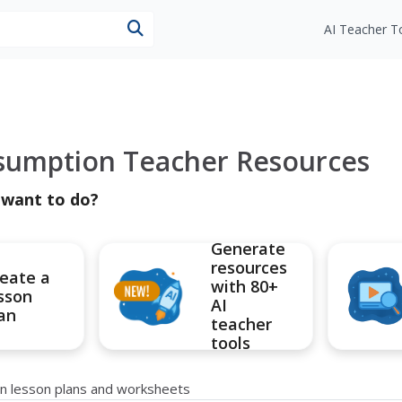
esources
AI Teacher T
sumption Teacher Resources
 want to do?
Generate
resources
eate a
with 80+
sson
AI
an
teacher
tools
n lesson plans and worksheets