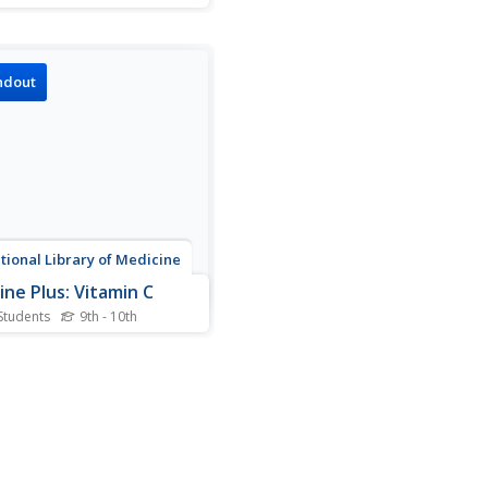
nts calculate feeding rates
ales and compare this to
eeding rates of humans.
ndout
tional Library of Medicine
ine Plus: Vitamin C
Students
9th - 10th
ition to providing general
mation on vitamin C and its
n maintaining health, this
e includes illustrated charts
e sources and benefits of
in C and the effects of
n C deficiency.