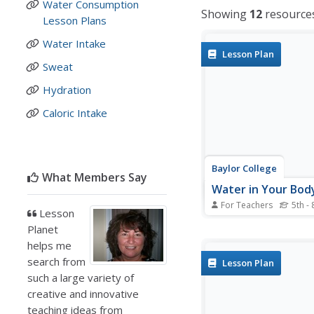
Water Consumption
Showing
12
resource
Lesson Plans
Water Intake
Lesson Plan
Sweat
Hydration
Caloric Intake
Baylor College
What Members Say
Water in Your Bod
For Teachers
5th - 
Lesson
Do you know how muc
Planet
you have had in the la
hours? Do you know 
helps me
your body needs? In th
search from
Lesson Plan
on activity, your clas
such a large variety of
will estimate how muc
creative and innovative
bodies lose each day by
teaching ideas from
emptying one-liter...