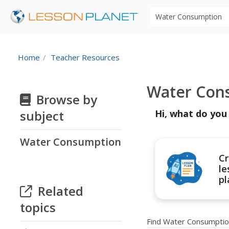
Search educational r
Home
Teacher Resources
Water Con
Browse by
subject
Hi, what do you
Water Consumption
Cr
le
pl
Related
topics
Find Water Consumptio