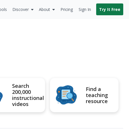
ools
Discover
About
Pricing
Sign In
Try It Free
Search
Find a
200,000
teaching
instructional
resource
videos