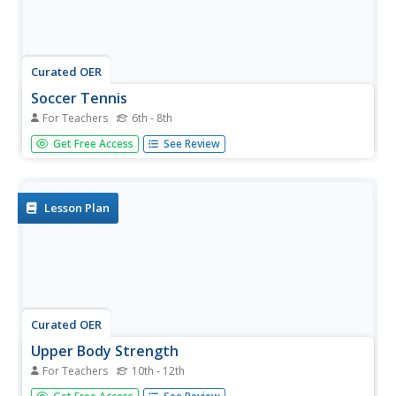
Curated OER
Soccer Tennis
For Teachers
6th - 8th
Learners volley a soccer ball in a dynamic environment in
Get Free Access
See Review
teams of 3-6 players.
Lesson Plan
Curated OER
Upper Body Strength
For Teachers
10th - 12th
Students perform various physical activities that increase