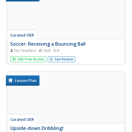
Curated OER
Soccer: Receiving a Bouncing Ball
For Teachers
2nd - 3rd
Students participate in soccer activities including juggling
Get Free Access
See Review
the ball, playing a juggling game in pairs, and having a
volley game. After the volley game, they continue to
practice soccer skills by playing Gaelic Football and having
a...
Lesson Plan
Curated OER
Upside-down Dribbling!