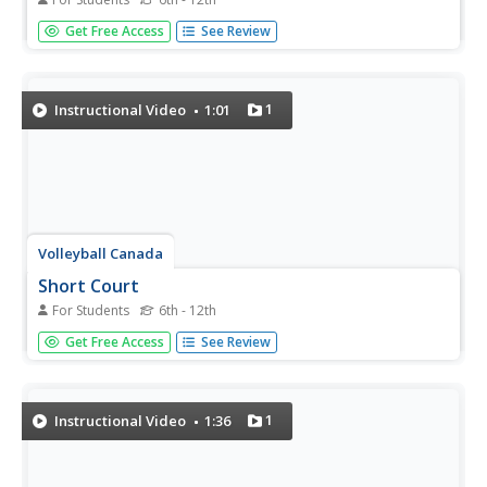
Expand your volleyball lessons using this video of a 14-
Get Free Access
See Review
and-under volleyball team modeling the diamond passing
drill. One player volleys the ball over the net to two other
players, who then pass it to each other, and back over
the...
1
Instructional Video
1:01
Volleyball Canada
Short Court
For Students
6th - 12th
Enhance your volleyball lessons with this video modeling a
Get Free Access
See Review
short court drill by a beach volleyball 14-and-under team
in which two pairs stand in the right- and left-center
positions and volley to their partner over the volleyball
net.
1
Instructional Video
1:36