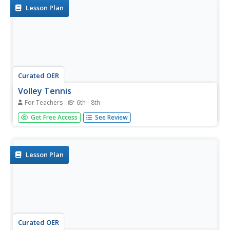
Lesson Plan
Curated OER
Volley Tennis
For Teachers
6th - 8th
A combination of Tennis and Volleyball, this activity will
Get Free Access
See Review
help with court positioning and the volley shot in tennis.
They practice volleying the ball and working together in
teams.
Lesson Plan
Curated OER