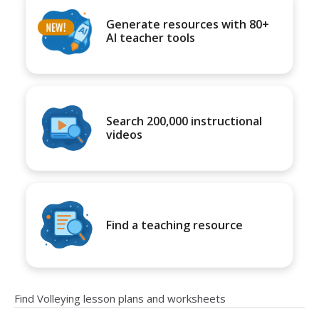
Generate resources with 80+
AI teacher tools
Search 200,000 instructional
videos
Find a teaching resource
Find Volleying lesson plans and worksheets