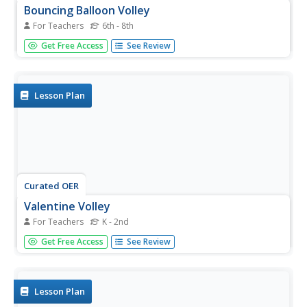
Bouncing Balloon Volley
For Teachers
6th - 8th
Students practice volleyball skills using a balloon to volley
Get Free Access
See Review
with a two-handed underhand pattern while keeping the
balloon in their self-space.
Lesson Plan
Curated OER
Valentine Volley
For Teachers
K - 2nd
Students choose one half of a heart and a balloon at
Get Free Access
See Review
random. Theybegin traveling on the teachers signal or
when music begins to find someone who has the other
half.
Lesson Plan