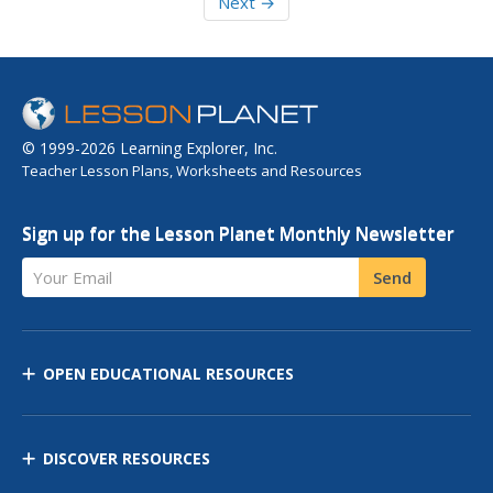
Next →
© 1999-2026 Learning Explorer, Inc.
Teacher Lesson Plans, Worksheets and Resources
Sign up for the Lesson Planet Monthly Newsletter
Your Email
Send
OPEN EDUCATIONAL RESOURCES
DISCOVER RESOURCES