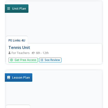
guidelines, skill cues, and lists of strategies for...
Unit Plan
PE Links 4U
Tennis Unit
For Teachers
6th - 12th
Game, set, match! Teach young athletes the basics of
Get Free Access
See Review
tennis with a set of tennis lesson plans. Each plan focuses
on a different stroke and guides instructors through the
best way to teach, refine, and extend tennis lesson.
Lesson Plan