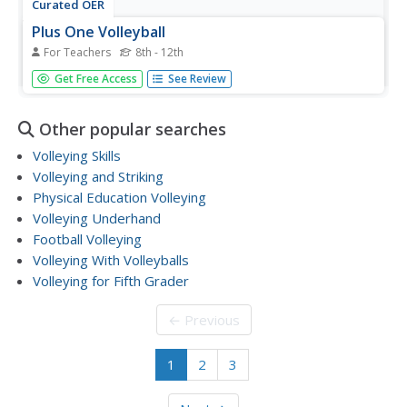
Curated OER
Plus One Volleyball
For Teachers
8th - 12th
Plus one volleyball begins like a regular game of volleyball.
Get Free Access
See Review
The receiving team must play the ball twice on their side
before returning it over the net. Now the serving team
must play the ball three times before returning it over
Other popular searches
the...
Volleying Skills
Volleying and Striking
Physical Education Volleying
Volleying Underhand
Football Volleying
Volleying With Volleyballs
Volleying for Fifth Grader
← Previous
1
2
3