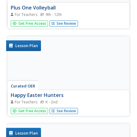
Plus One Volleyball
For Teachers
9th - 12th
Students practice bumping and volleying the volleyball.
Get Free Access
See Review
They also explore how to under hand serve.
Lesson Plan
Curated OER
Happy Easter Hunters
For Teachers
K - 2nd
Students, given equipment, work with partners to try to
Get Free Access
See Review
get the balloon into the hula hoop. After a set number of
balloons get into the hula hoop, students may go look for
Easter Eggs
Lesson Plan