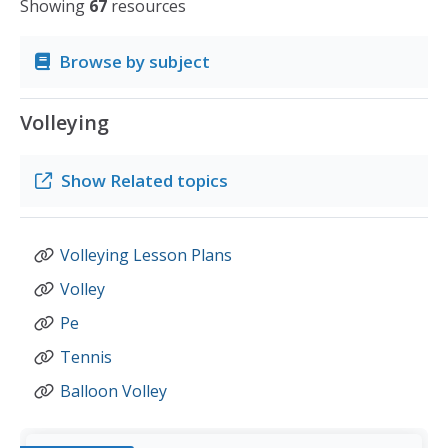
Showing
67
resources
Browse by subject
Volleying
Show
Related topics
Volleying Lesson Plans
Volley
Pe
Tennis
Balloon Volley