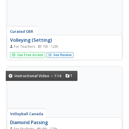
Curated OER
Volleying (Setting)
For Teachers
7th - 12th
Learners demonstrate basic volleying skills. They perform
Get Free Access
See Review
the forward backward stride and discuss its benefits.
Students portray flexed knees and elbows, as well as
positioning of hands in preparation of a set pass. They
communicate the...
1
Instructional Video
1:14
Volleyball Canada
Diamond Passing
For Students
6th - 12th