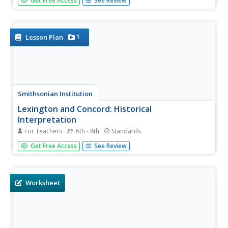
Get Free Access
See Review
upper body strength. In groups, students participate in a
tug-of-war, a scooter obstacle race, jump rope tricks and
wall push-ups. Students participate in a Crab Beach Volley
game.
1
Lesson Plan
Smithsonian Institution
Lexington and Concord: Historical
Interpretation
For Teachers
6th - 8th
Standards
Learners view and analyze three different images related
Get Free Access
See Review
to the Battle of Lexington and Concord. They also answer
a variety of questions in a graphic organizer to help keep
the information straight.
Worksheet