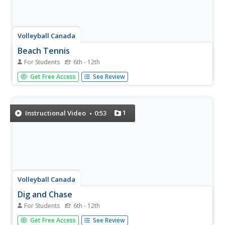
Volleyball Canada
Beach Tennis
For Students
6th - 12th
Enhance your volleyball lessons with a new drill called,
Get Free Access
See Review
"Beach Tennis". Like a game of tennis, doubles take the
court, volley the ball back-and-forth until one side misses
and a point is earned.
1
Instructional Video
0:53
Volleyball Canada
Dig and Chase
For Students
6th - 12th
Watch a volleyball team as they practice digging and
Get Free Access
See Review
chasing; two pairs of players are served the ball from a