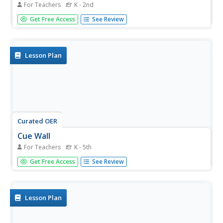
For Teachers
K - 2nd
Pupils practice the overhead volley, using the proper cues.
Get Free Access
See Review
Lesson Plan
Curated OER
Cue Wall
For Teachers
K - 5th
Students explore a visual look at the cues for each skill
Get Free Access
See Review
theme taught. They review all the cues that they discuss
and practice in PE class. They examine the theme and
cues and reminders of cues while working on the theme.
Lesson Plan