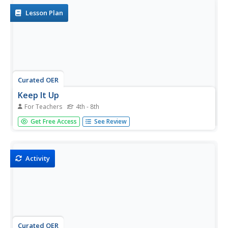
Lesson Plan
Curated OER
Keep It Up
For Teachers
4th - 8th
Students choose a ball to volley between the group of
Get Free Access
See Review
three or four.
Activity
Curated OER