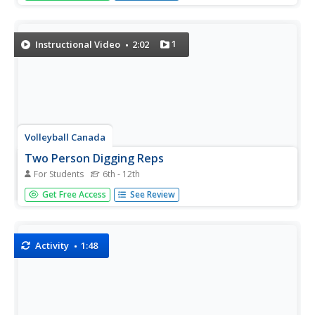
coach or teammate, and take turns volleying it ultimately
over the net.
1
Instructional Video
2:02
Volleyball Canada
Two Person Digging Reps
For Students
6th - 12th
Don't let the ball hit the ground! Here, watch as two sets
Get Free Access
See Review
of players volley back and forth, making sure to get every
pass before it hits the ground.
Activity
1:48