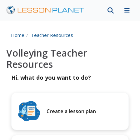
Home
Teacher Resources
Volleying Teacher
Resources
Hi, what do you want to do?
Create a lesson plan