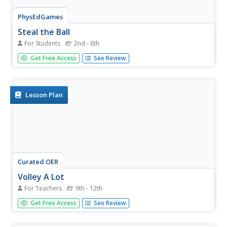
PhysEdGames
Steal the Ball
For Students
2nd - 8th
Put all the balls (same type of ball) in the middle of the
Get Free Access
See Review
basketball court. One person from each team must run to
the center of the court and bring back the ball to their
team's hula hoop. If using soccer balls, players must
dribble;...
Lesson Plan
Curated OER
Volley A Lot
For Teachers
9th - 12th
This PE lesson is designed to have students practice the
Get Free Access
See Review
skill of the forearm pass in volleyball.