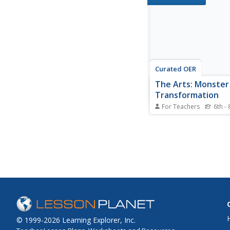
bottom of the sketch t
copper and place a sta
newspaper under the 
They trace all lines of 
sketch...
Curated OER
The Arts: Monster
Transformation
For Teachers
6th - 
Students discuss mons
both film and literatur
examine the characteri
methods of killing the
pastels on black const
paper, they create half
monster portraits of 
The creations...
© 1999-2026 Learning Explorer, Inc.