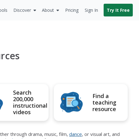
ools
Discover
About
Pricing
Sign In
Try It Free
urces
Search
Find a
200,000
teaching
instructional
resource
videos
ther through drama, music, film,
dance
, or visual art, and