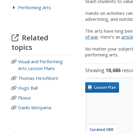
teach students to value
Performing Arts
Hands-on activities ca
advertising, and nutrit
The arts have long bee
Related
of war
. Here’s an
articl
topics
No matter your subject
performing arts.
Visual and Performing
Arts Lesson Plans
Showing
10,686
reso
Thomas Hirschhorn
Lesson Plan
Hugo Ball
Fluxus
Daido Moriyama
Curated OER