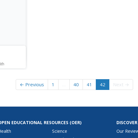
o their
create a photogram.
and tr
ck of
using
copper.
creat
their
life.
8th
ters in
e. They
stics and
← Previous
1
…
40
41
42
Next →
m. Using
ruction
-face/half-
themselves.
OPEN EDUCATIONAL RESOURCES
(OER)
DISCOVER
Health
Science
Our Revie