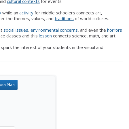
 and
cultural contexts
for events.
y
while an
activity
for middle schoolers connects art,
ver the themes, values, and
traditions
of world cultures.
nt
social issues
,
e
nvironmental
concerns
, and even the
horrors
nce classes and this
lesson
connects science, math, and art.
park the interest of your students in the visual and
son Plan