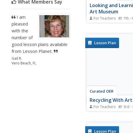
What Members Say
Looking and Learni
Art Museum
I am
For Teachers
7th -
pleased
Young art historians r
elements of art by stu
with the
reproduction of a wor
number of
art from a museum vis
Lesson Plan
good lesson plans available
explain the difference
from Lesson Planet.
looking at a reproduct
work of art and lookin
Gail R.
original...
Vero Beach, FL
Curated OER
Recycling With Art
For Teachers
3rd - 
Students create works 
from recyclable materia
visual arts lesson, stu
investigate works of a
Lesson Plan