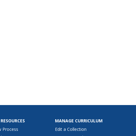
ansfer it to cardboard,
 crayons and India ink to
e a design from their own
 RESOURCES
MANAGE CURRICULUM
w Process
Edit a Collection