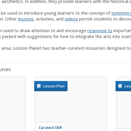
 aesthetics. In addition, they provide learners with the historical
n be used to introduce young learners to the concept of
symmetr
ion. Other
lessons
, activities, and
videos
permit students to disco
n used to draw attention to and encourage
response to
importa
e
packed with suggestions for how to integrate the arts into scie
 area, Lesson Planet has teacher-curated resources designed to s
urces
Lesson Plan
Les
Curated OER