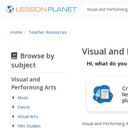
Search educational r
Home
Teacher Resources
Visual and
Browse by
subject
Hi, what do you
Visual and
Performing Arts
Cr
le
Music
pl
Dance
Visual Arts
Visual and Performing A
Film Studies