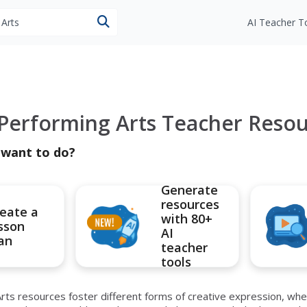
esources
AI Teacher T
 Performing Arts Teacher Reso
 want to do?
Generate
resources
eate a
with 80+
sson
AI
an
teacher
tools
rts resources foster different forms of creative expression, whe