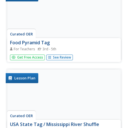
Curated OER
Food Pyramid Tag
For Teachers
3rd - 5th
Young scholars participate in a tag game with the purpose
Get Free Access
See Review
of learning about the food pyramid. In this food pyramid
lesson plan, students are challenged to find photos of
specific food groups without being tagged. During this
lesson plan,...
Lesson Plan
Curated OER
USA State Tag / Mississippi River Shuffle