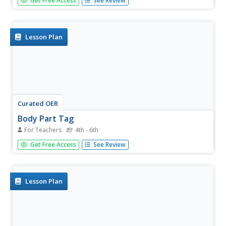
Get Free Access
See Review
roll, as well as moving low (crawling) through a low
organized tag game. They discuss fire safety practices
and the importance of smoke detectors. Students
experience...
Lesson Plan
Curated OER
Body Part Tag
For Teachers
4th - 6th
Students practice their chasing, fleeing, and dodging skills.
Get Free Access
See Review
It is best to play this tag game in a smaller groups as
opposed to the entire class.
Lesson Plan