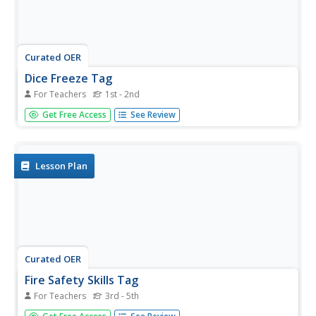
Curated OER
Dice Freeze Tag
For Teachers
1st - 2nd
Students are each given a dice number and then they play
Get Free Access
See Review
a tag game. When tagged, they must add/subtract the
number of the person that tagged them to their number,
before re-entering the game.
Lesson Plan
Curated OER
Fire Safety Skills Tag
For Teachers
3rd - 5th
Students practice their fire safety skills of stop, drop and