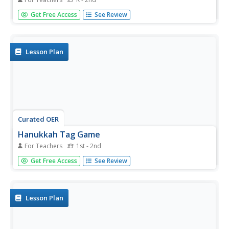
Students play a tag game while practicing healthy food
Get Free Access
See Review
choices. They must move safely in their own space and
tag gently. They also have discussed in class the differnce
between healthy foods and taste good foods.
Lesson Plan
Curated OER
Hanukkah Tag Game
For Teachers
1st - 2nd
Students discuss the celebration of Hanukah. They play a
Get Free Access
See Review
Hanukkah tag game. Students pretend to be candle
makers and "shamus" candles. They practice chasing,
fleeing, and dodging games.
Lesson Plan