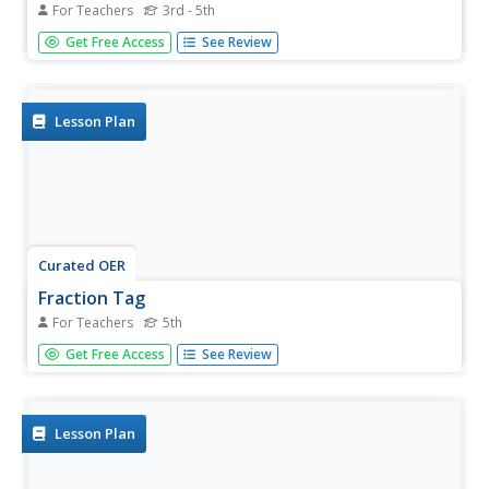
For Teachers
3rd - 5th
Students are given the opportunity to play a tag game
Get Free Access
See Review
while studing geographical sites in the U.S.A. (relative to
the Mississippi River or to other geographic features you
may choose).
Lesson Plan
Curated OER
Fraction Tag
For Teachers
5th
Fifth graders participate in an equivalent fraction tag
Get Free Access
See Review
game. Pupils who are tagged have to call out an
equivalent fraction to the person unfreezing them.
Lesson Plan