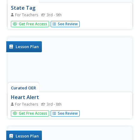
State Tag
For Teachers
3rd - 9th
Students work on knowledge of state capitols by playing a
Get Free Access
See Review
tag game using a variety of locomotor movements.
Lesson Plan
Curated OER
Heart Alert
For Teachers
3rd - 8th
Explore some of the causes and preventions of heart
Get Free Access
See Review
disease. Young learners play a game of tag in which the
taggers role play as risk factors for heart disease. Players
who are tagged call out "heart alert" and are saved when
someone...
Lesson Plan