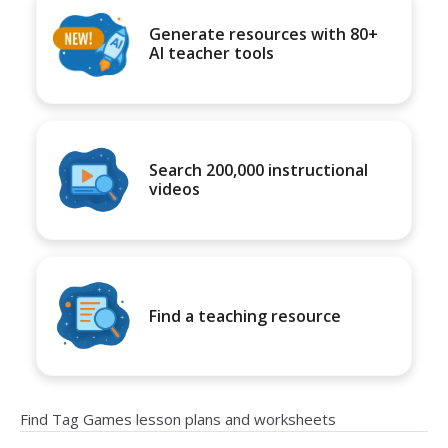
Generate resources with 80+
AI teacher tools
Search 200,000 instructional
videos
Find a teaching resource
Find Tag Games lesson plans and worksheets