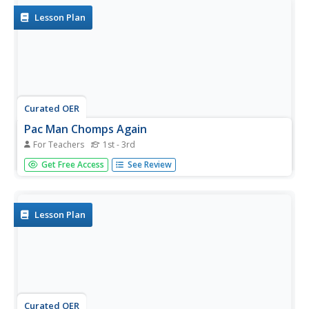
other...
Lesson Plan
Curated OER
Pac Man Chomps Again
For Teachers
1st - 3rd
Students are given the opportunity to pracitce math while
Get Free Access
See Review
participating in a tag game. They get to (i.e. identify
greater and lesser numbers) and solve small problems
concerning mathematical comparisons .
Lesson Plan
Curated OER