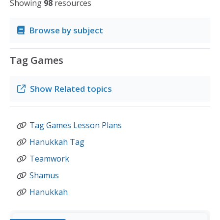
Showing
98
resources
Browse by subject
Tag Games
Show
Related topics
Tag Games Lesson Plans
Hanukkah Tag
Teamwork
Shamus
Hanukkah