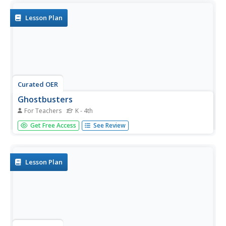
Lesson Plan
Curated OER
Ghostbusters
For Teachers
K - 4th
Students are giving one scooter to participate in the tag
Get Free Access
See Review
game. As a class, they create their own obstacle course in
which they try to avoid the taggers in the haunted setting.
To end the lesson, they discover why physical activity is...
Lesson Plan