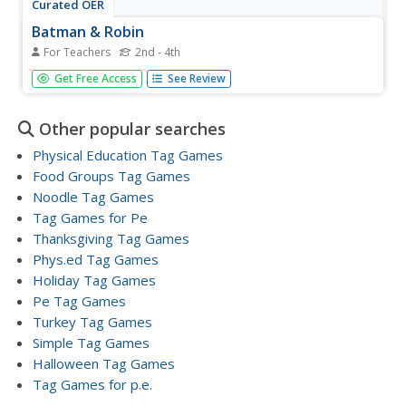
Curated OER
Batman & Robin
For Teachers
2nd - 4th
Students discuss Batman and Robin. They discuss the
Get Free Access
See Review
rivals (Penguin, Cat Woman, and Joker). Three students
are selected to be the rivals, they each receive a pool
noodle. Two other students are selected to be Batman
Other popular searches
and Robin. Rivals...
Physical Education Tag Games
Food Groups Tag Games
Noodle Tag Games
Tag Games for Pe
Thanksgiving Tag Games
Phys.ed Tag Games
Holiday Tag Games
Pe Tag Games
Turkey Tag Games
Simple Tag Games
Halloween Tag Games
Tag Games for p.e.