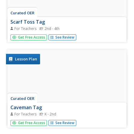
Curated OER
Scarf Toss Tag
For Teachers
2nd - 4th
Students review how to properly toss a scarf. In groups,
Get Free Access
See Review
they play the game like an ordinary tag game in which the
locomotor skill is changed for each game. If they are
tagged, they choose a basket and pick one scarf to juggle.
Lesson Plan
Curated OER
Caveman Tag
For Teachers
K - 2nd
Students practice fleeing and dodging skills, spatial
Get Free Access
See Review
awareness, some experience with normal tag games.