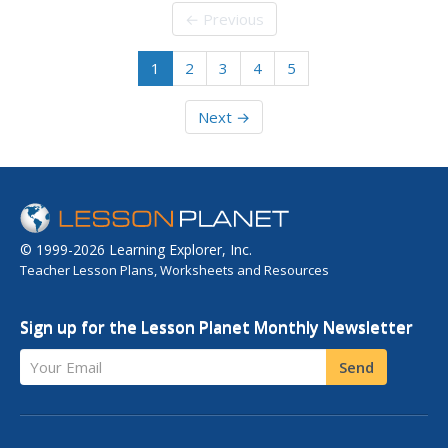
← Previous
1
2
3
4
5
Next →
© 1999-2026 Learning Explorer, Inc.
Teacher Lesson Plans, Worksheets and Resources
Sign up for the Lesson Planet Monthly Newsletter
Your Email
Send