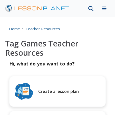
Home
Teacher Resources
Tag Games Teacher
Resources
Hi, what do you want to do?
Create a lesson plan