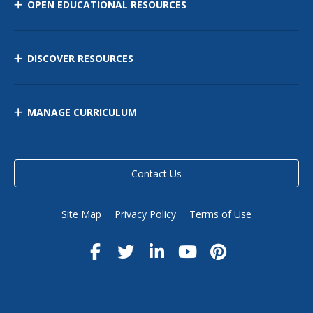
OPEN EDUCATIONAL RESOURCES
DISCOVER RESOURCES
MANAGE CURRICULUM
Contact Us
Site Map
Privacy Policy
Terms of Use