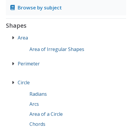
Browse by subject
Shapes
Area
Area of Irregular Shapes
Perimeter
Circle
Radians
Arcs
Area of a Circle
Chords