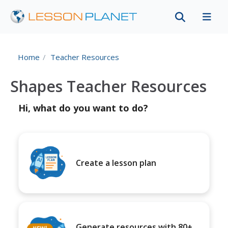
Home
Teacher Resources
Shapes Teacher Resources
Hi, what do you want to do?
Create a lesson plan
Generate resources with 80+