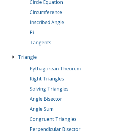
Circle Equation
Circumference
Inscribed Angle
Pi
Tangents
Triangle
Pythagorean Theorem
Right Triangles
Solving Triangles
Angle Bisector
Angle Sum
Congruent Triangles
Perpendicular Bisector