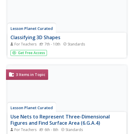
Lesson Planet Curated
Classifying 3D Shapes
For Teachers
7th - 10th
Standards
Get help when teaching 3D shapes in Geometry by using
Get Free Access
these resources to introduce classification, practice
labeling, and apply this knowledge to other types of
problems.
3
Items in Topic
Lesson Planet Curated
Use Nets to Represent Three-Dimensional
Figures and Find Surface Area (6.G.A.4)
For Teachers
6th - 8th
Standards