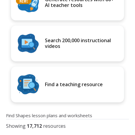
AI teacher tools
Search 200,000 instructional
videos
Find a teaching resource
Find Shapes lesson plans and worksheets
Showing
17,712
resources