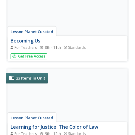
Lesson Planet Curated
Becoming Us
For Teachers
8th - 11th
Standards
The mission statement of the National Museum of
Get Free Access
American History’s Becoming US: Teaching Immigration
and Migration History in the 21st Century series is to
provide “educational resources for high school teachers
and students to learn...
23
Items in Unit
Lesson Planet Curated
Learning for Justice: The Color of Law
For Teachers
9th - 12th
Standards