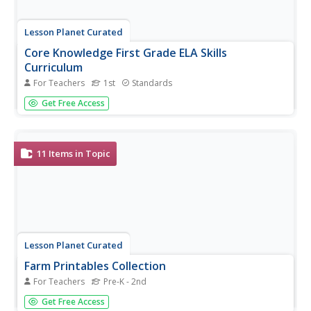
Lesson Planet Curated
Core Knowledge First Grade ELA Skills
Curriculum
For Teachers
1st
Standards
The Core Knowledge First Grade ELA Skills Curriculum is
Get Free Access
comprised of seven units that focus on reading skills
development and practice. Each lesson begins with a
warm-up, introduces the concept, and provides engaging
activities that...
11
Items in Topic
Lesson Planet Curated
Farm Printables Collection
For Teachers
Pre-K - 2nd
Teach your class about the farm with the
Get Free Access
ABCmouse.com! This collection includes coloring pages, a