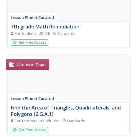
Lesson Planet Curated
7th grade Math Remediation
For Students
7th
Standards
Goal and Objectives for TEKS 7.5.C & 7.9.C: Students will
Get Free Access
solve mathematical and real-world problems involving
similar shape and scale drawings; and determine the area
of composite figures containing combinations of
rectangles,...
4
Items in Topic
Lesson Planet Curated
Find the Area of Triangles, Quadrilaterals, and
Polygons (6.G.A.1)
For Teachers
6th - 8th
Standards
Before diving into the formulas for area, show where the
Get Free Access
formulas connect to the shape of the figure. The four