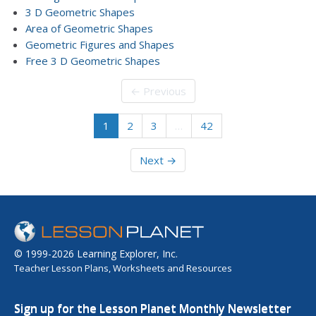
3 D Geometric Shapes
Area of Geometric Shapes
Geometric Figures and Shapes
Free 3 D Geometric Shapes
← Previous
1
2
3
…
42
Next →
© 1999-2026 Learning Explorer, Inc.
Teacher Lesson Plans, Worksheets and Resources
Sign up for the Lesson Planet Monthly Newsletter