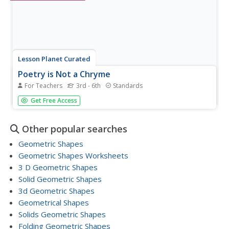
Lesson Planet Curated
Poetry is Not a Chryme
For Teachers
3rd - 6th
Standards
A poem: Here's a collection to share your love and
Get Free Access
affection of poetry. Steer your students in the direction of
this collection on poetry. Incorporate this collection on
poetry in the classroom, or during April to celebrate
Other popular searches
National...
Geometric Shapes
Geometric Shapes Worksheets
3 D Geometric Shapes
Solid Geometric Shapes
3d Geometric Shapes
Geometrical Shapes
Solids Geometric Shapes
Folding Geometric Shapes