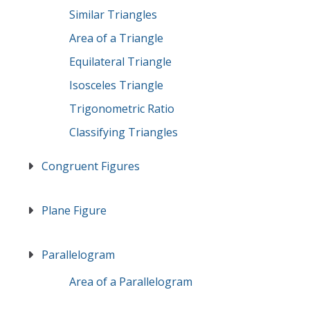
Similar Triangles
Area of a Triangle
Equilateral Triangle
Isosceles Triangle
Trigonometric Ratio
Classifying Triangles
Congruent Figures
Plane Figure
Parallelogram
Area of a Parallelogram