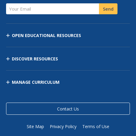
Your Email
Send
OPEN EDUCATIONAL RESOURCES
DISCOVER RESOURCES
MANAGE CURRICULUM
Contact Us
Site Map
Privacy Policy
Terms of Use