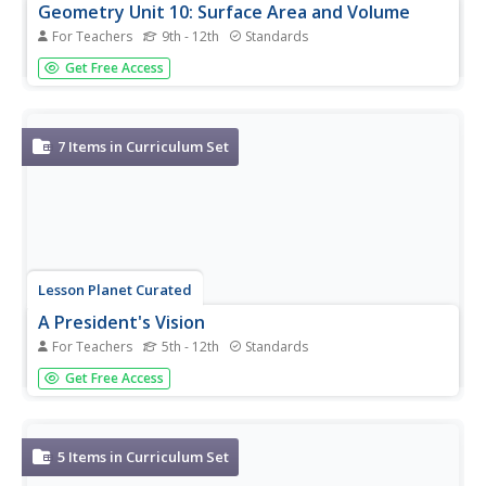
Geometry Unit 10: Surface Area and Volume
For Teachers
9th - 12th
Standards
Geometry Unit 10 contains six resources that cover
Get Free Access
surface area and volume. Scholars first watch a video
explaining the basic terminology of three-dimensional
figures, such as prisms, lateral edges, bases, and faces.
They then learn how...
7
Items in Curriculum Set
Lesson Planet Curated
A President's Vision
For Teachers
5th - 12th
Standards
A seven-resource curriculum set presents primary source
Get Free Access
materials that permits young historians to examine the
programs and initiatives advanced by Presidents George
Washington, Thomas Jefferson, Abraham Lincoln,
Theodore Roosevelt,...
5
Items in Curriculum Set