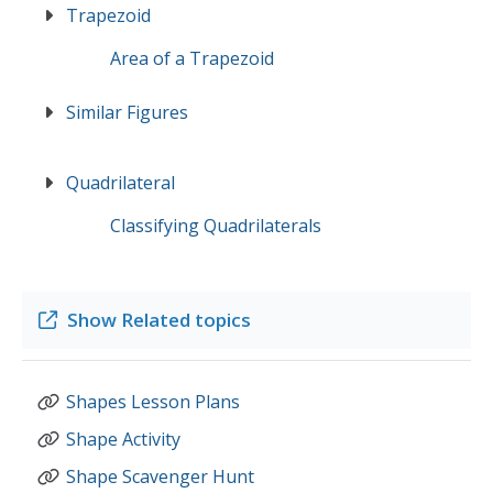
Trapezoid
Area of a Trapezoid
Similar Figures
Quadrilateral
Classifying Quadrilaterals
Show
Related topics
Shapes Lesson Plans
Shape Activity
Shape Scavenger Hunt