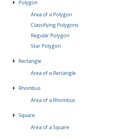
Polygon
Area of a Polygon
Classifying Polygons
Regular Polygon
Star Polygon
Rectangle
Area of a Rectangle
Rhombus
Area of a Rhombus
Square
Area of a Square