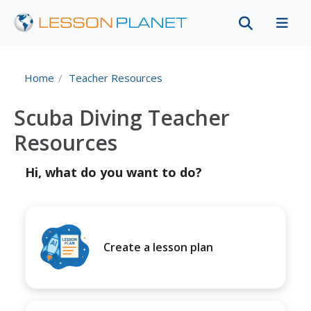
Home
Teacher Resources
Scuba Diving Teacher
Resources
Hi, what do you want to do?
Create a lesson plan