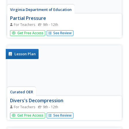
Virginia Department of Education
Partial Pressure
For Teachers
9th - 12th
At some point, everyone has been under pressure—even
Get Free Access
See Review
Dalton! Explore Dalton's law of partial pressures with
young chemists as they measure the volume of air
extracted from a sample compared to its original volume.
Class...
Lesson Plan
Curated OER
Divers's Decompression
For Teachers
9th - 12th
Students are exposed to the physics and physiology of
Get Free Access
See Review
scuba diving, study the principals applied in the U.S. Navy
Decompression tables and work out typical
decompression problems.