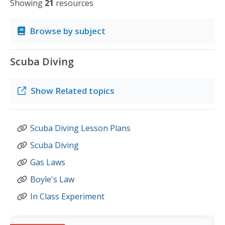
Showing
21
resources
Browse by subject
Scuba Diving
Show
Related topics
Scuba Diving Lesson Plans
Scuba Diving
Gas Laws
Boyle's Law
In Class Experiment