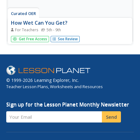
Curated OER
How Wet Can You Get?
For Teachers
5th - 9th
Young scholars visit a swimming pool and brainstorm
Get Free Access
See Review
different water sports and what benefits swimming has
over other types of exercise. They then discuss buoyancy
and water pressure and when how objects sink or float
before playing a...
© 1999-2026 Learning Explorer, Inc.
Teacher Lesson Plans, Worksheets and Resources
Sign up for the Lesson Planet Monthly Newsletter
Your Email
Send