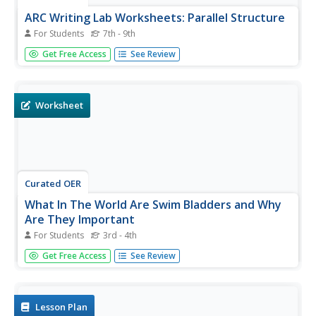
ARC Writing Lab Worksheets: Parallel Structure
For Students
7th - 9th
In this parallel structure activity, learners read about
Get Free Access
See Review
parallel structure within sentences and between
sentences, then complete a practice sheet of exercising,
rewriting sentences. An answer key is given.
Worksheet
Curated OER
What In The World Are Swim Bladders and Why
Are They Important
For Students
3rd - 4th
In this swim bladders worksheet, students use a bowl,
Get Free Access
See Review
water, and balloons to make swim bladders, and answer
short answer questions about them. Students answer 7
questions and interview someone who has been scuba
diving.
Lesson Plan