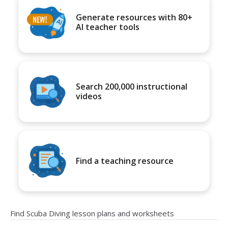
Generate resources with 80+
AI teacher tools
Search 200,000 instructional
videos
Find a teaching resource
Find Scuba Diving lesson plans and worksheets