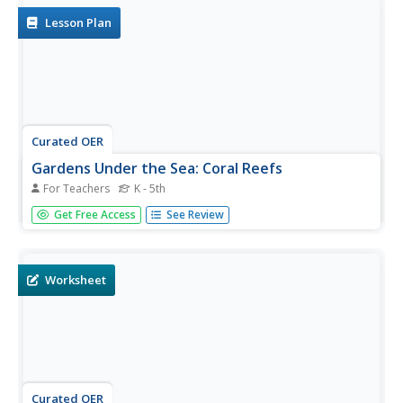
Lesson Plan
Curated OER
Gardens Under the Sea: Coral Reefs
For Teachers
K - 5th
Students, with dive partners, explore coral reefs through
Get Free Access
See Review
scuba diving. They also explore radial symmetry and
bilateral symmetry.
Worksheet
Curated OER