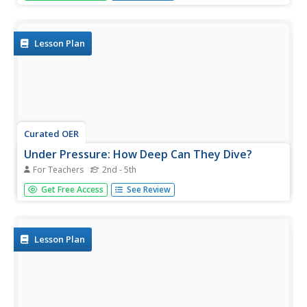
explores the physical laws governing the behavior of
gases and the ways they affect marine life...
Lesson Plan
Curated OER
Under Pressure: How Deep Can They Dive?
For Teachers
2nd - 5th
Learners explore geography by conducting an in-class
Get Free Access
See Review
experiment. In this deep sea exploration lesson, students
identify the different zones of the ocean and utilize water
bottles, masking tape and scissors to conduct a water
pressure...
Lesson Plan