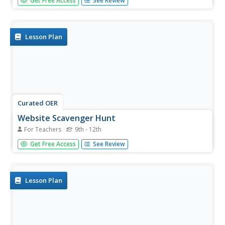
Get Free Access
See Review
students solve two word problems with logic and basic
arithmetic skills.
Lesson Plan
Curated OER
Website Scavenger Hunt
For Teachers
9th - 12th
Students use the internet to complete a species
Get Free Access
See Review
scavenger hunt. In groups, they answer questions given to
them about sea lions, rockfish and killer whales. As a
class, they identify any questions they have and discuss
the role...
Lesson Plan