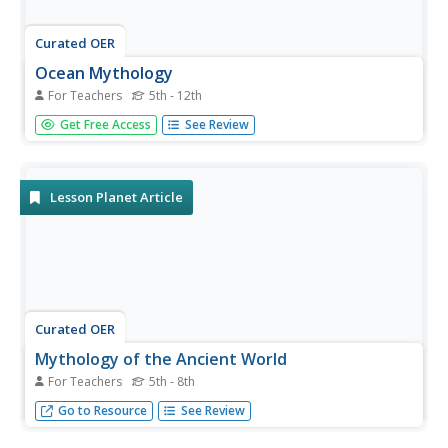
Curated OER
Ocean Mythology
For Teachers
5th - 12th
Students examine Greek and Roman mythology
Get Free Access
See Review
concerning the oceans and humankind's relationship with
them, and create presentations to share with classmates.
Lesson Planet Article
Curated OER
Mythology of the Ancient World
For Teachers
5th - 8th
The mythology of the ancient world can provide
Go to Resource
See Review
motivating lessons that can help students learn about
history.