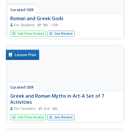
Curated OER
Roman and Greek Gods
For Students
9th - 12th
The most well-known gods and goddesses from Greek
Get Free Access
See Review
and Roman mythology are featured in this quiz. Very basic
identification questions are mostly multiple-choice with a
few fill-in-the-blank. Be sure your learners paid attention
while...
Lesson Plan
Curated OER
Greek and Roman Myths in Art-A Set of 7
Activities
For Teachers
3rd - 8th
Learners paricipate in seven activities to investigate
Get Free Access
See Review
ancient stories about heroes, monsters, gods, and
goddesses.