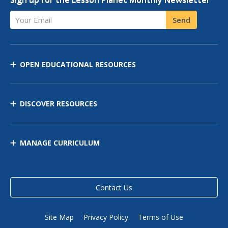
Your Email
Send
OPEN EDUCATIONAL RESOURCES
DISCOVER RESOURCES
MANAGE CURRICULUM
Contact Us
Site Map
Privacy Policy
Terms of Use