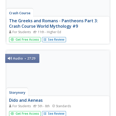
Crash Course
The Greeks and Romans - Pantheons Part 3:
Crash Course World Mythology #9
For Students
11th - Higher Ed
The Greek Titan god, Cronus, was so worried that his
Get Free Access
See Review
children were going to overthrow him that he swallowed
them. Talk about overreacting! Viewers analyze the
similarities between Greek and Roman myths in the ninth
installment of the...
Audio
27:29
Storynory
Dido and Aeneas
For Students
5th - 8th
Standards
The number one rule in a Roman myth: don't upset the
Get Free Access
See Review
goddesses. Having acquired the wrath of Juno, the queen