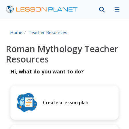
Home
Teacher Resources
Roman Mythology Teacher
Resources
Hi, what do you want to do?
Create a lesson plan