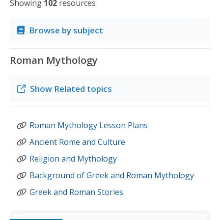
Showing
102
resources
Browse by subject
Roman Mythology
Show
Related topics
Roman Mythology Lesson Plans
Ancient Rome and Culture
Religion and Mythology
Background of Greek and Roman Mythology
Greek and Roman Stories