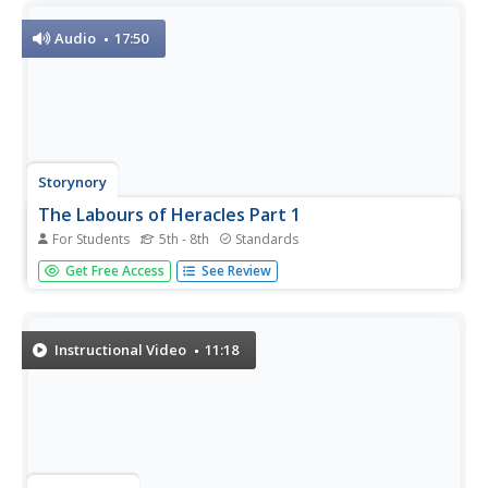
Audio
17:50
Storynory
The Labours of Heracles Part 1
For Students
5th - 8th
Standards
Heracles—or Hercules as he was known in Rome—was
Get Free Access
See Review
put to work on 12 impossible tasks by the jealous and
vengeful Hera. Listen to his heroism over the Nemean
Lion, the Lernaean Hydra, the Cretan Bull, and others with
an engaging audio...
Instructional Video
11:18