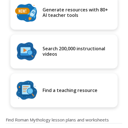
Generate resources with 80+
AI teacher tools
Search 200,000 instructional
videos
Find a teaching resource
Find Roman Mythology lesson plans and worksheets