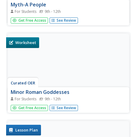
Myth-A People
For Students
9th - 12th
How well do you know your Greek and Roman myths?
Get Free Access
See Review
Find out with these multiple-choice questions. Each
question addresses a character in mythology. Choose
who did what in this quiz!
Worksheet
Curated OER
Minor Roman Goddesses
For Students
9th - 12th
Ten different goddesses are the focus of this quiz. Half of
Get Free Access
See Review
the time the goddess is given and you pick the correct
description, and the other half of the time, the description
is provided. Study Roman mythology and test your
learners...
Lesson Plan