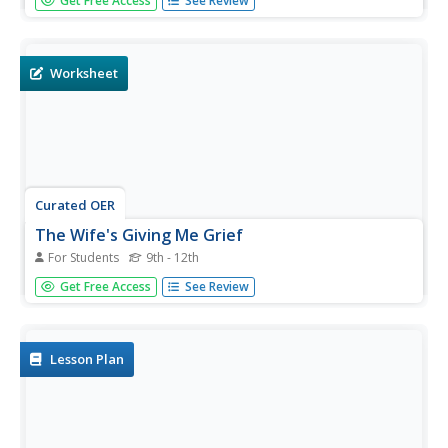
Get Free Access
See Review
world. Some are goddesses, some are mortal. Test your
readers with ten multiple-choice and fill-in-the-blank
questions.
Worksheet
Curated OER
The Wife's Giving Me Grief
For Students
9th - 12th
Pretend you are a marriage counselor to the ancients.
Get Free Access
See Review
Based on the problems you are told about, can you guess
who the mythological figures are? This creative quiz adds
a little fun into identifying characters based on their
relationship...
Lesson Plan