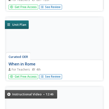
Students explore myths that explain the world, recognize
Get Free Access
See Review
some characters of Greco-Roman mythology and their
symbols, and Make personal connections to the theme by
writing and drawing a myth of their own.
Unit Plan
Curated OER
When in Rome
For Teachers
4th
Students study the Roman history and culture. In this
Get Free Access
See Review
Roman history lesson, students complete seven different
lessons to help them learn about Roman myths, gods and
goddesses, and history.
Instructional Video
12:46