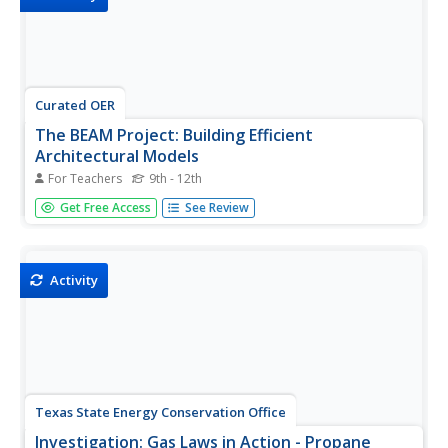
Curated OER
The BEAM Project: Building Efficient
Architectural Models
For Teachers
9th - 12th
Technology or engineering teams are given a task to
Get Free Access
See Review
design, construct, and test the efficiency of a structure
that will foster an even temperature throughout an entire
sunny day. Intended as a long-term project, pupils
research, plan,...
Activity
Texas State Energy Conservation Office
Investigation: Gas Laws in Action - Propane