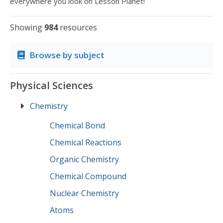
everywhere you look on Lesson Planet!
Showing
984
resources
Browse by subject
Physical Sciences
Chemistry
Chemical Bond
Chemical Reactions
Organic Chemistry
Chemical Compound
Nuclear Chemistry
Atoms