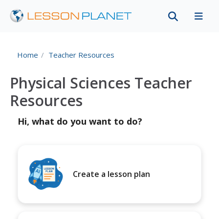
Home
Teacher Resources
Physical Sciences Teacher
Resources
Hi, what do you want to do?
Create a lesson plan