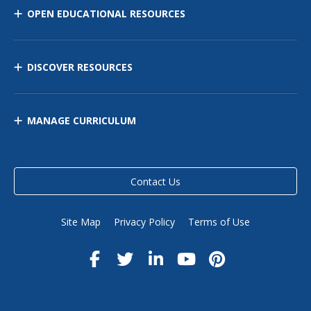
OPEN EDUCATIONAL RESOURCES
DISCOVER RESOURCES
MANAGE CURRICULUM
Contact Us
Site Map
Privacy Policy
Terms of Use