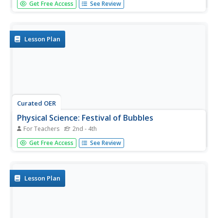
Get Free Access
See Review
earth, environmental, or physical science setting. Lab
groups set up a solar pond and model how it is able, due
to a salt concentration gradient, to maintain heat for
future use.
Lesson Plan
Curated OER
Physical Science: Festival of Bubbles
For Teachers
2nd - 4th
Investigate bubbles through the use of scientific inquiry.
Get Free Access
See Review
Pupils blow bubbles using several methods and measure
the resulting bubble print. Measurements are recorded on
a data table and transferred to a bar graph. Results are
discussed...
Lesson Plan