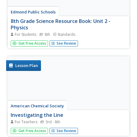
Edmond Public Schools
8th Grade Science Resource Book: Unit 2 -
Physics
For Students
8th
Standards
Get things moving with this extensive collection of
Get Free Access
See Review
physical science resources. Covering the fundamentals of
measurement, graphing, lab safety, and experimental
design as well as the specific scientific concepts...
Lesson Plan
American Chemical Society
Investigating the Line
For Teachers
3rd - 8th
Note that this lesson is best paired with the preceding
Get Free Access
See Review
lesson in the unit. In that lesson, elementary physical