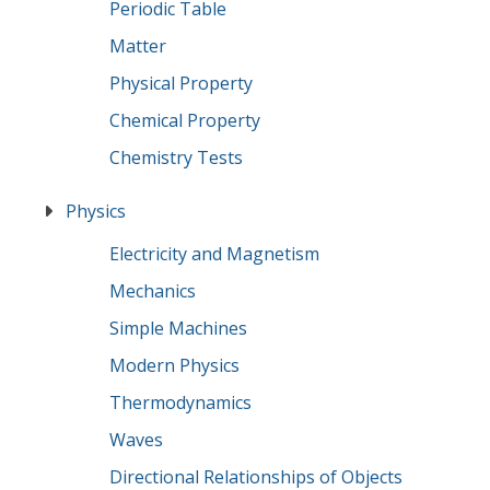
Periodic Table
Matter
Physical Property
Chemical Property
Chemistry Tests
Physics
Electricity and Magnetism
Mechanics
Simple Machines
Modern Physics
Thermodynamics
Waves
Directional Relationships of Objects