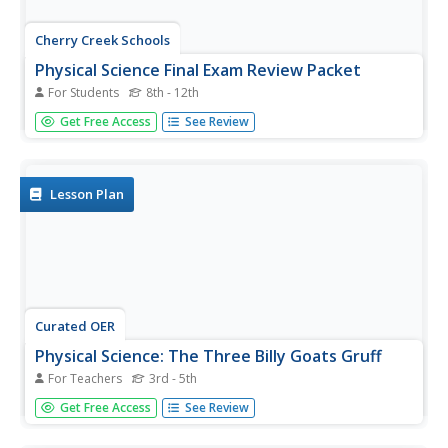
Cherry Creek Schools
Physical Science Final Exam Review Packet
For Students
8th - 12th
If you need a way to assess the concepts in your physical
Get Free Access
See Review
science class, use an extended set of worksheets as a
midterm or final exam. It includes questions about
density, physical and chemical matter, speed and velocity,
weight and...
Lesson Plan
Curated OER
Physical Science: The Three Billy Goats Gruff
For Teachers
3rd - 5th
Explore science through problem solving and learning how
Get Free Access
See Review
to solve the problem of the story "The Three Billy Goats
Gruff." Young investigators will learn how to construct a