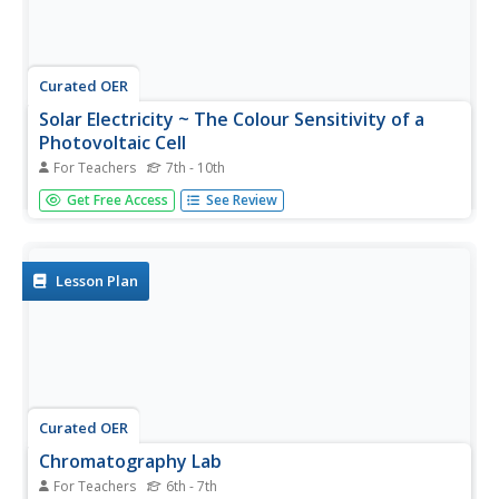
Curated OER
Solar Electricity ~ The Colour Sensitivity of a
Photovoltaic Cell
For Teachers
7th - 10th
Teacher's notes, a materials list, detailed procedure, tips,
Get Free Access
See Review
and extension ideas are all included to make teaching this
lesson on photovoltaic cells a sunny spot in your day!
After some brief background reading, physical science...
Lesson Plan
Curated OER
Chromatography Lab
For Teachers
6th - 7th