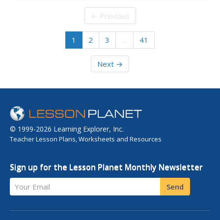
scientists observed that the color coating of M&Ms®
candies do not mix when dissolved off of the chocolate
← Previous
surface. Now...
1
2
3
…
41
Next →
© 1999-2026 Learning Explorer, Inc.
Teacher Lesson Plans, Worksheets and Resources
Sign up for the Lesson Planet Monthly Newsletter
Your Email
Send