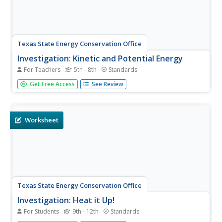
Texas State Energy Conservation Office
Investigation: Kinetic and Potential Energy
For Teachers
5th - 8th
Standards
A well-developed lab sheet guides physical science
Get Free Access
See Review
learners through an investigation of kinetic and potential
energy. In small groups, collaborators discover whether or
not the ramp height or mass of an object has an effect on
the...
Worksheet
Texas State Energy Conservation Office
Investigation: Heat it Up!
For Students
9th - 12th
Standards
This demonstration of solar ponds can be used in an