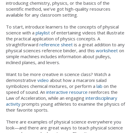
introducing chemistry, physics, or the basics of the
scientific method, we’ve got high-quality resources
available for any classroom setting.
To start, introduce learners to the concepts of physical
science with a
playlist
of entertaining videos that illustrate
the practical application of physics concepts. A
straightforward
reference sheet
is a great addition to any
physical sciences reference binder, and this
worksheet
on
simple machines includes information about pulleys,
inclined planes, and levers.
Want to be more creative in science class? Watch a
demonstrative
video
about how a macaroni salad
symbolizes chemical mixtures, or perform a
lab
on the
speed of sound. An
i
nteractive resource
reinforces the
Law of Acceleration, while an engaging
interdisciplinary
activity
prompts young athletes to examine the physics of
their favorite sports.
There are examples of physical science everywhere you
look—and there are great ways to teach physical science