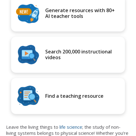
Generate resources with 80+
AI teacher tools
Search 200,000 instructional
videos
Find a teaching resource
Leave the living things to
life science
; the study of non-
living systems belongs to physical science! Whether you’re