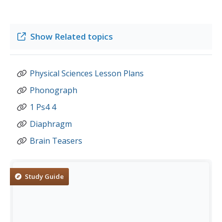
Show
Related topics
Physical Sciences Lesson Plans
Phonograph
1 Ps4 4
Diaphragm
Brain Teasers
Study Guide