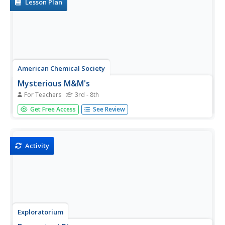
Lesson Plan
American Chemical Society
Mysterious M&M's
For Teachers
3rd - 8th
The first in a six-lesson mini unit, all using M&Ms®
Get Free Access
See Review
candies, this physical science activity gets kids to observe
a single piece and discover what happens when it is
placed in a plate of water. The activity can be used to...
Activity
Exploratorium