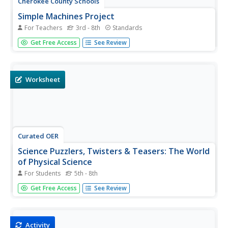
Cherokee County Schools
Simple Machines Project
For Teachers
3rd - 8th
Standards
The choice is simple: create a PowerPoint presentation,
Get Free Access
See Review
write a book, or invent a compound machine. Whichever
project your young scientists choose, they will be
engaged in creatively demonstrating their knowledge of
simple...
Worksheet
Curated OER
Science Puzzlers, Twisters & Teasers: The World
of Physical Science
For Students
5th - 8th
Challenge your class with these physical science puzzlers,
Get Free Access
See Review
twisters, and teasers. Each individual responds to a series
of riddle-style questions that are related to scientific
terminology. While this has little educational value, it...
Activity