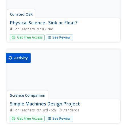
Curated OER
Physical Science- Sink or Float?
For Teachers
K - 2nd
Learners investigate which objects sink and which ones
Get Free Access
See Review
float. Learners engage in an experiment, make
predictions, and record results on a graphic organizer.
This is a comprehensive and easy to follow resource.
Activity
Science Companion
Simple Machines Design Project
For Teachers
3rd - 6th
Standards
Make your work as a teacher a little easier with a physical
Get Free Access
See Review
science project on simple machines. After introducing
young scientists to these devices and identifying their