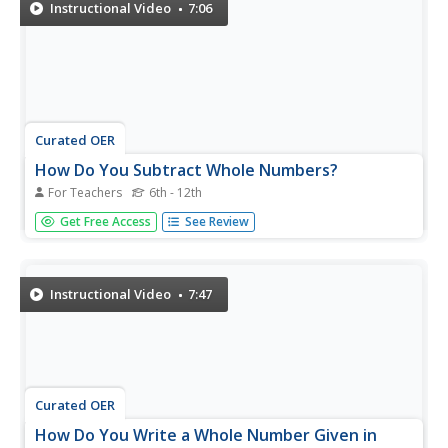
32-part series reviews...
Instructional Video
7:06
Curated OER
How Do You Subtract Whole Numbers?
For Teachers
6th - 12th
Line up your numbers! The instructor shows you how to
Get Free Access
See Review
line your numbers up by place value. Then step by step
she subtracts each place value. She demonstrates how to
borrow when the top value is less than the bottom value
you are...
Instructional Video
7:47
Curated OER
How Do You Write a Whole Number Given in