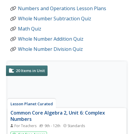
Numbers and Operations Lesson Plans
Whole Number Subtraction Quiz
Math Quiz
Whole Number Addition Quiz
Whole Number Division Quiz
20
Items in Unit
Lesson Planet Curated
Common Core Algebra 2, Unit 6: Complex
Numbers
For Teachers
9th - 12th
Standards
Three lessons and a review make up Unit 6: Complex