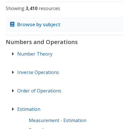
Showing
3,410
resources
Browse by subject
Numbers and Operations
Number Theory
Inverse Operations
Order of Operations
Estimation
Measurement - Estimation