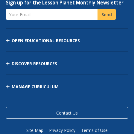
Sign up for the Lesson Planet Monthly Newsletter
Your Email
Send
OPEN EDUCATIONAL RESOURCES
DISCOVER RESOURCES
MANAGE CURRICULUM
Contact Us
Site Map
Privacy Policy
Terms of Use