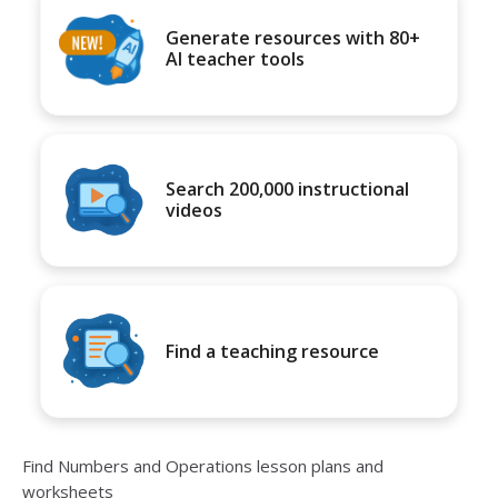
Generate resources with 80+
AI teacher tools
Search 200,000 instructional
videos
Find a teaching resource
Find Numbers and Operations lesson plans and
worksheets