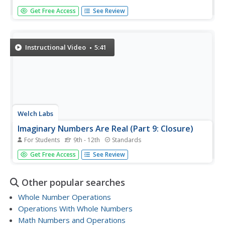
So you want to put some given values in order from least
Get Free Access
See Review
to greatest? The instructor starts out by drawing a place
value chart. She then inserts all the numbers into the
chart. This helps you visually see their value so you can
compare...
Instructional Video
5:41
Welch Labs
Imaginary Numbers Are Real (Part 9: Closure)
For Students
9th - 12th
Standards
The last video in a series about imaginary
Get Free Access
See Review
numbers demonstrates the need for complex numbers.
Math pupils learn that they need to include the square
root of negative one, the building block of the complex...
Other popular searches
Whole Number Operations
Operations With Whole Numbers
Math Numbers and Operations