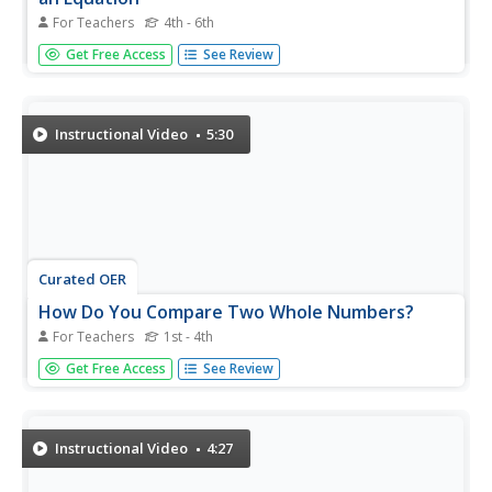
For Teachers
4th - 6th
Deepen the number sense of your math class with a short
Get Free Access
See Review
presentation on writing equations. Using the relationship
between numbers, young mathematicians learn how to
determine the missing operator in an equation. A number
of opportunities...
Instructional Video
5:30
Curated OER
How Do You Compare Two Whole Numbers?
For Teachers
1st - 4th
Two very similar numbers and you have to figure out
Get Free Access
See Review
which one is larger. The teacher diagrams a place value
chart and shows you how to write the two numbers to
make a comparison.
Instructional Video
4:27