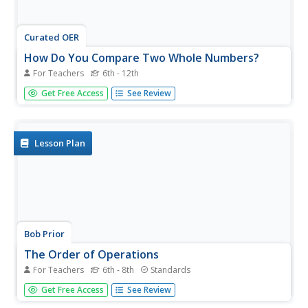
Curated OER
How Do You Compare Two Whole Numbers?
For Teachers
6th - 12th
Two very similar numbers and you have to figure out
Get Free Access
See Review
which one is larger. The teacher diagrams a place value
chart and shows you how to write the two numbers to
make a comparison.
Lesson Plan
Bob Prior
The Order of Operations
For Teachers
6th - 8th
Standards
Your learners use many different number representations
Get Free Access
See Review
like positive and negative integers, exponents, radicals,