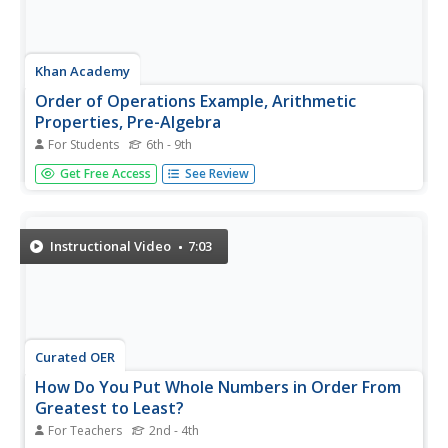
Khan Academy
Order of Operations Example, Arithmetic
Properties, Pre-Algebra
For Students
6th - 9th
Please Excuse My Dear Aunt Sally - or whichever
Get Free Access
See Review
mnemonic your students use for the order of operations -
is the focus of this video. Sal takes viewers through
various mathematical equations that require the use of
the order of...
Instructional Video
7:03
Curated OER
How Do You Put Whole Numbers in Order From
Greatest to Least?
For Teachers
2nd - 4th