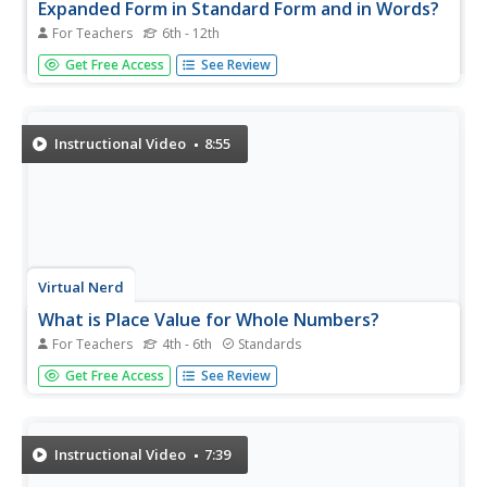
Expanded Form in Standard Form and in Words?
For Teachers
6th - 12th
You've been given a number written in expanded form.
Get Free Access
See Review
You have to write it in standard form, and in word form.
The instructor does a nice job illustrating and explaining
just how to do both of these operations.
Instructional Video
8:55
Virtual Nerd
What is Place Value for Whole Numbers?
For Teachers
4th - 6th
Standards
Whole numbers are the natural numbers including zero.
Get Free Access
See Review
The instructor illustrates and explains place value. She
draws a place value chart and then defines each term and
what the numbers mean. She writes a number in standard
form and then...
Instructional Video
7:39