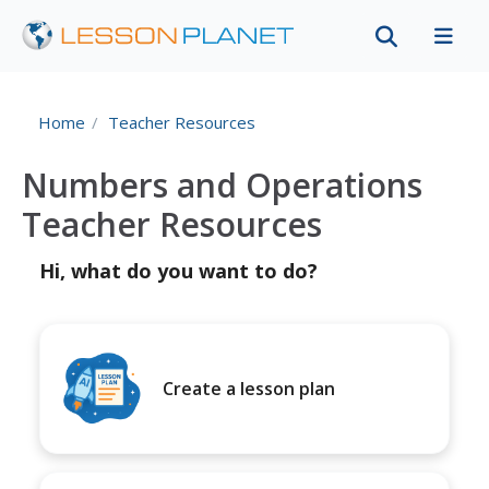
Home
Teacher Resources
Numbers and Operations
Teacher Resources
Hi, what do you want to do?
Create a lesson plan