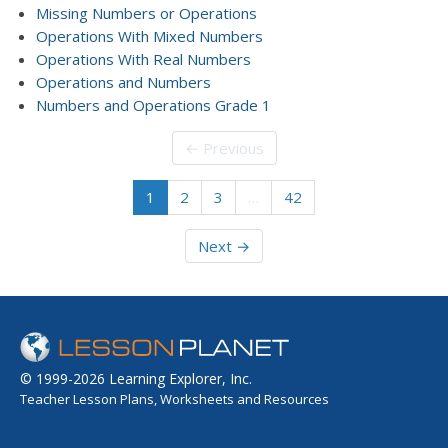
Missing Numbers or Operations
Operations With Mixed Numbers
Operations With Real Numbers
Operations and Numbers
Numbers and Operations Grade 1
← Previous
1
2
3
…
42
Next →
© 1999-2026 Learning Explorer, Inc.
Teacher Lesson Plans, Worksheets and Resources