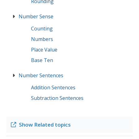
Rounding
Number Sense
Counting
Numbers
Place Value
Base Ten
Number Sentences
Addition Sentences
Subtraction Sentences
Show
Related topics