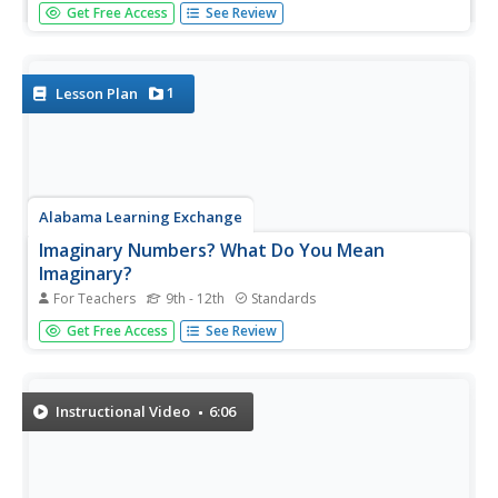
So you want to put some given values in order from
Get Free Access
See Review
greatest to least? The instructor starts out by drawing a
place value chart. She then inserts all the numbers into the
chart. This helps you visually see their value so you can
compare...
1
Lesson Plan
Alabama Learning Exchange
Imaginary Numbers? What Do You Mean
Imaginary?
For Teachers
9th - 12th
Standards
Don't worry, this resource actually exists. Scholars learn
Get Free Access
See Review
about imaginary numbers and work on problems
simplifying square roots of negative numbers. As an
extension, they research the history of imaginary
numbers.
Instructional Video
6:06