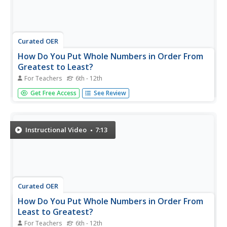
Curated OER
How Do You Put Whole Numbers in Order From
Greatest to Least?
For Teachers
6th - 12th
So you want to put some given values in order from
Get Free Access
See Review
greatest to least? The instructor starts out by drawing a
place value chart. She then inserts all the numbers into the
chart. This helps you visually see their value so you can
compare...
Instructional Video
7:13
Curated OER
How Do You Put Whole Numbers in Order From
Least to Greatest?
For Teachers
6th - 12th