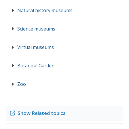
Natural history museums
Science museums
Virtual museums
Botanical Garden
Zoo
Show
Related topics