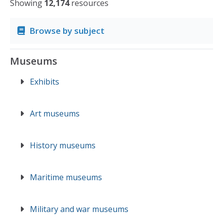
Showing
12,174
resources
Browse by subject
Museums
Exhibits
Art museums
History museums
Maritime museums
Military and war museums