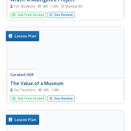
For Students
9th - 12th
Standards
Challenge readers of John Steinbeck's The Grapes of
Get Free Access
See Review
Wrath to create a museum exhibit that uses artifacts to
focus on one issue raised by the award winning story of
the Great Depression, the Dust Bowl, and the Joads.
Lesson Plan
Curated OER
The Value of a Museum
For Teachers
9th - 10th
Students view a video about the value of museums. They
Get Free Access
See Review
discover how they preserve history and culture and at the
same time educate the public. They discuss other ways
they can learn history.
Lesson Plan