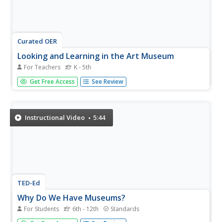
Curated OER
Looking and Learning in the Art Museum
For Teachers
K - 5th
Have you just visited an art museum? Or can you create a
Get Free Access
See Review
gallery in your classroom to visit? Pupils create an original
drawing that reinforces what was learned in a visit to the
art museum. They will view original art work and verbally...
Instructional Video
5:44
TED-Ed
Why Do We Have Museums?
For Students
6th - 12th
Standards
How did the tradition of collecting and displaying