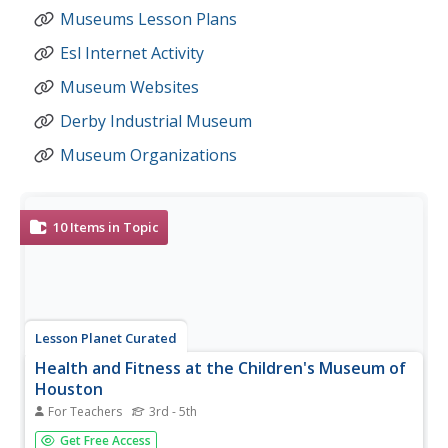
Museums Lesson Plans
Esl Internet Activity
Museum Websites
Derby Industrial Museum
Museum Organizations
10
Items in Topic
Lesson Planet Curated
Health and Fitness at the Children's Museum of
Houston
For Teachers
3rd - 5th
Designed as pre-and-post activities for a field trip to the
Get Free Access