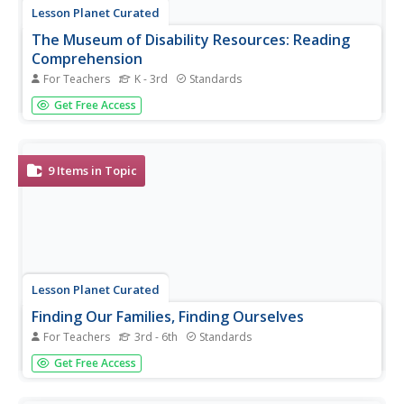
Lesson Planet Curated
The Museum of Disability Resources: Reading
Comprehension
For Teachers
K - 3rd
Standards
Everyone is different, and that makes everyone special.
Get Free Access
Combine empathy and reading skills with a series of
reading comprehension activities from the Museum of
Disability. The stories and questions encourage your class
to see the world...
9
Items in Topic
Lesson Planet Curated
Finding Our Families, Finding Ourselves
For Teachers
3rd - 6th
Standards
Give scholars the opportunity to discover their past with a
Get Free Access
collection from the Museum of Tolerance that highlights
the uniqueness of every family's story. Learners gain