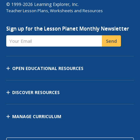
© 1999-2026 Learning Explorer, Inc.
Teacher Lesson Plans, Worksheets and Resources
Sign up for the Lesson Planet Monthly Newsletter
Your Email
Send
OPEN EDUCATIONAL RESOURCES
DISCOVER RESOURCES
MANAGE CURRICULUM