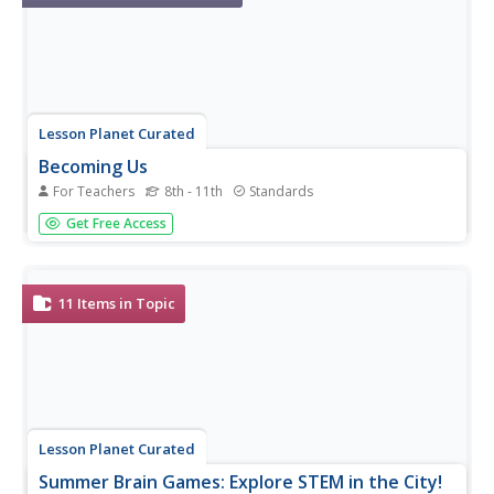
Lesson Planet Curated
Becoming Us
For Teachers
8th - 11th
Standards
The mission statement of the National Museum of
Get Free Access
American History’s Becoming US: Teaching Immigration
and Migration History in the 21st Century series is to
provide “educational resources for high school teachers
and students to learn...
11
Items in Topic
Lesson Planet Curated
Summer Brain Games: Explore STEM in the City!