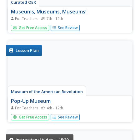
Curated OER
Museums, Museums, Museums!
For Teachers
7th - 12th
Students explore the websites for museums in either Paris
Get Free Access
See Review
or Madrid. They complete a website worksheet, answer
questions about each museum, and create an ad for one
of the museums.
Lesson Plan
Museum of the American Revolution
Pop-Up Museum
For Teachers
4th - 12th
Museums offer more than interesting exhibits—they are
Get Free Access
See Review
key to keeping history alive. An immersive activity uses a
virtual field trip to show academics the importance of
museums in preserving history. Young historians learn
how museums are...
Instructional Video
15:39