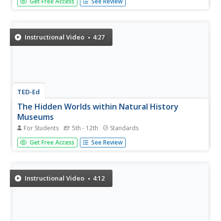
Get Free Access
See Review
interesting items to the public begin? How have
museums evolved over time? Offer your young historians
a fascinating look into a cultural pastime we so often take
for granted...
Instructional Video
4:27
TED-Ed
The Hidden Worlds within Natural History
Museums
For Students
5th - 12th
Standards
Behind the closed doors of natural history museums lies a
Get Free Access
See Review
hidden world of scientific research and discovery that
goes unseen for visitors. Follow along as this short video
explores different scientific mysteries that have been...
Instructional Video
4:12