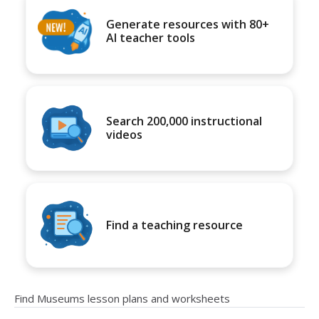
Generate resources with 80+
AI teacher tools
Search 200,000 instructional
videos
Find a teaching resource
Find Museums lesson plans and worksheets