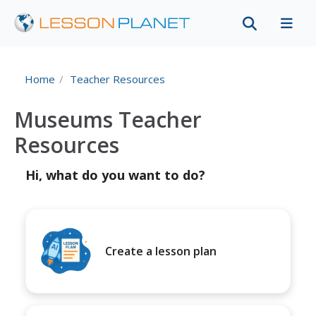
Home
Teacher Resources
Museums Teacher
Resources
Hi, what do you want to do?
Create a lesson plan