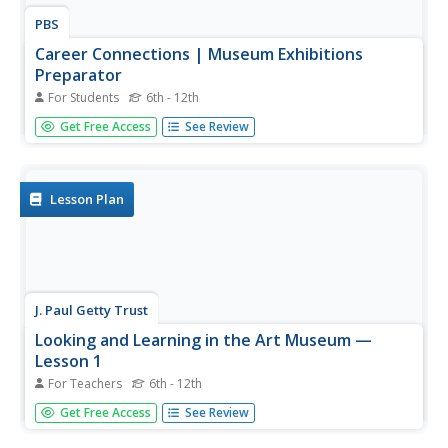
PBS
Career Connections | Museum Exhibitions
Preparator
For Students
6th - 12th
A lot goes into creating those exhibits viewers see at
Get Free Access
See Review
museums. Go behind the scenes with an exhibit
preparator who works with a curator and a designer to
mount those fascinating displays of art.
Lesson Plan
J. Paul Getty Trust
Looking and Learning in the Art Museum —
Lesson 1
For Teachers
6th - 12th
To prepare for a field trip to a local art museum, art class
Get Free Access
See Review
members journal their initial reactions to a reproduction
of the work they will focus on during their visit. The whole