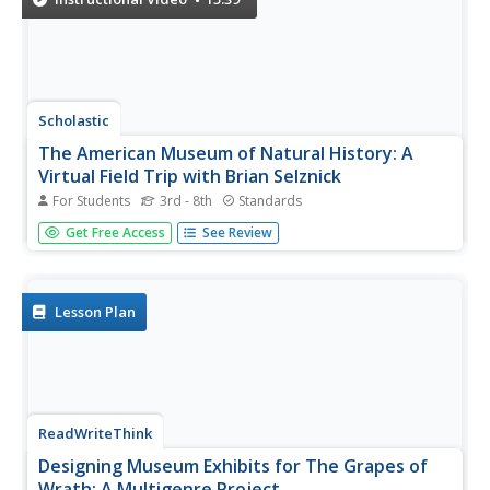
Scholastic
The American Museum of Natural History: A
Virtual Field Trip with Brian Selznick
For Students
3rd - 8th
Standards
Author Brian Selznick takes scholars on a virtual field trip
Get Free Access
See Review
to New York City's American Museum of Natural History.
Three stops to the Hall of North American Mammals,
Mosquito Model, and Hall of Meteorites showcase
prominent dioramas and...
Lesson Plan
ReadWriteThink
Designing Museum Exhibits for The Grapes of
Wrath: A Multigenre Project