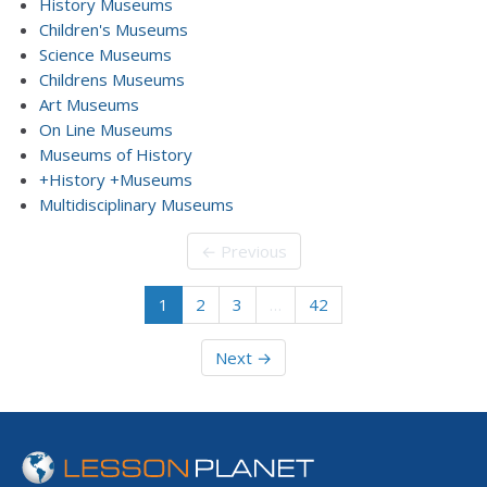
History Museums
Children's Museums
Science Museums
Childrens Museums
Art Museums
On Line Museums
Museums of History
+History +Museums
Multidisciplinary Museums
← Previous
1
2
3
…
42
Next →