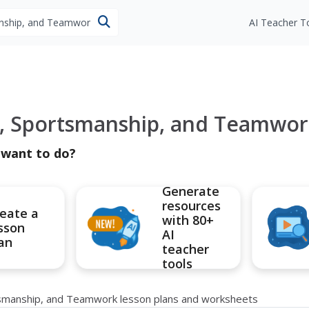
esources
AI Teacher T
, Sportsmanship, and Teamwor
 want to do?
Generate
resources
eate a
with 80+
sson
AI
an
teacher
tools
tsmanship, and Teamwork lesson plans and worksheets