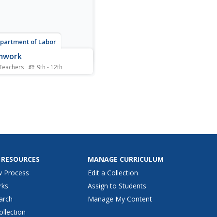
partment of Labor
mwork
Teachers
9th - 12th
 a series of five exercises
ned to help teens develop
eam work skills needed in
1st century classroom and
lace.
 RESOURCES
MANAGE CURRICULUM
w Process
Edit a Collection
rks
Assign to Students
arch
Manage My Content
ollection