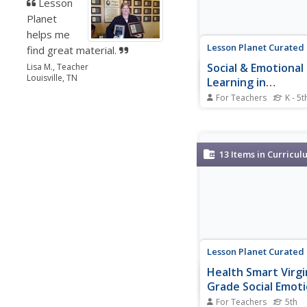
Lesson
Planet
helps me
Lesson Planet Curated
find great material.
Social & Emotional
Lisa M., Teacher
Louisville, TN
Learning in
Elementary School
For Teachers
K - 5t
Relationship Skills
A collection emphasiz
importance of relations
including communicatio
engagement, relations
13
Items in Curricul
building, and teamwork
resources are geared
scholars in kindergart
fifth grade. Resource...
Lesson Planet Curated
Health Smart Virgi
Grade Social Emoti
Health
For Teachers
5th