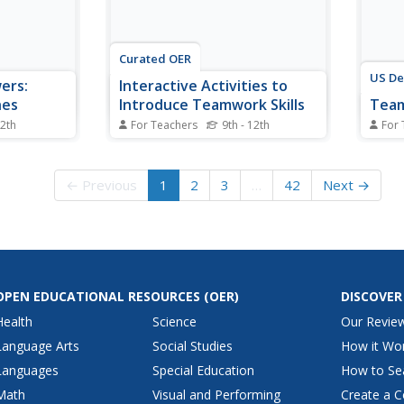
Curated OER
US De
ers:
Interactive Activities to
hes
Introduce Teamwork Skills
Tea
12th
For Teachers
9th - 12th
For 
r for
Introduce teens to the teamwork
Here's
ities that
skills and habits of mind they
desig
s and
need to be successful in 21st
the t
← Previous
1
2
3
…
42
Next →
e symbiotic
century classrooms and in the
the 2
s in tango
workplace with the activities
workp
al focus on
based on Sean Covey's The
e, graceful
Seven Habits of Highly Effective
Teens.
OPEN EDUCATIONAL RESOURCES
(OER)
DISCOVER
Health
Science
Our Revie
Language Arts
Social Studies
How it Wo
Languages
Special Education
How to Se
Math
Visual and Performing
Create a C