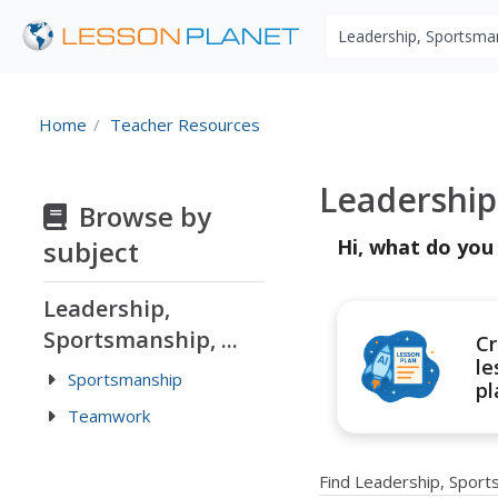
Search educational r
Home
Teacher Resources
Leadership
Browse by
subject
Hi, what do you
Leadership,
Sportsmanship, ...
Cr
le
Sportsmanship
pl
Teamwork
Find Leadership, Spor