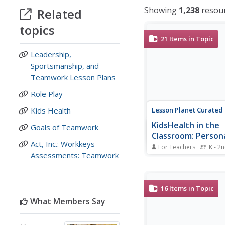
Showing
1,238
resou
Related
topics
21
Items in Topic
Leadership,
Sportsmanship, and
Teamwork Lesson Plans
Role Play
Lesson Planet Curated
Kids Health
KidsHealth in the
Goals of Teamwork
Classroom: Person
Act, Inc.: Workkeys
Grades K-2
For Teachers
K - 2
Assessments: Teamwork
21 lessons make up a 
health series for kinde
through second-grade 
Topics covered include
16
Items in Topic
and fun (e.g. fitness, 
What Members Say
healthy summer, scree
and sportsmanship), hy
germs and head...