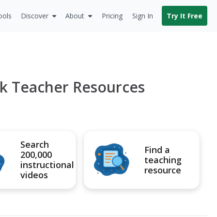
ools
Discover
About
Pricing
Sign In
Try It Free
k Teacher Resources
Search
Find a
200,000
teaching
instructional
resource
videos