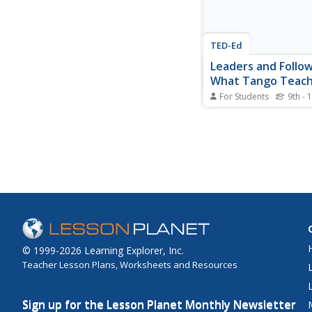
TED-Ed
Leaders and Follow
What Tango Teac
For Students
9th - 
What a great metapho
understanding the qual
belong to great leader
followers! Discover th
relationship that exist
partners, with a speci
how to achieve a stabl
performance...
© 1999-2026 Learning Explorer, Inc.
Teacher Lesson Plans, Worksheets and Resources
Sign up for the Lesson Planet Monthly Newsletter