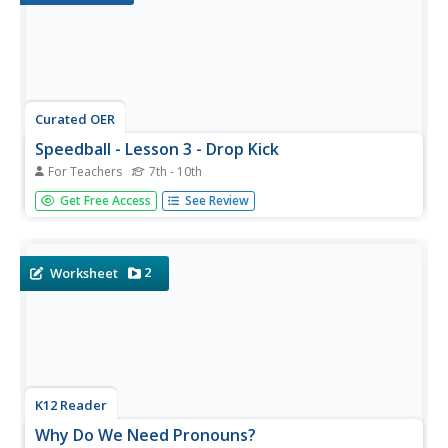
Curated OER
Speedball - Lesson 3 - Drop Kick
For Teachers
7th - 10th
Day 3 of the speedball unit covers the drop kick. Teach
Get Free Access
See Review
these youngsters the art of performing a drop kick with a
soccer ball. Remember the ball needs to hit the ground
and bounce to be a drop kick. If the ball doesn't hit the
ground...
2
Worksheet
K12 Reader
Why Do We Need Pronouns?