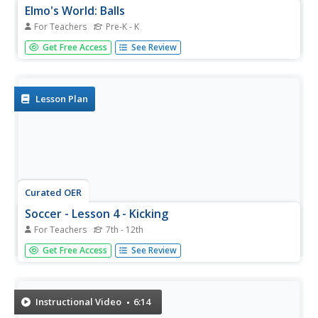
Elmo's World: Balls
For Teachers
Pre-K - K
Here is a 14 minute episode of Elmo's World that focuses
Get Free Access
See Review
on balls. He talks to Dorothy the fish, shows clips of
things people do with balls, and talks to kids about playing
with balls. Tip: Tell your young learners that verbs are
action...
Lesson Plan
Curated OER
Soccer - Lesson 4 - Kicking
For Teachers
7th - 12th
Free kicks, goal kicks, corner kicks, penalty kicks. These
Get Free Access
See Review
are types of kicks in the game of soccer. Lesson four is all
about learning and practicing how to kick the ball. Laces,
laces, laces. That's the part of the foot that should make...
Instructional Video
6:14