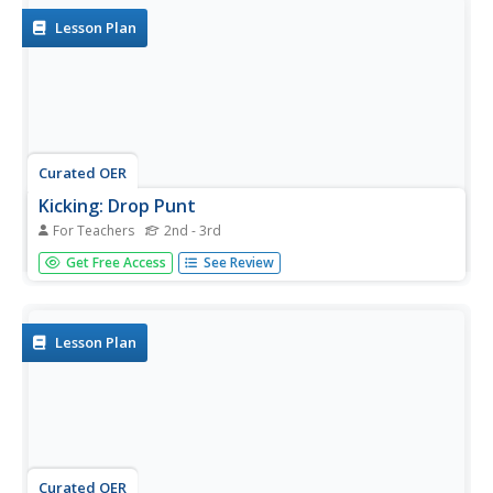
Lesson Plan
Curated OER
Kicking: Drop Punt
For Teachers
2nd - 3rd
Young scholars kick a drop punt. In this physical education
Get Free Access
See Review
skills lesson, students participate in a series of skill
activities fostering eye-foot coordination. Young scholars
practice kicking a drop punt to the coach, a partner and
a...
Lesson Plan
Curated OER