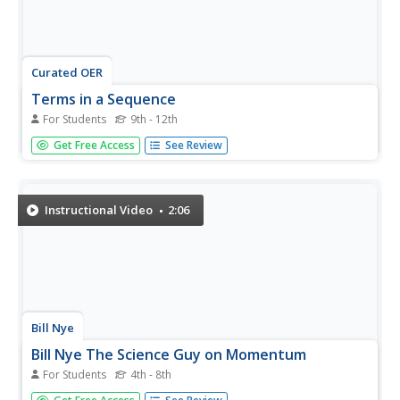
Curated OER
Terms in a Sequence
For Students
9th - 12th
In this terms in a sequence instructional activity, students
Get Free Access
See Review
solve and complete 32 various types of problems. First,
they simplify each of the equations listed. Then, students
find the number of arrangements found using the
information...
Instructional Video
2:06
Bill Nye
Bill Nye The Science Guy on Momentum
For Students
4th - 8th
Build momentum in your physical science class with this