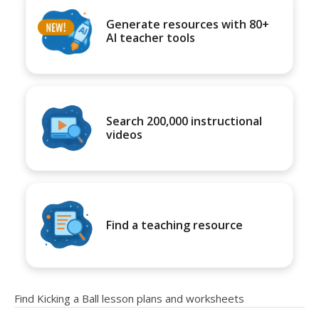
Generate resources with 80+
AI teacher tools
Search 200,000 instructional
videos
Find a teaching resource
Find Kicking a Ball lesson plans and worksheets