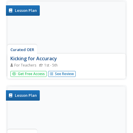
Lesson Plan
Curated OER
Kicking for Accuracy
For Teachers
1st - 5th
Students practice kicking with their instep to improve
Get Free Access
See Review
accuracy. They are to knock down bowling pins while their
score is being charted.
Lesson Plan