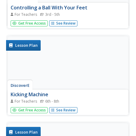
Controlling a Ball With Your Feet
For Teachers
3rd - 5th
Students practice the skills of stopping and guiding a ball
Get Free Access
See Review
with their feet, as an introduction to a soccer unit.
Lesson Plan
DiscoverE
Kicking Machine
For Teachers
6th - 8th
Don't kick the resource to the curb; you'll definitely regret
Get Free Access
See Review
it. Future engineers devise a kicking machine that launches
a ping-pong ball toward a target. They can use a
pendulum, a rubber band, or both, depending on whether
they want...
Lesson Plan