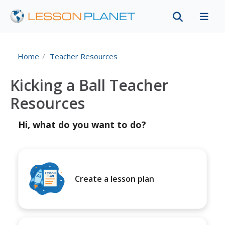
Home
Teacher Resources
Kicking a Ball Teacher
Resources
Hi, what do you want to do?
Create a lesson plan