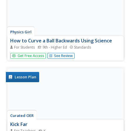
Physics Girl
How to Curve a Ball Backwards Using Science
For Students
9th - Higher Ed
Standards
That's the way the ball bounces ... or does it? An episode
Get Free Access
See Review
of a physics playlist examines the behavior of different
types of balls when kicked. Learners experience the
magnus effect as they watch while one ball curves to the...
Lesson Plan
Curated OER
Kick Far
For Teachers
K