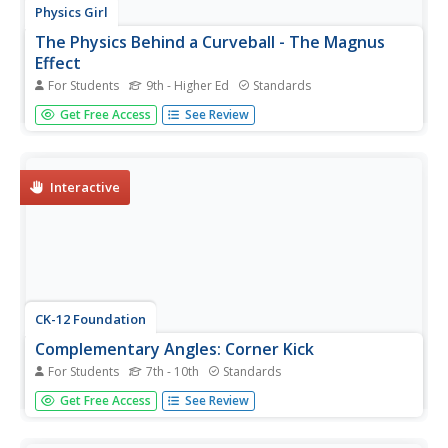
Physics Girl
The Physics Behind a Curveball - The Magnus
Effect
For Students
9th - Higher Ed
Standards
Need to put a new spin on your motion lesson plan? Add
Get Free Access
See Review
a short video from an engaging physics playlist! Your class
will get a kick out of examining the science behind a
soccer curveball. Scholars discover how the movement of
air at...
Interactive
CK-12 Foundation
Complementary Angles: Corner Kick
For Students
7th - 10th
Standards
Soccer is all about angles. Young mathematicians use an
Get Free Access
See Review
interactive to correctly position the path of a soccer ball
so that it reaches the goal. They consider complementary
angles when answering a set of challenge questions.