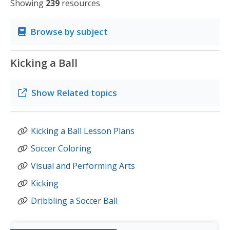
Showing
239
resources
Browse by subject
Kicking a Ball
Show
Related topics
Kicking a Ball Lesson Plans
Soccer Coloring
Visual and Performing Arts
Kicking
Dribbling a Soccer Ball