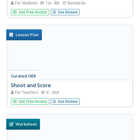
For Students
1st - 8th
Standards
Who needs pronouns? Everyone! Show your class the
Get Free Access
See Review
power of pronouns with this worksheet. Learners read a
sample paragraph that doesn't include any pronouns and
then revise that paragraph by filling in the appropriate
pronouns.
Lesson Plan
Curated OER
Shoot and Score
For Teachers
K - 2nd
Students practice accurately kicking a ball. In this gross
Get Free Access
See Review
motor skills lesson, students practice kicking a ball
through the legs of a classmate, who is the "goal".
Worksheet