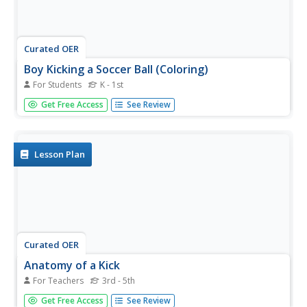
Curated OER
Boy Kicking a Soccer Ball (Coloring)
For Students
K - 1st
In this coloring worksheet, students examine a drawing of
Get Free Access
See Review
a young boy who is kicking a soccer ball. Students color
the picture.
Lesson Plan
Curated OER
Anatomy of a Kick
For Teachers
3rd - 5th
Pupils investigate the muscle system operating in the kick
Get Free Access
See Review
of a ball. The order in which the six muscle groups