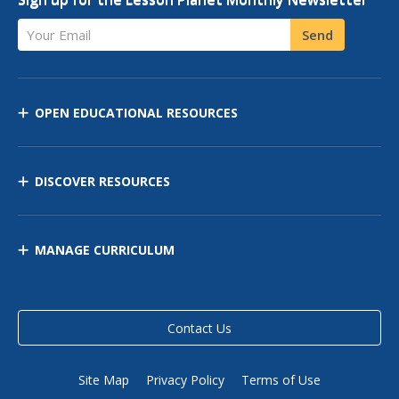
Your Email
Send
OPEN EDUCATIONAL RESOURCES
DISCOVER RESOURCES
MANAGE CURRICULUM
Contact Us
Site Map
Privacy Policy
Terms of Use