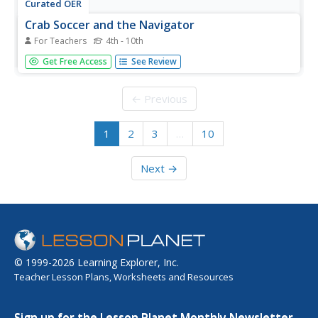
Curated OER
Crab Soccer and the Navigator
For Teachers
4th - 10th
A typical physical education crab soccer game just for the
Get Free Access
See Review
fun of it. Included are several ideas for accomodations
and modifications.
← Previous
1
2
3
…
10
Next →
© 1999-2026 Learning Explorer, Inc.
Teacher Lesson Plans, Worksheets and Resources
Sign up for the Lesson Planet Monthly Newsletter