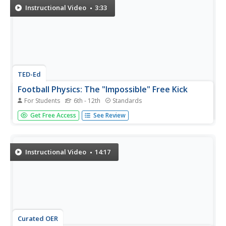
Instructional Video
3:33
TED-Ed
Football Physics: The "Impossible" Free Kick
For Students
6th - 12th
Standards
Given a particular direction and velocity, what force can
Get Free Access
See Review
make a ball swerve into a goal? This visually engaging
video illustrates the physics that occur when a ball rotates
on its axis while moving in a particular direction, also
known...
Instructional Video
14:17
Curated OER