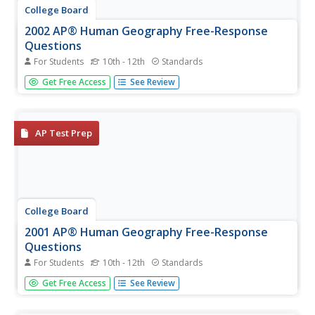
College Board
2002 AP® Human Geography Free-Response
Questions
For Students
10th - 12th
Standards
Nations and states may sound like similar ideas, but these
Get Free Access
See Review
concepts have led to endless wars and conflicts. Learners
explore the terms using authentic College Board
materials. An additional test item delves into the influence
of...
AP Test Prep
College Board
2001 AP® Human Geography Free-Response
Questions
For Students
10th - 12th
Standards
The green revolution has changed agricultural practices,
Get Free Access
See Review
but its success may be limited. Learners consider why as
they use authentic College Board materials. Other