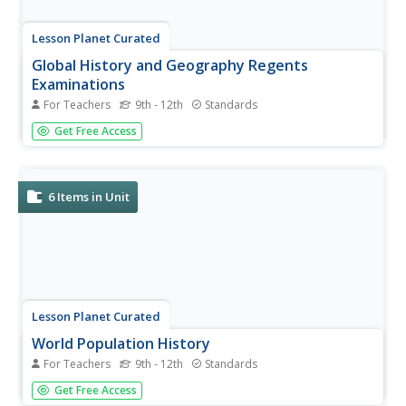
Lesson Planet Curated
Global History and Geography Regents
Examinations
For Teachers
9th - 12th
Standards
Finding tests that assess global history and geography
Get Free Access
knowledge can be challenging, but here's a resource that
solves the problem. Last updated in January 2018, the
exams ask scholars to analyze charts, primary sources,
and graphic...
6
Items in Unit
Lesson Planet Curated
World Population History
For Teachers
9th - 12th
Standards
Six lessons challenge 21st-century learners to interpret
Get Free Access
maps, analyze real-world data sets, and use technology