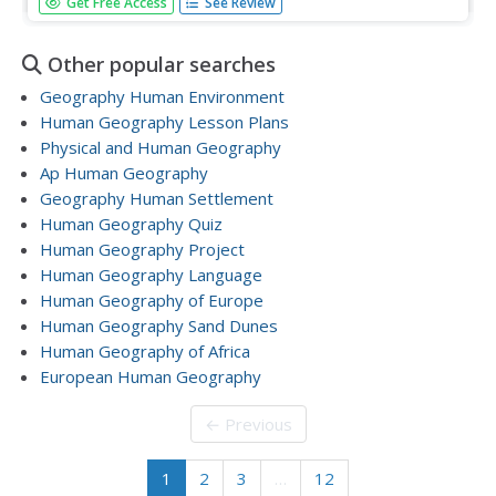
Get Free Access
See Review
globalism? Learners clarify complicated dynamics using
practice prompts from the College Board Exam. Other
practice topics include colonialism in Africa and economic
Other popular searches
growth...
Geography Human Environment
Human Geography Lesson Plans
Physical and Human Geography
Ap Human Geography
Geography Human Settlement
Human Geography Quiz
Human Geography Project
Human Geography Language
Human Geography of Europe
Human Geography Sand Dunes
Human Geography of Africa
European Human Geography
← Previous
1
2
3
…
12