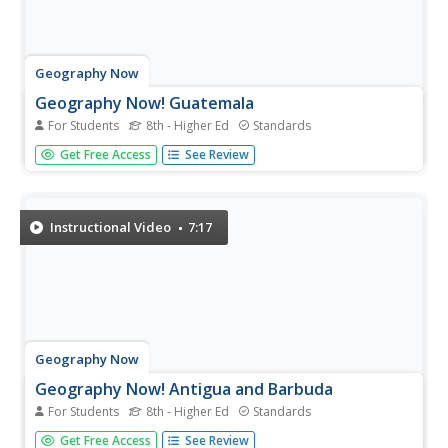
Geography Now
Geography Now! Guatemala
For Students
8th - Higher Ed
Standards
The Mayans still exist, and their presence is felt
Get Free Access
See Review
everywhere—just ask the people of Guatemala. The
Central American country is home to many ruins from the
ancient civilization, and its people still speak many of the
Mayan's original...
Instructional Video
7:17
Geography Now
Geography Now! Antigua and Barbuda
For Students
8th - Higher Ed
Standards
It has been voted the best place to have a wedding, and
Get Free Access
See Review