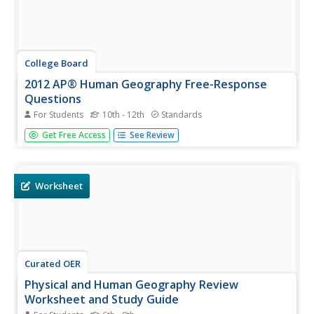
College Board
2012 AP® Human Geography Free-Response
Questions
For Students
10th - 12th
Standards
Why do countries create boundaries? Scholars explore
Get Free Access
See Review
similar ideas using prompts from the 2012 AP Human
Geography test. Pupils also test their acumen with
questions on agriculture and the growth of Islam.
Worksheet
Curated OER
Physical and Human Geography Review
Worksheet and Study Guide