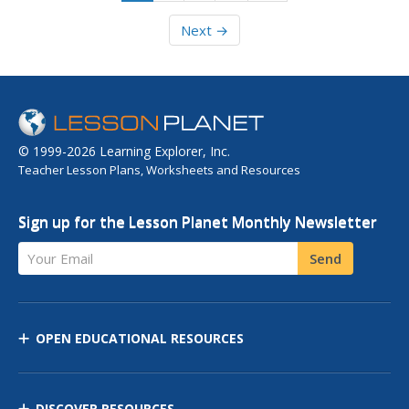
Next →
© 1999-2026 Learning Explorer, Inc.
Teacher Lesson Plans, Worksheets and Resources
Sign up for the Lesson Planet Monthly Newsletter
Your Email
Send
OPEN EDUCATIONAL RESOURCES
DISCOVER RESOURCES