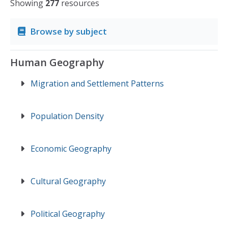
Showing
277
resources
Browse by subject
Human Geography
Migration and Settlement Patterns
Population Density
Economic Geography
Cultural Geography
Political Geography