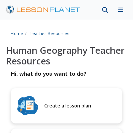
Home
Teacher Resources
Human Geography Teacher
Resources
Hi, what do you want to do?
Create a lesson plan