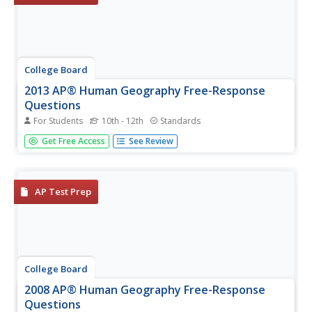
College Board
2013 AP® Human Geography Free-Response
Questions
For Students
10th - 12th
Standards
How have railroads influenced urban growth? What are
Get Free Access
See Review
the consequences of population booms? What has led to
the growth of tech centers like Silicon Valley? A series of
short-answer questions from the College Board explores
the dynamics in...
AP Test Prep
College Board
2008 AP® Human Geography Free-Response
Questions