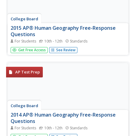
College Board
2015 AP® Human Geography Free-Response
Questions
For Students
10th - 12th
Standards
How are population and political power related? What is
Get Free Access
See Review
the significance of the globalization of English? Why do
refugees leave their home countries? Using structured
short-answer questions, scholars unravel complicated
dynamics with...
AP Test Prep
College Board
2014 AP® Human Geography Free-Response
Questions
For Students
10th - 12th
Standards
How is the sale and marketing of coffee indicative of