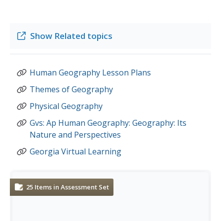
Show
Related topics
Human Geography Lesson Plans
Themes of Geography
Physical Geography
Gvs: Ap Human Geography: Geography: Its
Nature and Perspectives
Georgia Virtual Learning
25
Items in Assessment Set