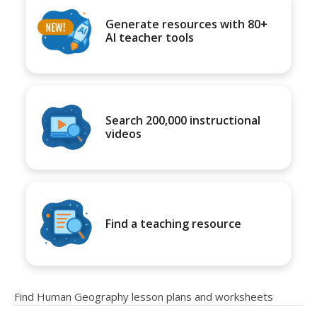
Generate resources with 80+
AI teacher tools
Search 200,000 instructional
videos
Find a teaching resource
Find Human Geography lesson plans and worksheets