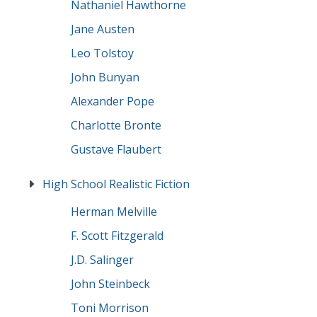
Nathaniel Hawthorne
Jane Austen
Leo Tolstoy
John Bunyan
Alexander Pope
Charlotte Bronte
Gustave Flaubert
High School Realistic Fiction
Herman Melville
F. Scott Fitzgerald
J.D. Salinger
John Steinbeck
Toni Morrison