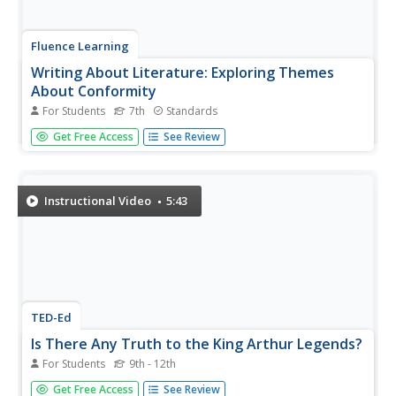
Fluence Learning
Writing About Literature: Exploring Themes
About Conformity
For Students
7th
Standards
Feeling the pressure to confirm is something any
Get Free Access
See Review
adolescent can relate to. Explore an essential theme with
a response to literature assessment that prompts
learners to identify main ideas with evidence and
supporting details.
Instructional Video
5:43
TED-Ed
Is There Any Truth to the King Arthur Legends?
For Students
9th - 12th
Was he or wasn’t he? We may never know for sure about
Get Free Access
See Review