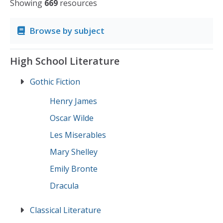
Showing
669
resources
Browse by subject
High School Literature
Gothic Fiction
Henry James
Oscar Wilde
Les Miserables
Mary Shelley
Emily Bronte
Dracula
Classical Literature