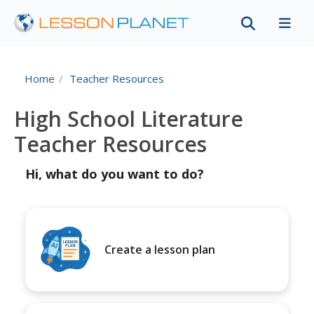
Home
Teacher Resources
High School Literature
Teacher Resources
Hi, what do you want to do?
Create a lesson plan