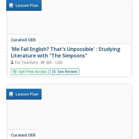
literature?
Lesson Plan
Curated OER
'Me Fail English? That's Unpossible' : Studying
Literature with "The Simpsons"
For Teachers
8th - 12th
Does your class love The Simpsons? It might seem dated,
Get Free Access
See Review
but with reruns constantly popping up on television, this
show still holds the attention of most of your learners.
Play the opening sequence of an episode, and brainstorm
any...
Lesson Plan
Curated OER