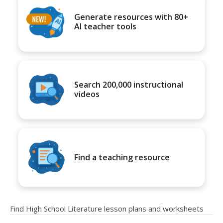
Generate resources with 80+
AI teacher tools
Search 200,000 instructional
videos
Find a teaching resource
Find High School Literature lesson plans and worksheets