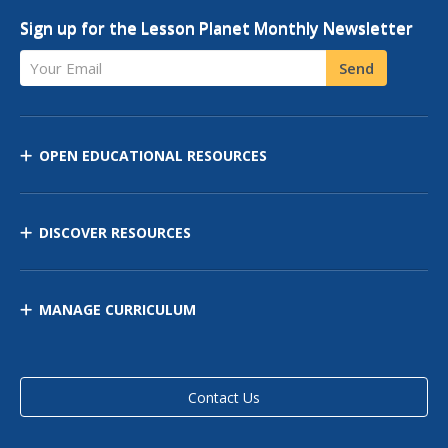
Sign up for the Lesson Planet Monthly Newsletter
Your Email
Send
OPEN EDUCATIONAL RESOURCES
DISCOVER RESOURCES
MANAGE CURRICULUM
Contact Us