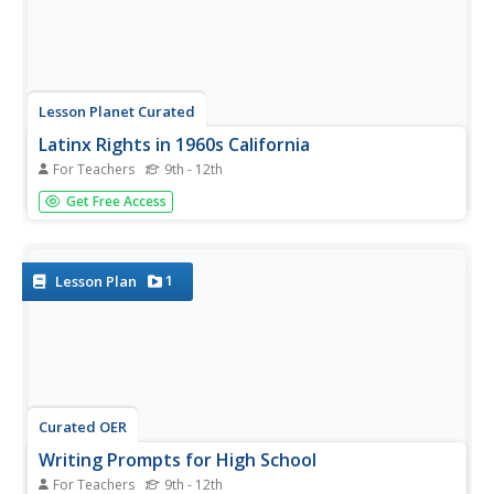
Lesson Planet Curated
Latinx Rights in 1960s California
For Teachers
9th - 12th
The two lessons in the Latinx Rights in 1960s California
Get Free Access
unit module examine two protests: The East LA school
walkouts and the California grape workers strike of 1965-
66. The East LA School walkouts lesson plan looks at the
importance of...
1
Lesson Plan
Curated OER
Writing Prompts for High School
For Teachers
9th - 12th