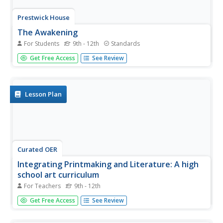
Prestwick House
The Awakening
For Students
9th - 12th
Standards
Kate Chopin's classic American tale, The Awakening, is the
Get Free Access
See Review
focus of a review worksheet. High school readers read the
clues about the novel's characters, plot, and important
quotes to fill in a crossword puzzle.
Lesson Plan
Curated OER
Integrating Printmaking and Literature: A high
school art curriculum
For Teachers
9th - 12th
Students integrate techniques in printmaking with readings
Get Free Access
See Review
in poetry and literature. They read various pieces of
student literature and poetry, and create prints using