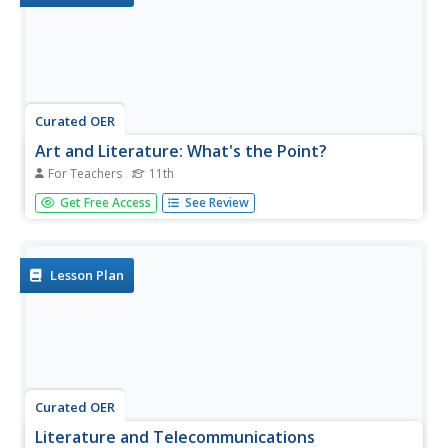
Curated OER
Art and Literature: What's the Point?
For Teachers
11th
Eleventh graders analyze the social/political purpose(s) of
Get Free Access
See Review
art and literature. They create written and visual texts that
bring attention to a social/political concern. Presentation
and discussion of art and literature in connection with...
Lesson Plan
Curated OER
Literature and Telecommunications