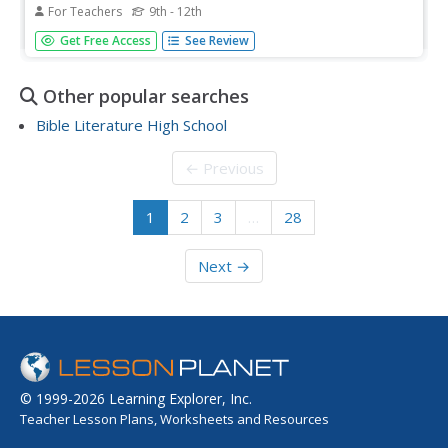
For Teachers
9th - 12th
Students read a novel and write short journal entries
Get Free Access
See Review
about the characters, setting and interesting facts. Using
email, they share their responses to the novel with other
students at a different school. Student also create slide
Other popular searches
shows...
Bible Literature High School
← Previous
1
2
3
…
28
Next →
© 1999-2026 Learning Explorer, Inc.
Teacher Lesson Plans, Worksheets and Resources