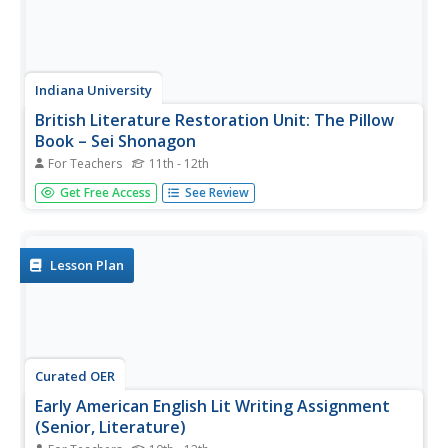
Indiana University
British Literature Restoration Unit: The Pillow
Book – Sei Shonagon
For Teachers
11th - 12th
First drafted in the year 996, The Pillow Book contains
Get Free Access
See Review
reflections of those met by a lady-in-waiting in the
Japanese court. A brief summary, historical context, and
discussion questions are provided on the first two pages.
Then, two...
Lesson Plan
Curated OER
Early American English Lit Writing Assignment
(Senior, Literature)