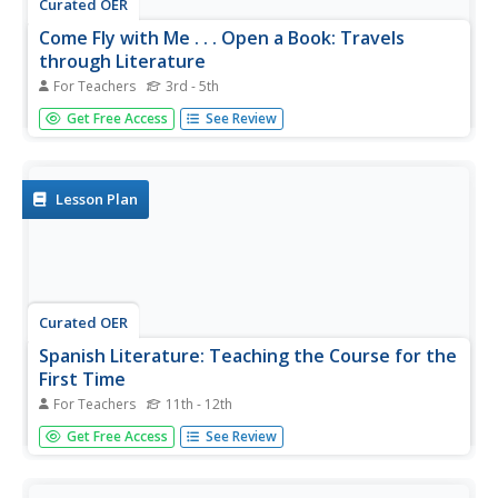
Curated OER
Come Fly with Me . . . Open a Book: Travels
through Literature
For Teachers
3rd - 5th
This detailed overview of a curriculum unit suggests using
Get Free Access
See Review
travel literature to engage and stimulate your third
graders’ interest in reading. The suggested reading list
includes fiction and non-fiction materials and offers urban
children...
Lesson Plan
Curated OER
Spanish Literature: Teaching the Course for the
First Time
For Teachers
11th - 12th
Are you a first year AP Spanish teacher? Will you be
Get Free Access
See Review
teaching literature this year? Read this article for some
professional development; what can you do to ensure
your Spanish learners build their skills and master Spanish