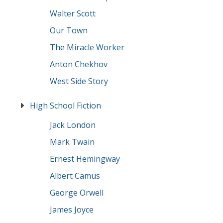
Walter Scott
Our Town
The Miracle Worker
Anton Chekhov
West Side Story
High School Fiction
Jack London
Mark Twain
Ernest Hemingway
Albert Camus
George Orwell
James Joyce