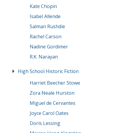
Kate Chopin
Isabel Allende
Salman Rushdie
Rachel Carson
Nadine Gordimer
R.K. Narayan
High School Historic Fiction
Harriet Beecher Stowe
Zora Neale Hurston
Miguel de Cervantes
Joyce Carol Oates
Doris Lessing