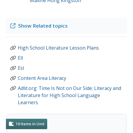
Maxine Hong Kingston
Show
Related topics
High School Literature Lesson Plans
Ell
Esl
Content Area Literacy
Adlit.org: Time Is Not on Our Side: Literacy and
Literature for High School Language
Learners
10
Items in Unit