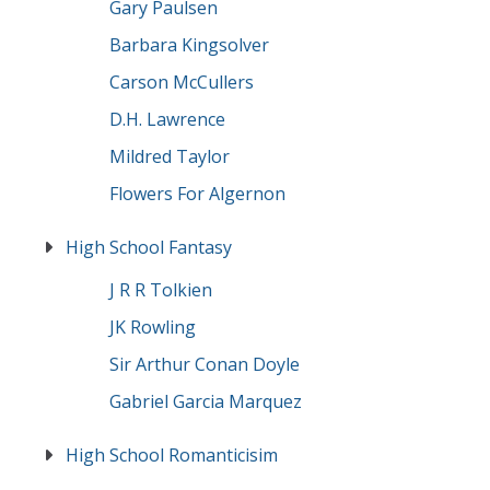
Gary Paulsen
Barbara Kingsolver
Carson McCullers
D.H. Lawrence
Mildred Taylor
Flowers For Algernon
High School Fantasy
J R R Tolkien
JK Rowling
Sir Arthur Conan Doyle
Gabriel Garcia Marquez
High School Romanticisim