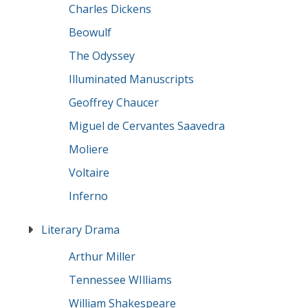
Charles Dickens
Beowulf
The Odyssey
Illuminated Manuscripts
Geoffrey Chaucer
Miguel de Cervantes Saavedra
Moliere
Voltaire
Inferno
Literary Drama
Arthur Miller
Tennessee WIlliams
William Shakespeare