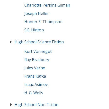
Charlotte Perkins Gilman
Joseph Heller
Hunter S. Thompson
S.E. Hinton
High School Science Fiction
Kurt Vonnegut
Ray Bradbury
Jules Verne
Franz Kafka
Isaac Asimov
H. G. Wells
High School Non Fiction