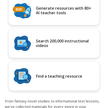
Generate resources with 80+
AI teacher tools
Search 200,000 instructional
videos
Find a teaching resource
From fantasy novel studies to informational text lessons,
we've collected materials for every genre in your