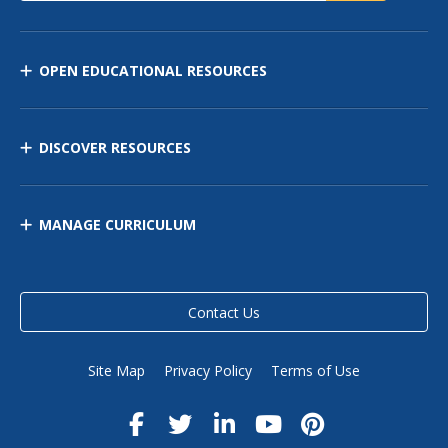
OPEN EDUCATIONAL RESOURCES
DISCOVER RESOURCES
MANAGE CURRICULUM
Contact Us
Site Map
Privacy Policy
Terms of Use