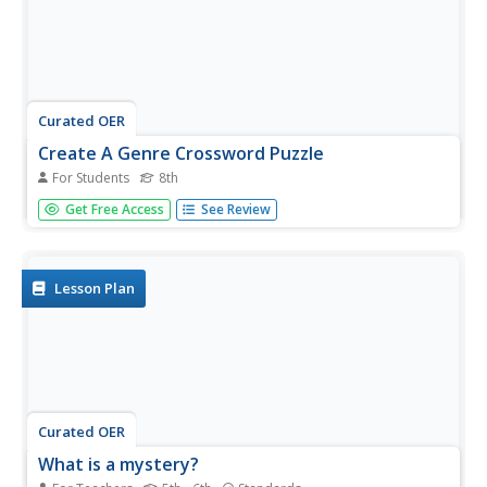
Curated OER
Create A Genre Crossword Puzzle
For Students
8th
In this create a genre crossword puzzle worksheet, 8th
Get Free Access
See Review
graders make a puzzle on the grid provided, using 21
terms, then create clues for each term using a definition
or an example; grading rubric included.
Lesson Plan
Curated OER
What is a mystery?