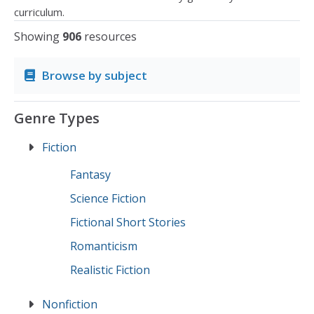
curriculum.
Showing
906
resources
Browse by subject
Genre Types
Fiction
Fantasy
Science Fiction
Fictional Short Stories
Romanticism
Realistic Fiction
Nonfiction