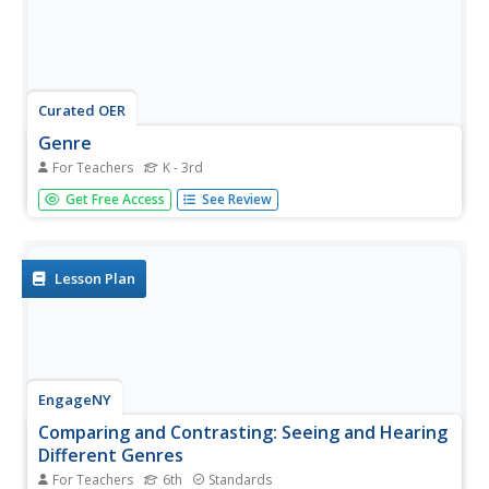
Curated OER
Genre
For Teachers
K - 3rd
In this genre study PowerPoint presentation, students
Get Free Access
See Review
read the definitions and characteristics of each literary
genre. There are 17 genres that the PowerPoint
presentation addresses, such as science fiction, tall tales
and poetry.
Lesson Plan
EngageNY
Comparing and Contrasting: Seeing and Hearing
Different Genres
For Teachers
6th
Standards