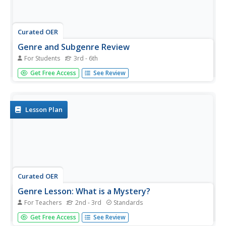
Curated OER
Genre and Subgenre Review
For Students
3rd - 6th
In this genre worksheet, students decide which genre and
Get Free Access
See Review
which subgenre the books that they are given are.
Students complete this for 10 books total.
Lesson Plan
Curated OER
Genre Lesson: What is a Mystery?
For Teachers
2nd - 3rd
Standards
Students identify the characteristics of the genre of
Get Free Access
See Review
mystery. In this genre lesson, students discover the