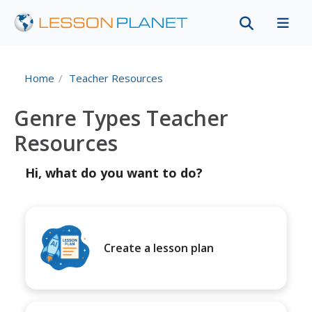
Home
Teacher Resources
Genre Types Teacher
Resources
Hi, what do you want to do?
Create a lesson plan