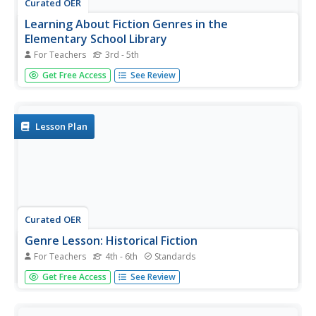
Curated OER
Learning About Fiction Genres in the
Elementary School Library
For Teachers
3rd - 5th
Teaching about fiction genres can be challenging. The
Get Free Access
See Review
lesson here, designed for library media specialists, offers
a fun way to do it. In the lesson, learners visit the library
and learn about the different types of fiction...
Lesson Plan
Curated OER
Genre Lesson: Historical Fiction
For Teachers
4th - 6th
Standards
Take a trip through history with a lesson on historical
Get Free Access
See Review
fiction. With instructions for games, reading activities, and
literary analysis assignments, this resource would be a
great addition to any reading unit with a historical fiction...