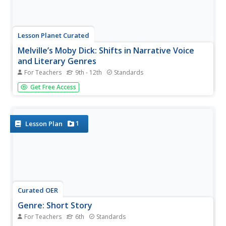
Lesson Planet Curated
Melville’s Moby Dick: Shifts in Narrative Voice
and Literary Genres
For Teachers
9th - 12th
Standards
A three-lesson unit module has readers of Moby Dick
Get Free Access
examine the narrative voice and dramatic perspective
Herman Melville uses to contrast Ishmael and Captain
Ahab. In addition, scholars analyze how the author
incorporates various...
1
Lesson Plan
Curated OER
Genre: Short Story
For Teachers
6th
Standards
Discover the genre of short stories with sixth graders.