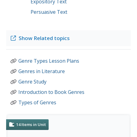
Expository Text
Persuasive Text
Show
Related topics
Genre Types Lesson Plans
Genres in Literature
Genre Study
Introduction to Book Genres
Types of Genres
14
Items in Unit