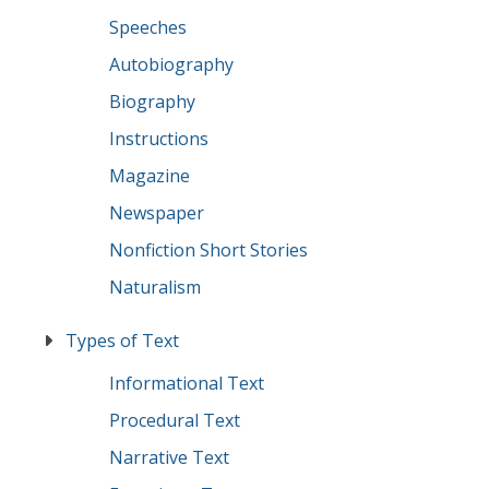
Speeches
Autobiography
Biography
Instructions
Magazine
Newspaper
Nonfiction Short Stories
Naturalism
Types of Text
Informational Text
Procedural Text
Narrative Text