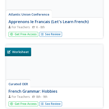
Atlantic Union Conference
Apprenons le Francais (Let's Learn French)
For Teachers
K - 8th
Bonjour! Teach your class this basic greetings and much
Get Free Access
See Review
more with a unit of materials. Included here are lessons,
vocabulary practice materials and activities, conversation
practice handouts, word puzzles, and more to support
your class...
Worksheet
Curated OER
French Grammar: Hobbies
For Teachers
8th - 9th
Incorporate grammar into your lesson on hobbies in
Get Free Access
See Review
French. This two-page worksheet has learners review