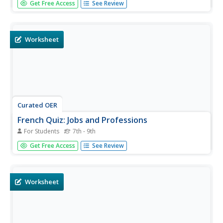
Get Free Access
See Review
plenty of activities. This collection of worksheets includes
instruction as well as practice and invites French language
learners to hone their translation skills.
Worksheet
Curated OER
French Quiz: Jobs and Professions
For Students
7th - 9th
Now that you've taught your French speakers vocabulary
Get Free Access
See Review
related to jobs and professions, give them this quiz to
assess their learning. There are three exercises included.
The first exercise requires test takers to fill in the blanks
to...
Worksheet