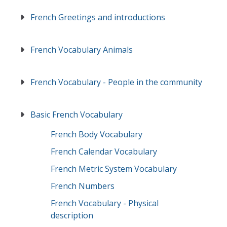
French Greetings and introductions
French Vocabulary Animals
French Vocabulary - People in the community
Basic French Vocabulary
French Body Vocabulary
French Calendar Vocabulary
French Metric System Vocabulary
French Numbers
French Vocabulary - Physical
description