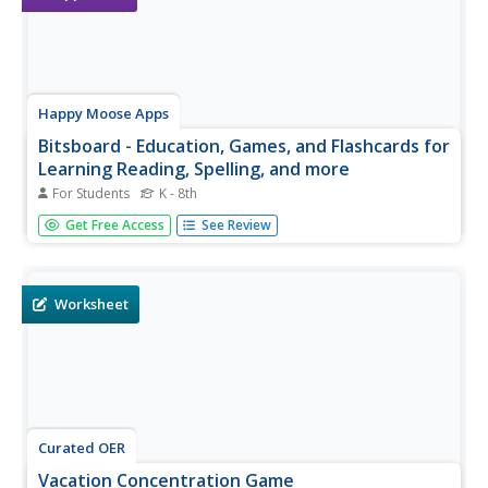
Happy Moose Apps
Bitsboard - Education, Games, and Flashcards for
Learning Reading, Spelling, and more
For Students
K - 8th
Learn everything from sight words to French vocabulary
Get Free Access
See Review
with this versatile study app. While the material that
comes pre-loaded on the app is mostly based on learning
how to read and spell, the app has the potential to be
useful for any...
Worksheet
Curated OER
Vacation Concentration Game