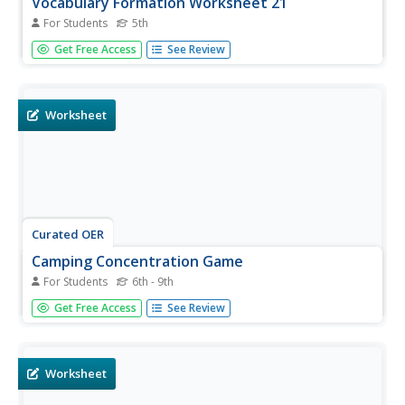
Vocabulary Formation Worksheet 21
For Students
5th
In this vocabulary formation worksheet, 5th graders fill in
Get Free Access
See Review
the blanks in eight sentences by forming new words from
the word roots at the end of each sentence.
Worksheet
Curated OER
Camping Concentration Game
For Students
6th - 9th
Fun! Play some concentration games to help your French
Get Free Access
See Review
speakers develop vocabulary related to camping. There
are two game options included. Your learners are sure to
have fun and develop their vocabularies!
Worksheet