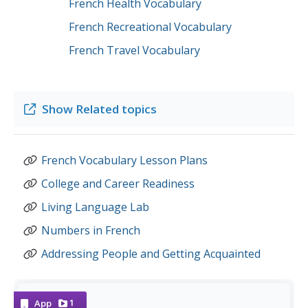
French Health Vocabulary
French Recreational Vocabulary
French Travel Vocabulary
Show
Related topics
French Vocabulary Lesson Plans
College and Career Readiness
Living Language Lab
Numbers in French
Addressing People and Getting Acquainted
1
App