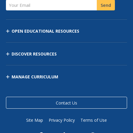
Your Email
Send
OPEN EDUCATIONAL RESOURCES
DISCOVER RESOURCES
MANAGE CURRICULUM
Contact Us
Site Map
Privacy Policy
Terms of Use