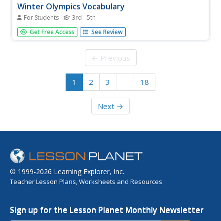
Winter Olympics Vocabulary
For Students
3rd - 5th
In this Winter Olympics vocabulary skills worksheet,
Get Free Access
See Review
students match the 12 Olympics-related terms in the word
bank to the appropriate definitions.
← Previous
1
2
3
…
18
Next →
© 1999-2026 Learning Explorer, Inc.
Teacher Lesson Plans, Worksheets and Resources
Sign up for the Lesson Planet Monthly Newsletter