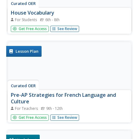
Curated OER
House Vocabulary
For Students
6th - 8th
You've just introduced your beginning French speakers to
Get Free Access
See Review
rooms of the house. Build their understanding by
providing this two-page instructional activity. Kids review
rooms, large furniture pieces, and actions that one might
do in each...
Lesson Plan
Curated OER
Pre-AP Strategies for French Language and
Culture
For Teachers
9th - 12th
Build vocabulary, fluency and confidence in your French
Get Free Access
See Review
speakers by having them participate in some of these
engaging activities. Several suggestions are given, but you
will have to design the actual lesson yourself.