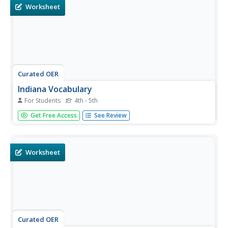
Worksheet
Curated OER
Indiana Vocabulary
For Students
4th - 5th
In this vocabulary activity activity, students read the
Get Free Access
See Review
statements about Indiana and complete them with 10
words from the word bank.
Worksheet
Curated OER