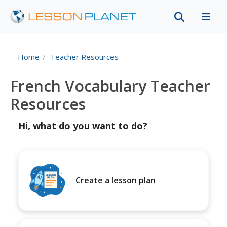
Home
Teacher Resources
French Vocabulary Teacher
Resources
Hi, what do you want to do?
Create a lesson plan