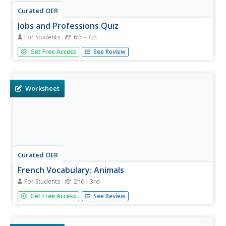
Curated OER
Jobs and Professions Quiz
For Students
6th - 7th
This is your basic recall quiz, but it's a great way to assess
Get Free Access
See Review
your class's currently vocabulary level! After teaching
vocabulary related to jobs and professions, give them this
two-page document. They complete four exercises, two
of...
Worksheet
Curated OER
French Vocabulary: Animals
For Students
2nd - 3rd
In this writing names of animals in French learning
Get Free Access
See Review
exercise, students observe pictures of animals and write
their name on the corresponding lines in French. Students
write 7 words.