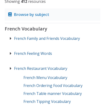
Showing
412
resources
Browse by subject
French Vocabulary
French Family and Friends Vocabulary
French Feeling Words
French Restaurant Vocabulary
French Menu Vocabulary
French Ordering Food Vocabulary
French Table manner Vocabulary
French Tipping Vocabulary