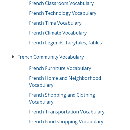
French Classroom Vocabulary
French Technology Vocabulary
French Time Vocabulary
French Climate Vocabulary
French Legends, fairytales, fables
French Community Vocabulary
French Furniture Vocabulary
French Home and Neighborhood
Vocabulary
French Shopping and Clothing
Vocabulary
French Transportation Vocabulary
French Food shopping Vocabulary