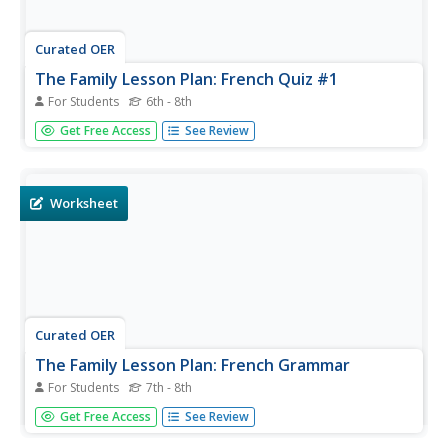
Curated OER
The Family Lesson Plan: French Quiz #1
For Students
6th - 8th
Qui est la tante de Rémi? Using the family tree provided,
Get Free Access
See Review
have your pupils complete the exercises to practice
family-related vocabulary. While the resource is designed
as a quiz, you could always distribute it simply for
practice.
Worksheet
Curated OER
The Family Lesson Plan: French Grammar
For Students
7th - 8th
Qui est Thomas? Oú est-it? Beginning French speakers
Get Free Access
See Review
review the words qui, oú, and comment to form
questions. They practice writing and asking questions, and