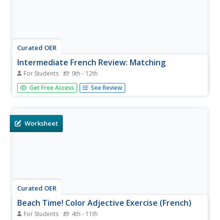
Curated OER
Intermediate French Review: Matching
For Students
9th - 12th
Match the French word or phrase on the left to its English
Get Free Access
See Review
counterpart on the right. This online worksheet provides
practice for those learning French. Title claims it assesses
the allez and venir verb forms, but vocabulary items are...
Worksheet
Curated OER
Beach Time! Color Adjective Exercise (French)
For Students
4th - 11th