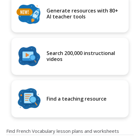
Generate resources with 80+
AI teacher tools
Search 200,000 instructional
videos
Find a teaching resource
Find French Vocabulary lesson plans and worksheets