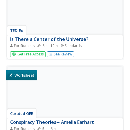
TED-Ed
Is There a Center of the Universe?
For Students
6th - 12th
Standards
The history of our understanding of the center of the
Get Free Access
See Review
universe is explored through this film. The ideas of
Aristotle, Copernicus, Bruno, Descartes, and Herschel are
included, as well as the new discoveries that have helped
the theories...
Worksheet
Curated OER
Conspiracy Theories-- Amelia Earhart
For Students
5th - 6th