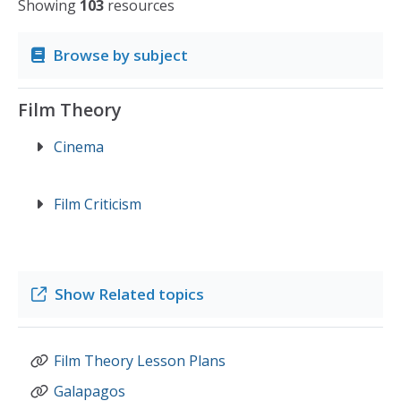
Showing
103
resources
Browse by subject
Film Theory
Cinema
Film Criticism
Show
Related topics
Film Theory Lesson Plans
Galapagos