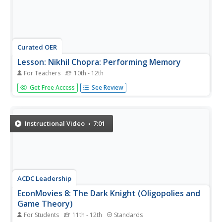
Curated OER
Lesson: Nikhil Chopra: Performing Memory
For Teachers
10th - 12th
Film imitates life; that's what they say. Using performance
Get Free Access
See Review
theory to tie the lesson together, learners attempt to
understand memory and daily rituals as seen in art, film,
and life. They read two chapters from the book, watch
the...
Instructional Video
7:01
ACDC Leadership
EconMovies 8: The Dark Knight (Oligopolies and
Game Theory)
For Students
11th - 12th
Standards