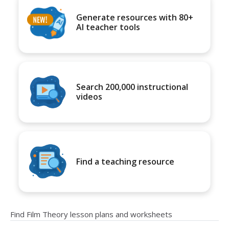
Generate resources with 80+
AI teacher tools
Search 200,000 instructional
videos
Find a teaching resource
Find Film Theory lesson plans and worksheets