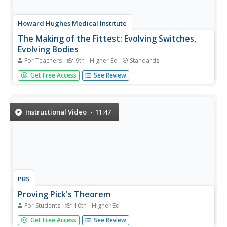
Howard Hughes Medical Institute
The Making of the Fittest: Evolving Switches,
Evolving Bodies
For Teachers
9th - Higher Ed
Standards
How did the stickleback fish, which was once ocean
Get Free Access
See Review
bound, evolve to be able to persist in freshwater lakes?
Hear from the scientists who identified the genes and
related switches that allowed these survivors to adapt. In
addition to the...
Instructional Video
11:47
PBS
Proving Pick's Theorem
For Students
10th - Higher Ed
Pick up a resource on Pick's Theorem. Individuals watch a
Get Free Access
See Review
video explaining how to find the area of a polygon drawn