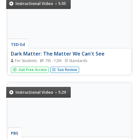
scientists study...
Instructional Video
5:35
TED-Ed
Dark Matter: The Matter We Can't See
For Students
7th - 12th
Standards
It's looking like the dark side is bigger than we thought!
Get Free Access
See Review
Physicists speculate that perhaps 96% of the universe
consists of invisible dark matter and dark energy, while
only 4% is what we can view with the aided eye. This
flabbergasting...
Instructional Video
5:29
PBS