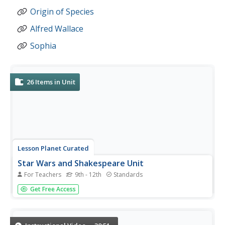
Origin of Species
Alfred Wallace
Sophia
26
Items in Unit
Lesson Planet Curated
Star Wars and Shakespeare Unit
For Teachers
9th - 12th
Standards
Luke Skywalker meets Hamlet in a 10-lesson plan unit
Get Free Access
based on Ian Doescher's William Shakespeare's Star Wars:
Verily, a New Hope (WSSW). Using Star Wars® as source
material, Doescher has transformed Lucas's film into a
Shakespearian...