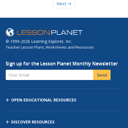
Next →
© 1999-2026 Learning Explorer, Inc.
Teacher Lesson Plans, Worksheets and Resources
Sign up for the Lesson Planet Monthly Newsletter
Your Email
Send
OPEN EDUCATIONAL RESOURCES
DISCOVER RESOURCES