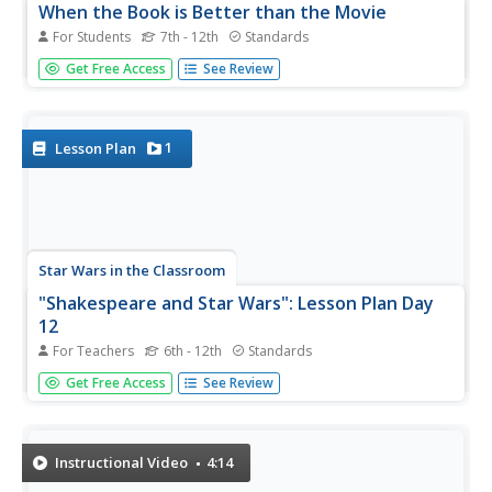
When the Book is Better than the Movie
For Students
7th - 12th
Standards
Sometimes the book is better than the movie; other
Get Free Access
See Review
times, the movie comes out on top. A video discusses the
topic of novels and their film adaptations, pointing out
specific texts and how the tale translated to the big
screen. The...
1
Lesson Plan
Star Wars in the Classroom
"Shakespeare and Star Wars": Lesson Plan Day
12
For Teachers
6th - 12th
Standards
Class members compare the final 30 minutes of
Get Free Access
See Review
Lucas's Star Wars: A New Hope with Act V of Doescher's
play, William Shakespeare's Star Wars: Verily, A New Hope
and consider how the choice of media influences viewers'
impression...
Instructional Video
4:14