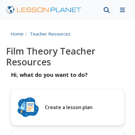
Home
Teacher Resources
Film Theory Teacher
Resources
Hi, what do you want to do?
Create a lesson plan