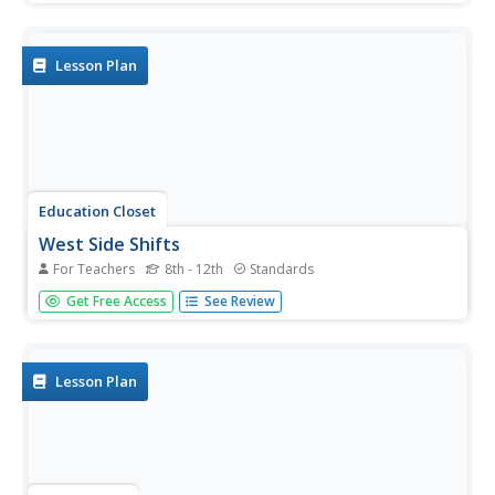
on a lattice using Pick's Theorem. The film also shows a
proof of the theorem using the Euler characteristic and
algebra.
Lesson Plan
Education Closet
West Side Shifts
For Teachers
8th - 12th
Standards
Combine math, language arts, music, and dance with an
Get Free Access
See Review
activity focused on "America" from West Side Story. After
listening to the song, learners compare the film to Romeo
and Juliet, analyze the song's meter, design choreography,
plan...
Lesson Plan