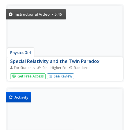
Soviet montage, as well as discontinuity editing and other
filmmaking techniques—and political statements—that
arose from the...
Instructional Video
5:46
Physics Girl
Special Relativity and the Twin Paradox
For Students
9th - Higher Ed
Standards
Everyone knows that one twin is always older in a pair.
Get Free Access
See Review
But, could a twin be years older? A video from an
extensive physics playlist explains Einstein's theory of
special relativity. Topics include the speed of light, special
versus...
Activity