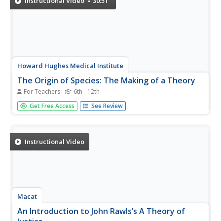
Instructional Video
30:51
Howard Hughes Medical Institute
The Origin of Species: The Making of a Theory
For Teachers
6th - 12th
The heartbreaking story of Alfred Wallace's loss of
Get Free Access
See Review
collected evidence opens this documentary about the
development of the theory of evolution. You will find
supportive resources to use with the movie in your
biology class.
Instructional Video
Macat
An Introduction to John Rawls’s A Theory of