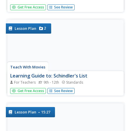
In this history activity, students investigate the conspiracy
Get Free Access
See Review
theory surrounding the disappearance of Amelia Earhart.
Kids answer 12 questions. No information is given on this
page; students will need to do research.
2
Lesson Plan
Teach With Movies
Learning Guide to: Schindler's List
For Teachers
9th - 12th
Standards
Take your history class through Schindler's
Get Free Access
See Review
List with a learning guide, which offers an introduction to
the film and a variety of discussion questions and related
assignments. There are several useful resources in the...
Lesson Plan
15:27