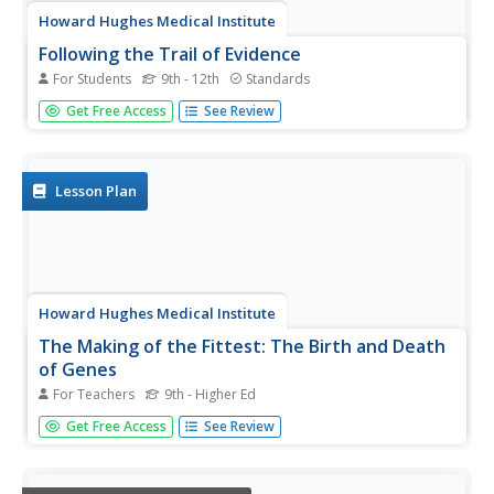
Howard Hughes Medical Institute
Following the Trail of Evidence
For Students
9th - 12th
Standards
One important skill in analyzing scientific evidence is
Get Free Access
See Review
identifying facts versus opinions. Scholars identify pieces
of evidence from the film The Day the Mesozoic Died and
then discuss this evidence in small groups at the end of
each act...
Lesson Plan
Howard Hughes Medical Institute
The Making of the Fittest: The Birth and Death
of Genes
For Teachers
9th - Higher Ed
Adaptations must be made as environments change. This
Get Free Access
See Review
fabulous presentation features Icelandic icefish, a
transparent, scaleless specimen that even has colorless
blood. Genetics and adaptations concepts are explored as