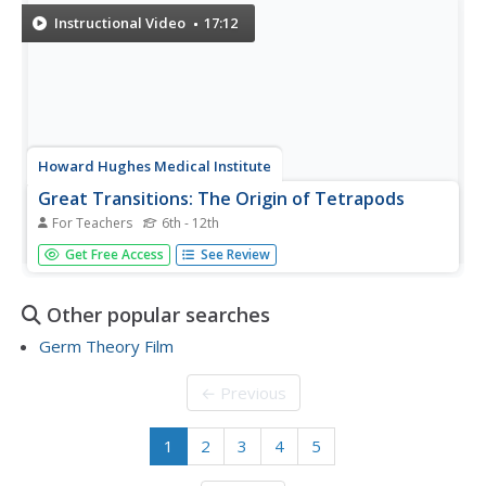
particular topic...
Instructional Video
17:12
Howard Hughes Medical Institute
Great Transitions: The Origin of Tetrapods
For Teachers
6th - 12th
The featured movie focuses on the ancestry of our four-
Get Free Access
See Review
footed friends. Find the fundamental pattern of their limbs
and vertebrae in fossils of fish. After viewing, biology
learners can enjoy interactive websites to zoom in on
Other popular searches
the...
Germ Theory Film
← Previous
1
2
3
4
5