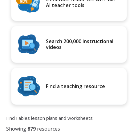
AI teacher tools
Search 200,000 instructional
videos
Find a teaching resource
Find Fables lesson plans and worksheets
Showing
879
resources