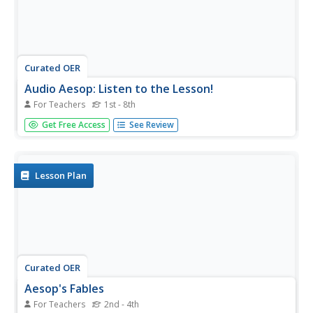
Curated OER
Audio Aesop: Listen to the Lesson!
For Teachers
1st - 8th
Aesop's Fables are the focus of this language arts lesson.
Get Free Access
See Review
Young philosophers study and discuss the morals found in
the most famous of Aesop's Fables. They write an original
fable that teaches a common moral. A "Fable Listening
Library"...
Lesson Plan
Curated OER
Aesop's Fables
For Teachers
2nd - 4th