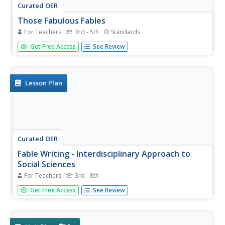
Curated OER
Those Fabulous Fables
For Teachers
3rd - 5th
Standards
A video leads off this activity on fables, introducing the
Get Free Access
See Review
class to this important form of traditional storytelling. The
group defines fable and hears an explanation of the origin
of this type of folk tale. They summarize the story they...
Lesson Plan
Curated OER
Fable Writing - Interdisciplinary Approach to
Social Sciences
For Teachers
3rd - 8th
Before writing their own fables, class members select an
Get Free Access
See Review
animal or insect to use in their story and research its
character, habits, movements, etc. After reading a wide
variety of fables and identifying the elements of a fable,
writers...