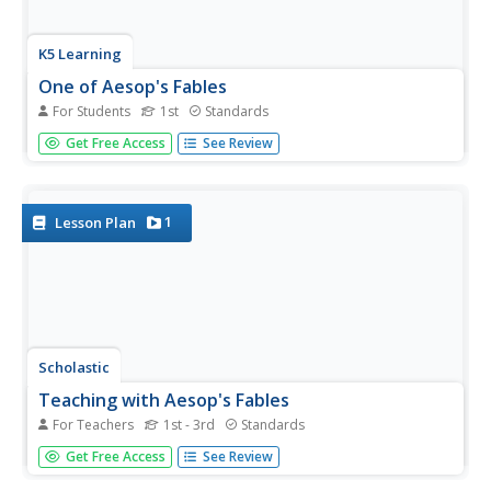
K5 Learning
One of Aesop's Fables
For Students
1st
Standards
It's one thing to have an idea, but someone has to put it
Get Free Access
See Review
into action! Young pupils read a rendition of Aesop's fable
of the mice in the council before answering four questions
about details from the text.
1
Lesson Plan
Scholastic
Teaching with Aesop's Fables
For Teachers
1st - 3rd
Standards
Bring the applicable morals of Aesop's Fables to your
Get Free Access
See Review
classroom with a series of reading comprehension
activities. With 12 different fables with activities and