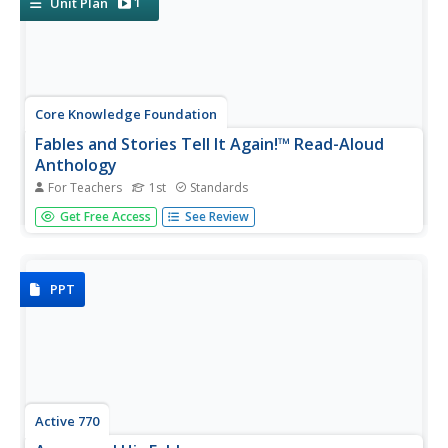
1
Unit Plan
Core Knowledge Foundation
Fables and Stories Tell It Again!™ Read-Aloud
Anthology
For Teachers
1st
Standards
A read-aloud anthology focuses on fables. Over three
Get Free Access
See Review
weeks, first graders listen to various stories and then
participate in lessons that cover story elements, including
plot, characters, setting, and personification and explore...
PPT
Active 770