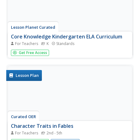
Lesson Planet Curated
Core Knowledge Kindergarten ELA Curriculum
For Teachers
K
Standards
A kindergarten ELA curriculum designed by the Core
Get Free Access
Knowledge Foundation is comprised of a series of 12
read-aloud units. Each unit takes 3 weeks to complete and
consists of several lessons following a common routine
of introducing,...
Lesson Plan
Curated OER
Character Traits in Fables
For Teachers
2nd - 5th
Combining art, music, dance, and reading comprehension,