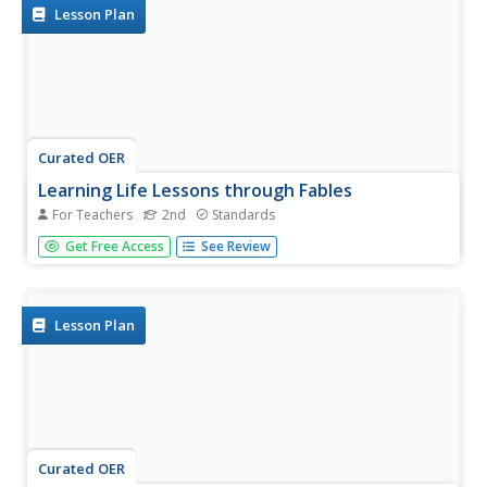
fables to...
Lesson Plan
Curated OER
Learning Life Lessons through Fables
For Teachers
2nd
Standards
Explore a variety of fables to learn life's lessons through
Get Free Access
See Review
engaging stories. Add rigor to the learning process with
activities that include matching a a fable to the story's
moral, short answer exit slips, and a three-column
graphic...
Lesson Plan
Curated OER