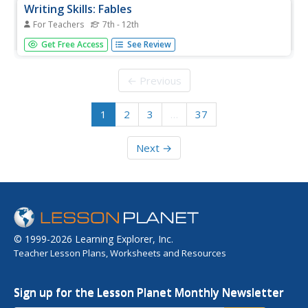
Writing Skills: Fables
For Teachers
7th - 12th
Use fables as a fun way for English Language Learners to
Get Free Access
See Review
gain confidence and fluency in their reading and speaking
skills. After reading a fable in class, they retell their story
to a group of their peers. When this jigsaw activity is...
← Previous
1
2
3
…
37
Next →
© 1999-2026 Learning Explorer, Inc.
Teacher Lesson Plans, Worksheets and Resources
Sign up for the Lesson Planet Monthly Newsletter