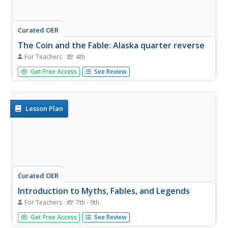
Curated OER
The Coin and the Fable: Alaska quarter reverse
For Teachers
4th
An Alaskan quarter and a book of fables is what you'll
Get Free Access
See Review
need to start this lesson. Learners will use the image of
the bear and the salmon found on the reverse side of the
Alaskan quarter as inspiration. They will compose a fable
about the...
Lesson Plan
Curated OER
Introduction to Myths, Fables, and Legends
For Teachers
7th - 9th
Middle schoolers identify elements of myths, fables, and
Get Free Access
See Review
legends as they read an example of each. After reading