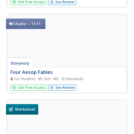
Get Free Access
See Review
this lesson is geared to reach all ability levels. After
reading a variety of fables and discussing story elements
and character traits, class members select a moral to use
as the...
Audio
13:11
Storynory
Four Aesop Fables
For Students
2nd - 6th
Standards
Listen and enjoy as an engaging narrator reads four of
Get Free Access
See Review
Aesop's fables in a 13-minute audiobook. Fables include
"The Rat and the Elephant," "The Grasshopper and the
Ants," "The Fox and the Crow," and "The Little Mouse."
Worksheet