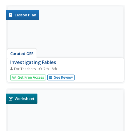
an example of each type of story, they list elements from
each. They compare and contrast these features by...
Lesson Plan
Curated OER
Investigating Fables
For Teachers
7th - 8th
Time for a story! Learners of all ages enjoy listening to
Get Free Access
See Review
stories, so read them some common fables and have
them work cooperatively to create a fable. Differentiate
for varying ability levels by providing sentence frames,
graphic...
Worksheet