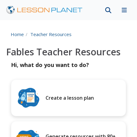
Home
Teacher Resources
Fables Teacher Resources
Hi, what do you want to do?
Create a lesson plan
Generate resources with 80+