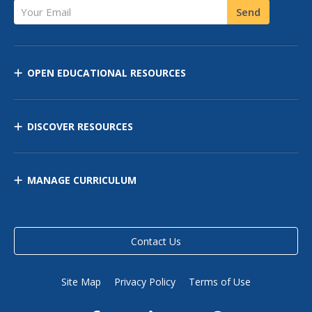
Your Email
Send
OPEN EDUCATIONAL RESOURCES
DISCOVER RESOURCES
MANAGE CURRICULUM
Contact Us
Site Map
Privacy Policy
Terms of Use