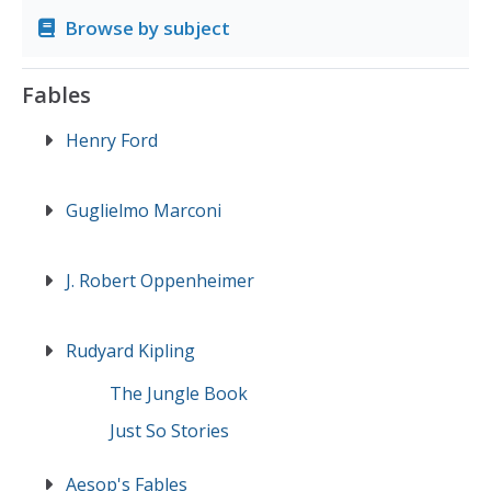
Browse by subject
Fables
Henry Ford
Guglielmo Marconi
J. Robert Oppenheimer
Rudyard Kipling
The Jungle Book
Just So Stories
Aesop's Fables