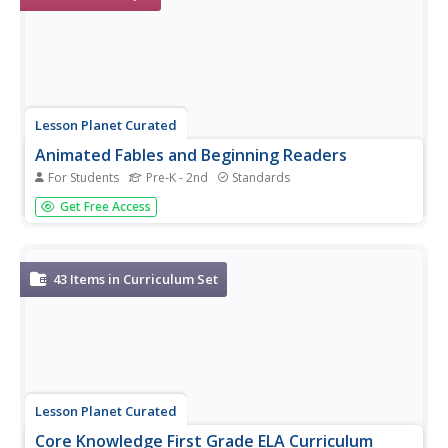
Lesson Planet Curated
Animated Fables and Beginning Readers
For Students
Pre-K - 2nd
Standards
Practice reading with children with a series of animated
Get Free Access
versions of a few of Aesop’s most famous fables: The
Grasshopper and the Ants; Big Bug and Little Bug; A Toy
for Spot; The Lion and the Mouse; and Ham with Jam?
43
Items in Curriculum Set
Lesson Planet Curated
Core Knowledge First Grade ELA Curriculum