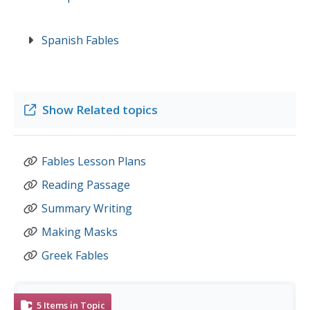
Spanish Fables
Show
Related topics
Fables Lesson Plans
Reading Passage
Summary Writing
Making Masks
Greek Fables
5
Items in Topic