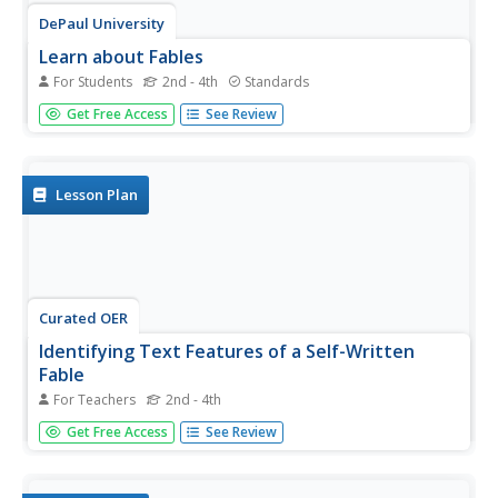
DePaul University
Learn about Fables
For Students
2nd - 4th
Standards
Expose young readers to a new genre of fiction with a
Get Free Access
See Review
short reading passage. After learning about fables,
children identify the main idea and supporting details in
preparation for writing a short summary. Read the text as
a class,...
Lesson Plan
Curated OER
Identifying Text Features of a Self-Written
Fable
For Teachers
2nd - 4th
Make learning the parts of a book fun by having pupils
Get Free Access
See Review
construct their own glossary entries, table of contents,
and title page. Beginning with a review of text features
and a hunt for examples, kids use previously written