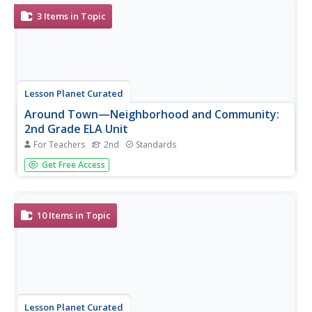
these and thousands of...
3
Items in Topic
Lesson Planet Curated
Around Town—Neighborhood and Community:
2nd Grade ELA Unit
For Teachers
2nd
Standards
Provide differentiated English language arts instruction
Get Free Access
with a collection of three community-themed Houghton
Mifflin units. Each unit—challenge, English language
development, and extra support—comes equipped with
detailed lesson plans,...
10
Items in Topic
Lesson Planet Curated