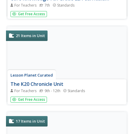
For Teachers
7th
Standards
Eight guides comprise the Core Knowledge seventh grade
Get Free Access
English Language Arts Curriculum Set. The guides,
developed by the Core Knowledge Foundation, are
designed “to advance excellence and equity in education
for all children.” Unit 1...
21
Items in Unit
Lesson Planet Curated
The K20 Chronicle Unit
For Teachers
9th - 12th
Standards
The four-part K20 Chronicle unit teaches young journalists
Get Free Access
how to create informative and engaging news articles.
They also learn how to conduct interviews, how to include
quotations and photographs, and how to credit and cite
sources. A...
17
Items in Unit