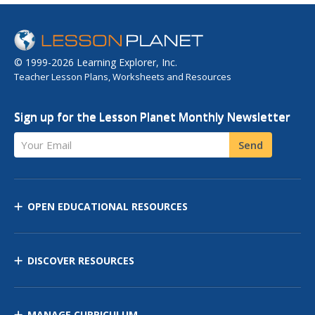
© 1999-2026 Learning Explorer, Inc.
Teacher Lesson Plans, Worksheets and Resources
Sign up for the Lesson Planet Monthly Newsletter
Your Email
Send
OPEN EDUCATIONAL RESOURCES
DISCOVER RESOURCES
MANAGE CURRICULUM