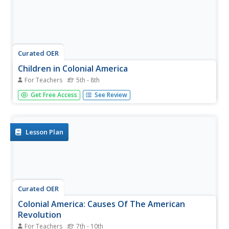
Curated OER
Children in Colonial America
For Teachers
5th - 8th
Students, in teams, race to find answers to questions
Get Free Access
See Review
about Colonial America using the Internet and print
sources. They make charts that compare and contrast
colonial times with the present.
Lesson Plan
Curated OER
Colonial America: Causes Of The American
Revolution
For Teachers
7th - 10th