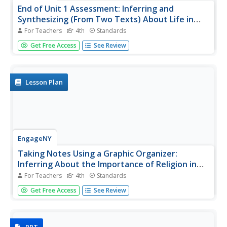
End of Unit 1 Assessment: Inferring and
Synthesizing (From Two Texts) About Life in
Colonial America
For Teachers
4th
Standards
Close your colonial America unit with a performance-
Get Free Access
See Review
based assessment. Class members will show their
proficiency in several skills including using details to back
up inferences, determining the meaning of words in
context,...
Lesson Plan
EngageNY
Taking Notes Using a Graphic Organizer:
Inferring About the Importance of Religion in
Colonial America
For Teachers
4th
Standards
Improve class understanding of colonial times by reading
Get Free Access
See Review
an informational text and filling out the accompanying
graphic organizer. Class members work with a partner to
read, take notes, make inferences, and synthesize
information.The...