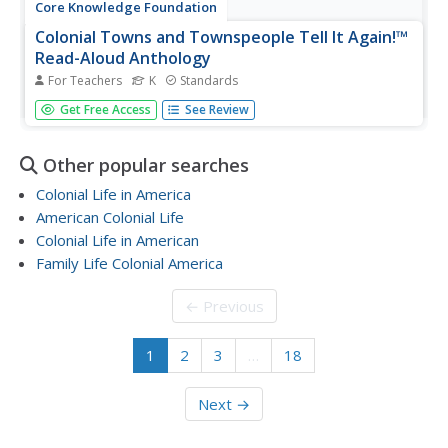
Core Knowledge Foundation
Colonial Towns and Townspeople Tell It Again!™
Read-Aloud Anthology
For Teachers
K
Standards
A read-aloud anthology focuses on colonial towns and
Get Free Access
See Review
townspeople. Over three weeks, young scholars listen to
stories, participate in discussions about town life, practice
word work, and complete an extension activity with each...
Other popular searches
Colonial Life in America
American Colonial Life
Colonial Life in American
Family Life Colonial America
← Previous
1
2
3
…
18
Next →