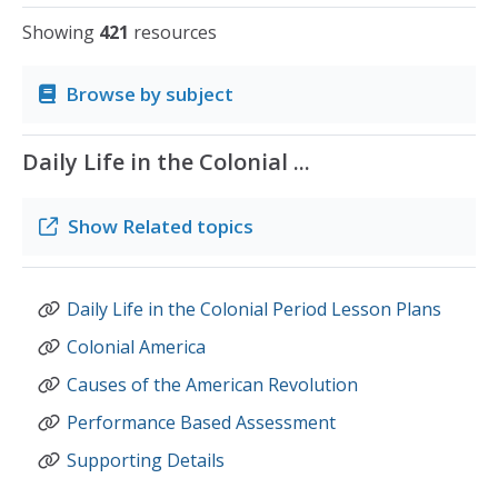
Showing
421
resources
Browse by subject
Daily Life in the Colonial ...
Show
Related topics
Daily Life in the Colonial Period Lesson Plans
Colonial America
Causes of the American Revolution
Performance Based Assessment
Supporting Details