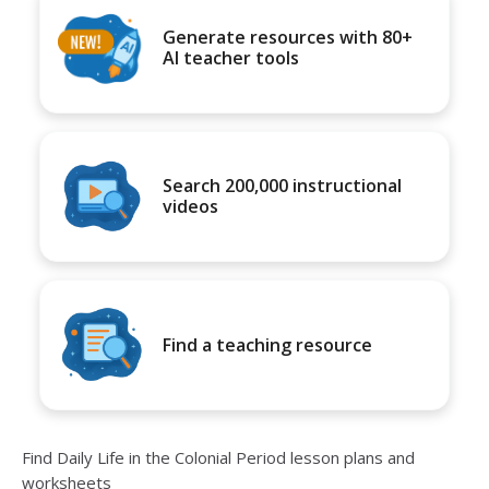
Generate resources with 80+
AI teacher tools
Search 200,000 instructional
videos
Find a teaching resource
Find Daily Life in the Colonial Period lesson plans and
worksheets