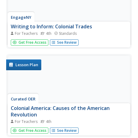
EngageNY
Writing to Inform: Colonial Trades
For Teachers
4th
Standards
Fourth graders who are studying life in colonial America
Get Free Access
See Review
engage in an instructional activity that has them create a
"Help Wanted" ad that would have been written by a
master craftsperson from back in the day. They utilize a
graphic...
Lesson Plan
Curated OER
Colonial America: Causes of the American
Revolution
For Teachers
4th
Fourth graders analyze colonial rule and policies with
Get Free Access
See Review
regard to the causes of the American Revolution. For this