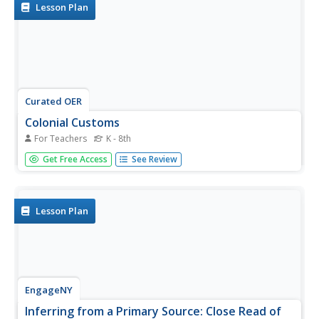
investigate primary source...
Lesson Plan
Curated OER
Colonial Customs
For Teachers
K - 8th
Students experience Colonial life and explore the customs
Get Free Access
See Review
of the 17th century. In this colonial America lesson plan,
students play dress up, barter items, author pledges, and
review 17th century etiquette.
Lesson Plan
EngageNY
Inferring from a Primary Source: Close Read of