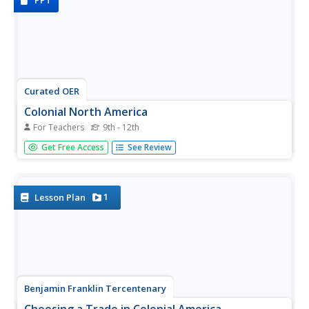
PPT
Curated OER
Colonial North America
For Teachers
9th - 12th
Showcase the religion, conflicts, daily life, and politics of
Get Free Access
See Review
Colonial North America. A very well-done presentation
highlights all the major colonial groups, social norms,
demographics, and political struggles of the time. Perfect
for an...
1
Lesson Plan
Benjamin Franklin Tercentenary