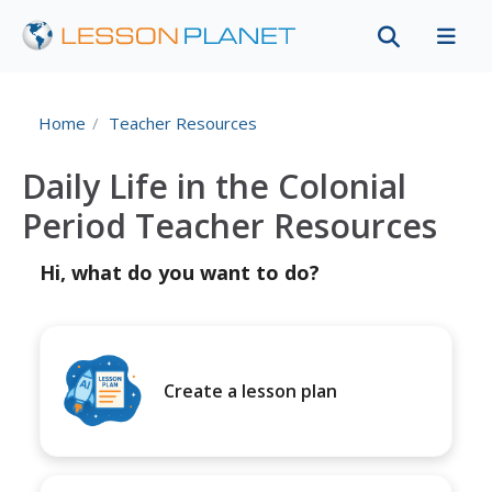
Home
Teacher Resources
Daily Life in the Colonial
Period Teacher Resources
Hi, what do you want to do?
Create a lesson plan