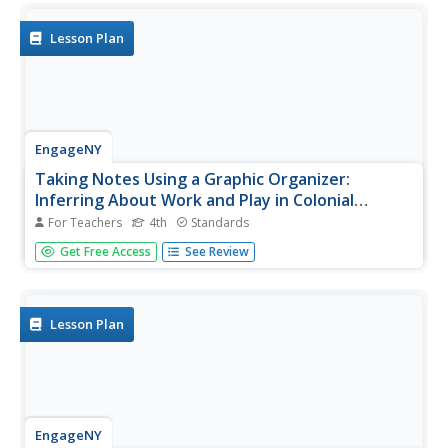
Lesson Plan
EngageNY
Taking Notes Using a Graphic Organizer:
Inferring About Work and Play in Colonial
America
For Teachers
4th
Standards
What was life like in colonial America? Follow this lesson
Get Free Access
See Review
and your pupils will find out what people in colonial times
did for work and for fun. Ask learners to compare and
contrast the two texts and explain what the reading
helped them...
Lesson Plan
EngageNY