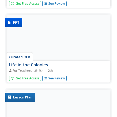
In the first lesson plan of this unit on colonial trade, fourth
Get Free Access
See Review
graders gain background knowledge of different jobs
performed by early colonists. The class begins with a slide
show presentation that includes a variety of great...
PPT
Curated OER
Life in the Colonies
For Teachers
9th - 12th
What was life like for the early colonists? Read along with
Get Free Access
See Review
an informational presentation, rich in text. Colonial
slavery, slave culuture, colonial religion, and the Great
Awakening are all described in full. Tip: The resource could
be...
Lesson Plan