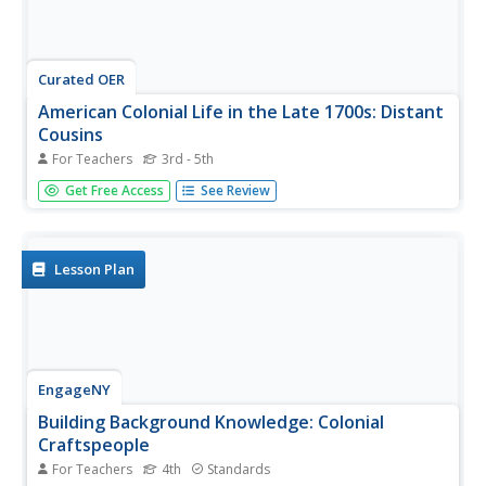
Curated OER
American Colonial Life in the Late 1700s: Distant
Cousins
For Teachers
3rd - 5th
Students research how early colonists lived. They
Get Free Access
See Review
investigate late 17th century colonist's lives from
Massachusetts and Delaware. Using their research,
students write historical fiction in the form of friendly
letters between the two...
Lesson Plan
EngageNY
Building Background Knowledge: Colonial
Craftspeople
For Teachers
4th
Standards