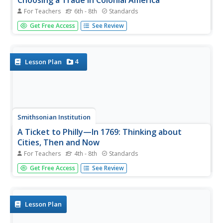
Choosing a Trade in Colonial America
For Teachers
6th - 8th
Standards
How did workers pick a trade in colonial America? Using a
Get Free Access
See Review
WebQuest approach, scholars explore life in the colonial
era by looking at professions available to men like
Benjamin Franklin. Individuals then apply their knowledge
to create...
4
Lesson Plan
Smithsonian Institution
A Ticket to Philly—In 1769: Thinking about
Cities, Then and Now
For Teachers
4th - 8th
Standards
While cities had only a small fraction of the population in
Get Free Access
See Review
colonial America, they played a significant role in pre-
revolutionary years, and this was certainly true for the
largest city in the North American colonies: Philadelphia.
Your...
Lesson Plan