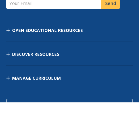
Your Email
Send
OPEN EDUCATIONAL RESOURCES
DISCOVER RESOURCES
MANAGE CURRICULUM
Contact Us
Site Map
Privacy Policy
Terms of Use