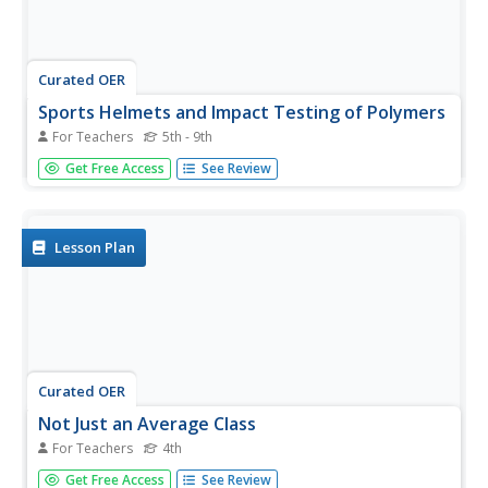
Curated OER
Sports Helmets and Impact Testing of Polymers
For Teachers
5th - 9th
Students examine the importance of good quality safety
Get Free Access
See Review
gear. In this investigative lesson, students will tests
various polymers, collect data, and analyze the data to
determine which polymer is best for safety helmets. They
will design a...
Lesson Plan
Curated OER
Not Just an Average Class
For Teachers
4th
Fourth graders work together to find the median, mode,
Get Free Access
See Review