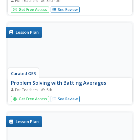
For Teachers
3rd - 5th
Students pay a team sport. In this baseball lesson,
Get Free Access
See Review
students practice various skills such as batting, pitching,
throwing and catching. Students learn and practice the
batting rotation and participate in each position.
Lesson Plan
Curated OER
Problem Solving with Batting Averages
For Teachers
5th
Fifth graders use data from an Excel document to analyze
Get Free Access
See Review
and predict trends in batting averages.
Lesson Plan