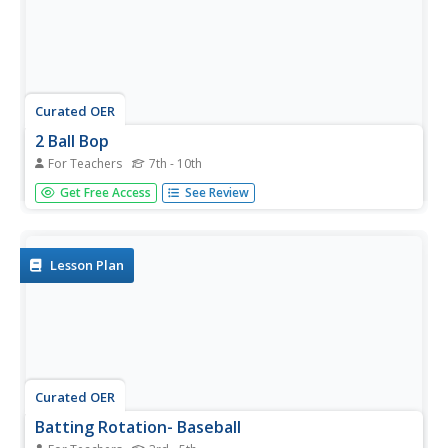
Curated OER
2 Ball Bop
For Teachers
7th - 10th
Use this creative activity to get your young athletes
Get Free Access
See Review
moving! Many baseball and softball coaches use this type
of skill drill at practice. It improves hand-eye coordination
and timing. If you are planning to use it in your PE class,
use...
Lesson Plan
Curated OER
Batting Rotation- Baseball