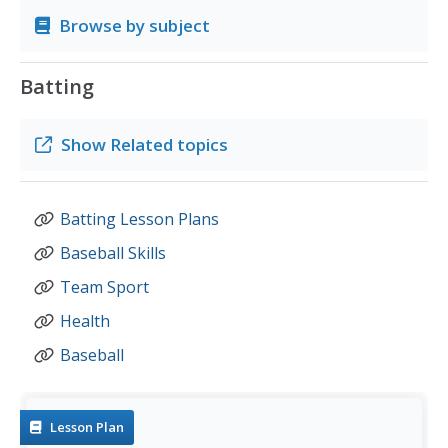
Browse by subject
Batting
Show
Related topics
Batting Lesson Plans
Baseball Skills
Team Sport
Health
Baseball
Lesson Plan