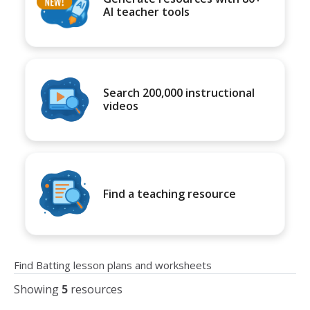
AI teacher tools
Search 200,000 instructional
videos
Find a teaching resource
Find Batting lesson plans and worksheets
Showing
5
resources