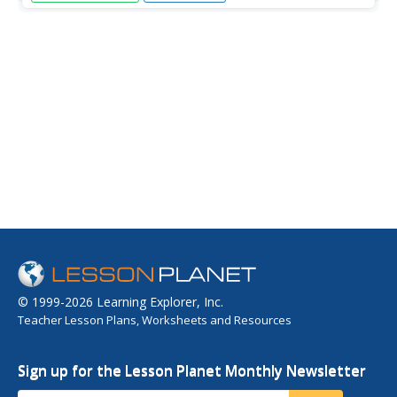
and mean of their first and last names using a numerical
code in this fun, interactive lesson. After a lecture/demo,
4th graders utilize a worksheet imbedded in this plan to
gain...
© 1999-2026 Learning Explorer, Inc.
Teacher Lesson Plans, Worksheets and Resources
Sign up for the Lesson Planet Monthly Newsletter