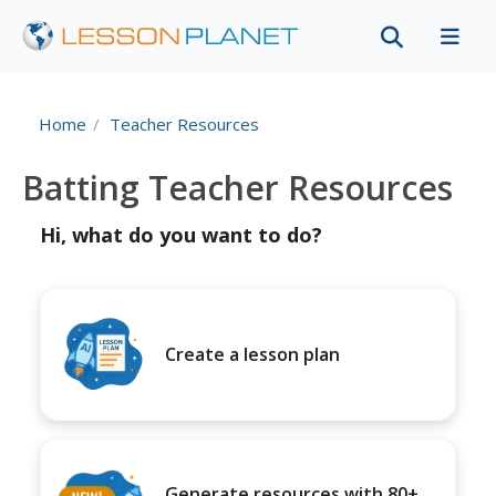
Home
Teacher Resources
Batting Teacher Resources
Hi, what do you want to do?
Create a lesson plan
Generate resources with 80+