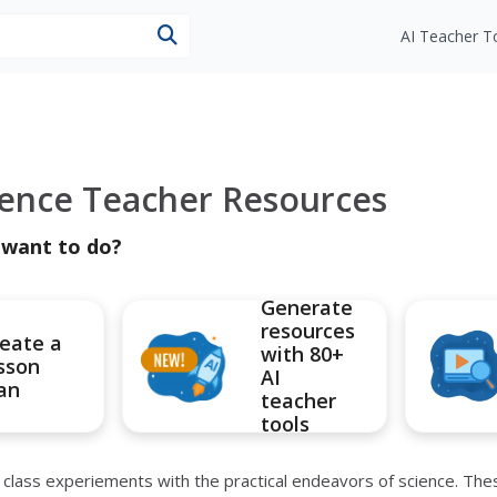
esources
AI Teacher T
ience Teacher Resources
 want to do?
Generate
resources
eate a
with 80+
sson
AI
an
teacher
tools
r class experiements with the practical endeavors of science. Th