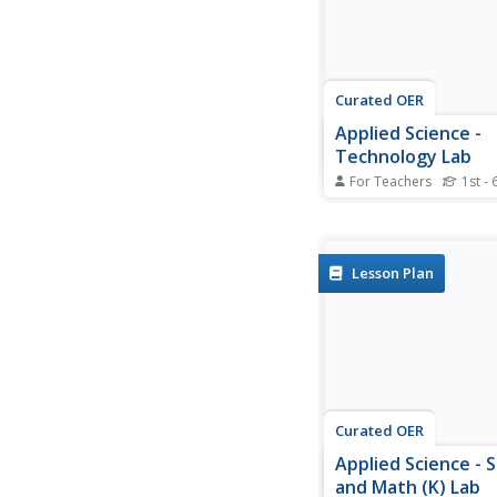
Curated OER
Applied Science -
Technology Lab
For Teachers
1st - 
Students concoct glue. 
Applied Science lesson
experiment with differ
amounts of flour and 
Lesson Plan
make their own glue. 
use their glue for a p
project.
Curated OER
Applied Science - 
and Math (K) Lab