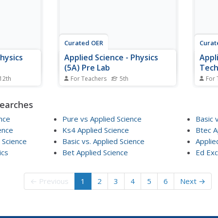
They 
Curated OER
Curat
Physics
Applied Science - Physics
Appl
(5A) Pre Lab
Tech
 12th
For Teachers
5th
For 
 motion. In
Fifth graders look at different
Secon
tudents
types of waves. In this wave
machi
searches
of Pascal,
lesson, 5th graders find the
lesso
lli.
difference and similarities of
pulle
nce
Pure vs Applied Science
Basic 
eriences
electromagnetic and physical
uses 
ence
Ks4 Applied Science
Btec A
waves. They review the
a wor
 Science
Basic vs. Applied Science
Applie
components of waves such as
ics
Bet Applied Science
crest, trough, wavelength, and
Ed Exc
wave...
← Previous
1
2
3
4
5
6
Next →