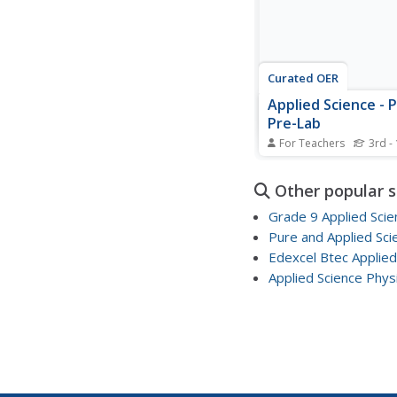
Curated OER
Applied Science - 
Pre-Lab
For Teachers
3rd -
Students observe fluid
this Physics lesson, s
Other popular 
explore the principles 
Archimedes, and Bernou
Grade 9 Applied Scie
Students list their exp
Pure and Applied Sci
with fluid movement.
Edexcel Btec Applied
Applied Science Phys