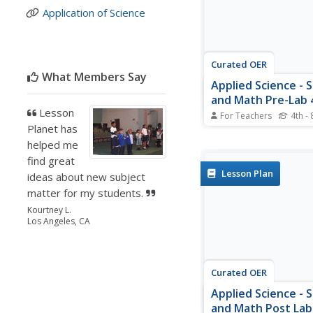
Application of Science
together to analyze and
Curated OER
What Members Say
Applied Science - 
and Math Pre-Lab 
Lesson
For Teachers
4th - 
Planet has
Scholars classify the s
Using applied science,
helped me
compare and contrast 
find great
of sciences. They com
Lesson Plan
ideas about new subject
qualitative versus quati
matter for my students.
They discuss types of 
and the meanings of 
Kourtney L.
roots of the names.
Los Angeles, CA
Curated OER
Applied Science - 
and Math Post Lab