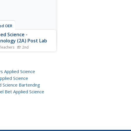
use both the...
ed OER
ied Science -
nology (2A) Post Lab
Teachers
2nd
d graders explore simple
nes. In this technology
n, 2nd graders look at
ys and gears and what the
vs Applied Science
are for each. They complete
pplied Science
ksheet comparing the two.
d Science Bartendng
el Bet Applied Science