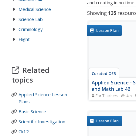
and creating in no time.
Medical Science
Showing
135
resourc
Science Lab
Criminology
Lesson Plan
Flight
Related
Curated OER
topics
Applied Science - 
and Math Lab 4B
Applied Science Lesson
For Teachers
4th - 
Plans
Learners experiment w
combination of vinega
Basic Science
baking soda. In this ap
science lesson, future 
Lesson Plan
Scientific Investigation
compare qualitative a
quantitative data coll
Ck12
their exploration. The