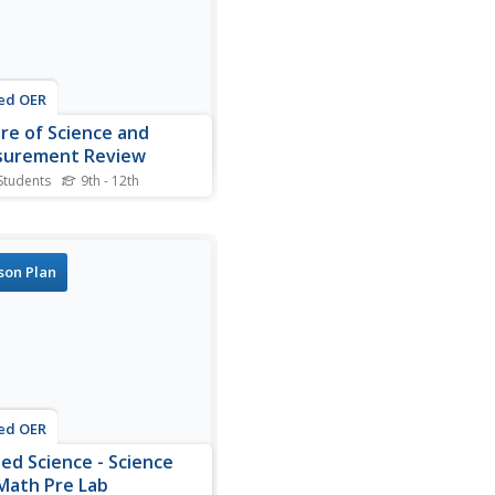
ed OER
re of Science and
urement Review
Students
9th - 12th
s nature of science and
rement worksheet,
nts answer 30 questions
 experimental design, pure
son Plan
e vs. applied science,
ty, metric conversions and
sional analysis.
ed OER
ied Science - Science
Math Pre Lab