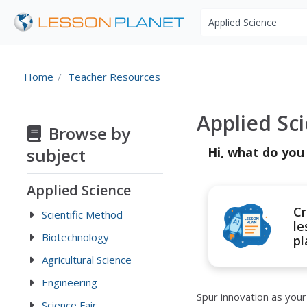
Search educational r
Home
Teacher Resources
Applied Sc
Browse by
subject
Hi, what do you
Applied Science
Cr
Scientific Method
le
Biotechnology
pl
Agricultural Science
Engineering
Spur innovation as you
Science Fair