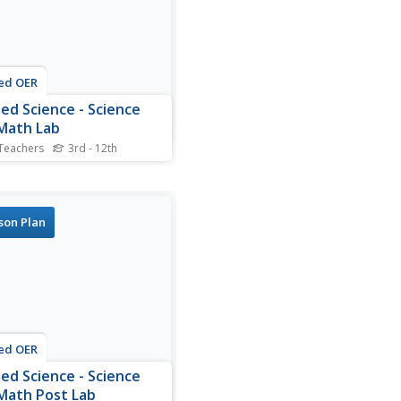
s.
ed OER
ied Science - Science
Math Lab
Teachers
3rd - 12th
ts examine fabric. In this
ed Science lesson, students
t the fibers of fabric
gh a microscope. Students
son Plan
re and contrast a variety
ers.
ed OER
ied Science - Science
Math Post Lab