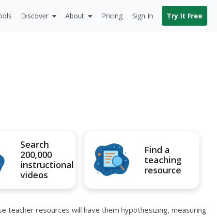
ools
Discover
About
Pricing
Sign In
Try It Free
Search
Find a
200,000
teaching
instructional
resource
videos
ese teacher resources will have them hypothesizing, measuring