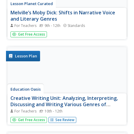
Lesson Planet Curated
Melville’s Moby Dick: Shifts in Narrative Voice
and Literary Genres
For Teachers
9th - 12th
Standards
A three-lesson unit module has readers of Moby Dick
Get Free Access
examine the narrative voice and dramatic perspective
Herman Melville uses to contrast Ishmael and Captain
Ahab. In addition, scholars analyze how the author
incorporates various...
Lesson Plan
Education Oasis
Creative Writing Unit: Analyzing, Interpreting,
Discussing and Writing Various Genres of
African-American Literature
For Teachers
10th - 12th
A six-week unit takes high schoolers through various
Get Free Access
See Review
works of African-American literature, including poems,
plays, and short stories. The lesson plan format includes a
week-by-week description of activities, goals, materials,