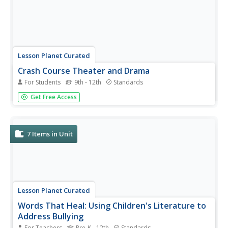
Lesson Planet Curated
Crash Course Theater and Drama
For Students
9th - 12th
Standards
Forsooth! Here’s a collection that has everything you ever
Get Free Access
wanted to know about the theater and drama—everyone
from Aristotle to Chikamatsu, from Moliere to
Shakespeare to Williams. From Banraku to Zaju, every
type from comedy to...
7
Items in Unit
Lesson Planet Curated
Words That Heal: Using Children's Literature to
Address Bullying
For Teachers
Pre-K - 12th
Standards