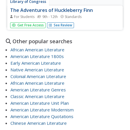
Library of Congress
The Adventures of Huckleberry Finn
For Students
9th - 12th
Standards
The Adventures of Huckleberry Finn is one of the best-
Get Free Access
See Review
known pieces of American literature. An eBook from the
Library of Congress provides access to an early edition of
the text. Original layout and illustrations are preserved
Other popular searches
within.
African American Literature
American Literature 1800s
Early American Literature
Native American Literature
Colonial American Literature
African American Literature
American Literature Genres
Classic American Literature
American Literature Unit Plan
American Literature Modernism
American Literature Quotations
Chinese American Literature