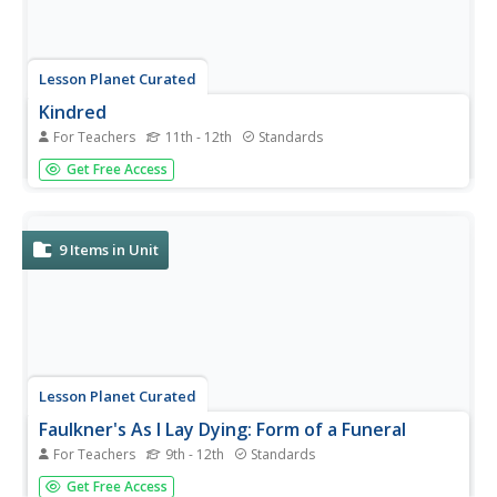
Lesson Planet Curated
Kindred
For Teachers
11th - 12th
Standards
Four resources comprise a unit module designed for
Get Free Access
Octavia E. Butler's Kindred instructors to use in their
classes. The first resource in the series, a packet designed
for instructors, includes an overview of the unit, a day-to-
day...
9
Items in Unit
Lesson Planet Curated
Faulkner's As I Lay Dying: Form of a Funeral
For Teachers
9th - 12th
Standards
Nobel Prize-winning author William Faulkner's Southern
Get Free Access
Gothic novel, As I Lay Dying, is the anchor text in a six-