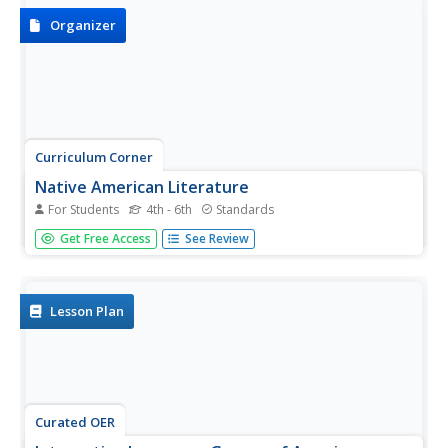
and...
Organizer
Curriculum Corner
Native American Literature
For Students
4th - 6th
Standards
Celebrate and honor Native American culture with this set
Get Free Access
See Review
of graphic organizers that showcases literature like The
Girl Who Loved Wild Horses and A Boy Called Slow as well
as three other Native American literature books....
Lesson Plan
Curated OER