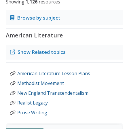
Showing
1,126
resources
Browse by subject
American Literature
Show
Related topics
American Literature Lesson Plans
Methodist Movement
New England Transcendentalism
Realist Legacy
Prose Writing