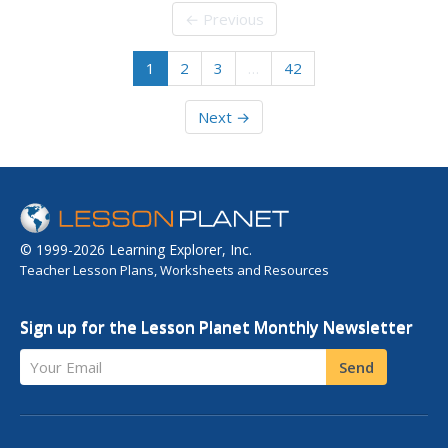
← Previous
1
2
3
…
42
Next →
© 1999-2026 Learning Explorer, Inc.
Teacher Lesson Plans, Worksheets and Resources
Sign up for the Lesson Planet Monthly Newsletter
Your Email
Send