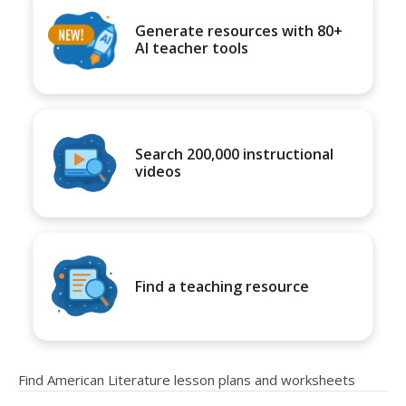
Generate resources with 80+
AI teacher tools
Search 200,000 instructional
videos
Find a teaching resource
Find American Literature lesson plans and worksheets