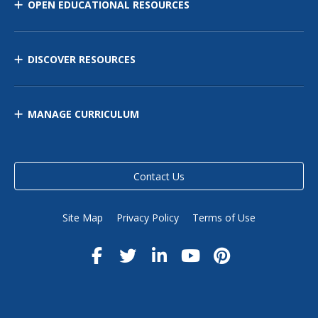
OPEN EDUCATIONAL RESOURCES
DISCOVER RESOURCES
MANAGE CURRICULUM
Contact Us
Site Map
Privacy Policy
Terms of Use