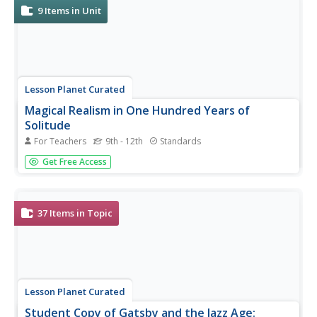
9
Items in Unit
Lesson Planet Curated
Magical Realism in One Hundred Years of
Solitude
For Teachers
9th - 12th
Standards
How does Gabriel Garcia Marquez make the magical
Get Free Access
elements in his novel One Hundred Years of Solitude
seem real? That is the essential question for readers of
his acclaimed novel to tackle in a three-lesson unit
module. Scholars begin by...
37
Items in Topic
Lesson Planet Curated
Student Copy of Gatsby and the Jazz Age: