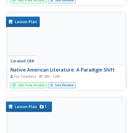
Get Free Access
See Review
place in American Literature and history. Learners identify
the literary techniques he uses to describe the historical
and cultural context of living in Chicago. They define the...
Lesson Plan
Curated OER
Native American Literature: A Paradigm Shift
For Teachers
8th - 12th
Students explore Native American literature. In this
Get Free Access
See Review
cultural diversity lesson, students read selected Native
American books and analyze the themes of the books
and familiarize themselves with the vocabulary used in the
books.
1
Lesson Plan