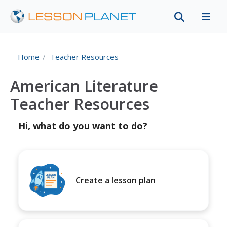
Home
Teacher Resources
American Literature
Teacher Resources
Hi, what do you want to do?
Create a lesson plan