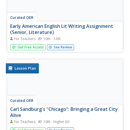
Curated OER
Early American English Lit Writing Assignment
(Senior, Literature)
For Teachers
10th - 12th
To better understand early American literature, which was
Get Free Access
See Review
usually written by Puritans coming to the new world,
learners pretend they have just landed on Mars. They
compose a letter home describing their experiences, the
new landscape,...
Lesson Plan
Curated OER
Carl Sandburg's "Chicago": Bringing a Great City
Alive
For Teachers
10th - Higher Ed
Carl Sandburg composed poetry that conveyed a time and