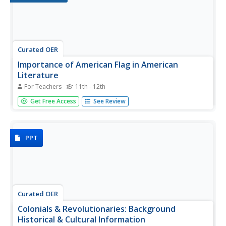
Curated OER
Importance of American Flag in American
Literature
For Teachers
11th - 12th
Betsy Ross - fact and myth. As an introduction to
Get Free Access
See Review
American Literature, class members become detectives
and search web sites to find information about the flag,
prominent places it has been displayed (on the moon, at
ground zero, in...
PPT
Curated OER
Colonials & Revolutionaries: Background
Historical & Cultural Information