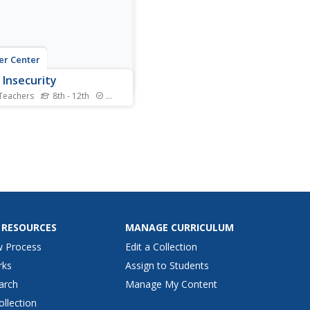
zer Center
 Insecurity
Teachers
8th - 12th
Standards
insecurity, whether as a
 of food scarcity or a lack of
tious food, is a growing and
us problem in the world
 After discussing the
pt of food insecurity,
ers listen to an NPR radio
ast on the...
 RESOURCES
MANAGE CURRICULUM
w Process
Edit a Collection
rks
Assign to Students
arch
Manage My Content
ollection