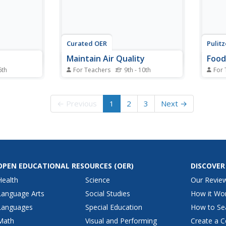
Curated OER
Pulit
Maintain Air Quality
Food
6th
For Teachers
9th - 10th
For 
ng, slavery
Pupils are engaged in discussing
Food 
this
air quality through hands-on
result
tructional
demonstrations using balloons,
nutri
← Previous
1
2
3
Next →
out KWL
sealed jars, and toy cars.
serio
oints
Students conduct a home radon
today.
ch.
test to measure their air quality.
conce
to
learn
.
broadc
OPEN EDUCATIONAL RESOURCES
(OER)
DISCOVER
Health
Science
Our Revie
Language Arts
Social Studies
How it Wo
Languages
Special Education
How to Se
Math
Visual and Performing
Create a C