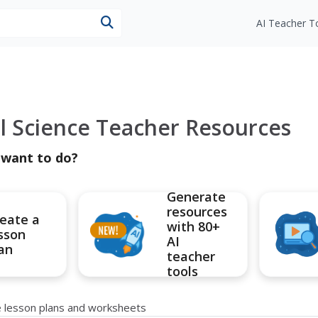
esources
AI Teacher T
al Science Teacher Resources
 want to do?
Generate
resources
eate a
with 80+
sson
AI
an
teacher
tools
ce lesson plans and worksheets