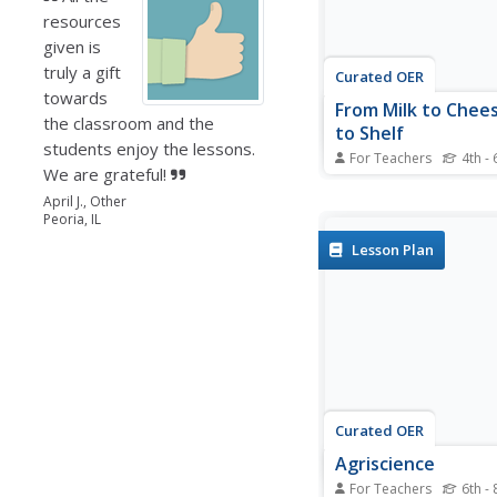
resources
given is
truly a gift
Curated OER
towards
From Milk to Chee
the classroom and the
to Shelf
students enjoy the lessons.
For Teachers
4th - 
We are grateful!
Learn about food prod
making cheese, seein
April J., Other
Peoria, IL
seed gets to a shelf, 
discussing food safety
Lesson Plan
agriculturalists comple
activities and learn ab
production, biotechno
preservation,...
Curated OER
Agriscience
For Teachers
6th - 