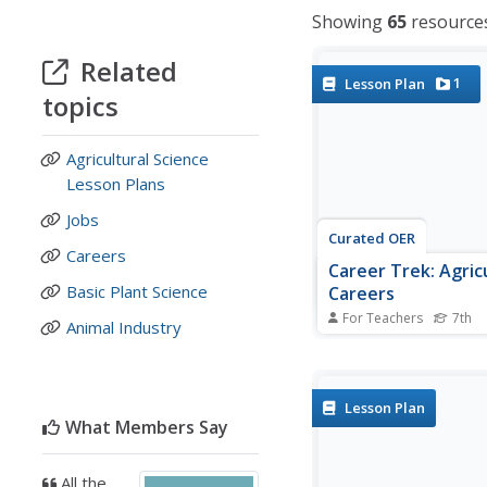
Showing
65
resource
Related
1
Lesson Plan
topics
Agricultural Science
Lesson Plans
Jobs
Curated OER
Careers
Career Trek: Agric
Basic Plant Science
Careers
For Teachers
7th
Animal Industry
What is agriscience and
hold a potential career
opportunity? Learners 
agriscience and explor
Lesson Plan
that involve both agric
What Members Say
natural resource fields
lesson includes several
All the
a game, a full...