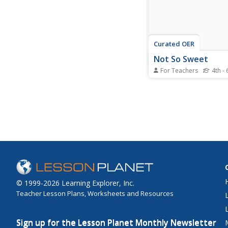
Curated OER
Not So Sweet
For Teachers
4th - 
Students explore farmi
and cacoa farming. In 
agricultural science ins
activity, students fill 
charts, create PowerP
and do internet resear
Students write letters 
chocolate companies..
© 1999-2026 Learning Explorer, Inc.
Teacher Lesson Plans, Worksheets and Resources
Sign up for the Lesson Planet Monthly Newsletter