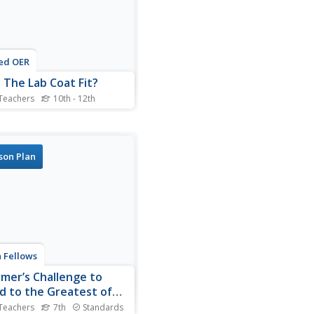
ed OER
 The Lab Coat Fit?
Teachers
10th - 12th
nts describe the steps in the
rch process and identify the
 requirements for a true
iment. They define
son Plan
endent and dependent
bles. They discuss the
cience Student of the Year
and list the five...
 Fellows
rmer’s Challenge to
d to the Greatest of
es
Teachers
7th
Standards