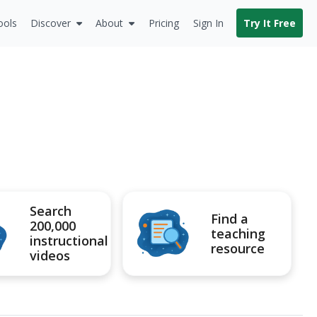
ools
Discover
About
Pricing
Sign In
Try It Free
Search
Find a
200,000
teaching
instructional
resource
videos