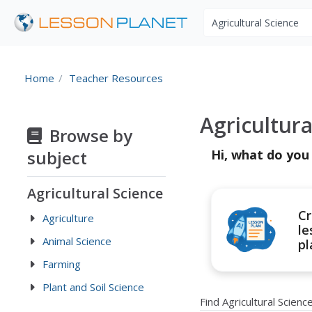
Search educational r
Home
Teacher Resources
Agricultur
Browse by
subject
Hi, what do you
Agricultural Science
Cr
Agriculture
le
Animal Science
pl
Farming
Plant and Soil Science
Find Agricultural Scien